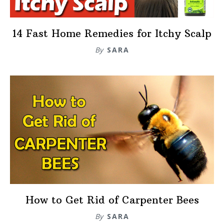
14 Fast Home Remedies for Itchy Scalp
By
SARA
How to Get Rid of Carpenter Bees
By
SARA