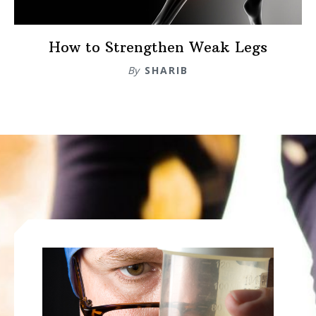
How to Strengthen Weak Legs
By
SHARIB