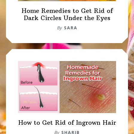
Home Remedies to Get Rid of
Dark Circles Under the Eyes
By
SARA
How to Get Rid of Ingrown Hair
By
SHARIB