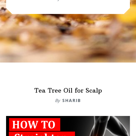
Tea Tree Oil for Scalp
By
SHARIB