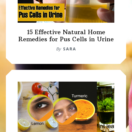
15 Effective Natural Home
Remedies for Pus Cells in Urine
By
SARA