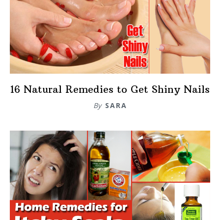
16 Natural Remedies to Get Shiny Nails
By
SARA