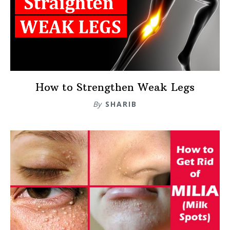
How to Strengthen Weak Legs
By
SHARIB