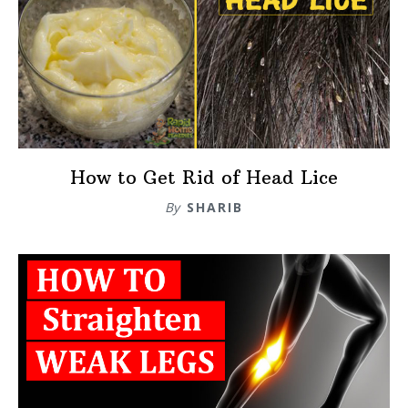
How to Get Rid of Head Lice
By
SHARIB