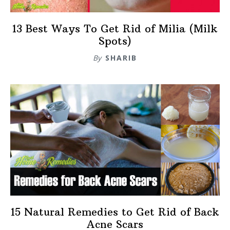
13 Best Ways To Get Rid of Milia (Milk
Spots)
By
SHARIB
15 Natural Remedies to Get Rid of Back
Acne Scars