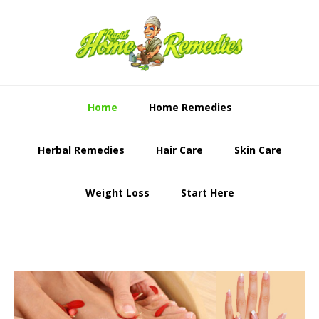
Skip
Skip
to
to
primary
content
navigation
Home
Home Remedies
Herbal Remedies
Hair Care
Skin Care
Weight Loss
Start Here
Main
Content