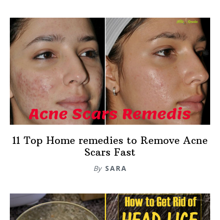
11 Top Home remedies to Remove Acne
Scars Fast
By
SARA