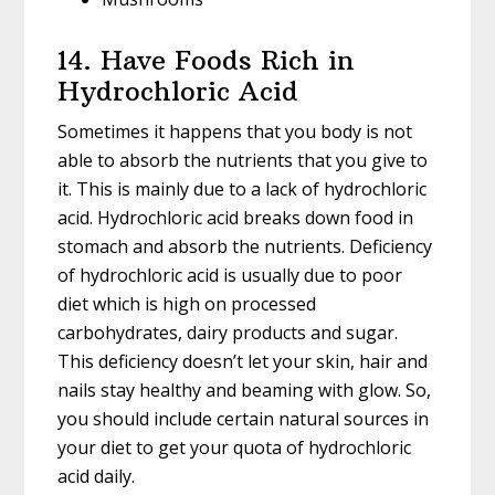
14. Have Foods Rich in
Hydrochloric Acid
Sometimes it happens that you body is not
able to absorb the nutrients that you give to
it. This is mainly due to a lack of hydrochloric
acid. Hydrochloric acid breaks down food in
stomach and absorb the nutrients. Deficiency
of hydrochloric acid is usually due to poor
diet which is high on processed
carbohydrates, dairy products and sugar.
This deficiency doesn’t let your skin, hair and
nails stay healthy and beaming with glow. So,
you should include certain natural sources in
your diet to get your quota of hydrochloric
acid daily.