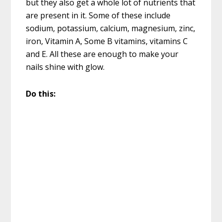
but they also get a whole lot of nutrients that
are present in it. Some of these include
sodium, potassium, calcium, magnesium, zinc,
iron, Vitamin A, Some B vitamins, vitamins C
and E. All these are enough to make your
nails shine with glow.
Do this: