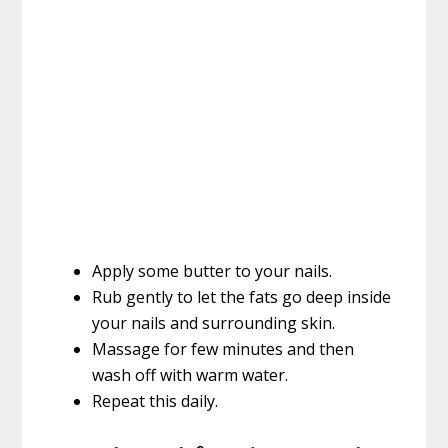
Apply some butter to your nails.
Rub gently to let the fats go deep inside
your nails and surrounding skin.
Massage for few minutes and then
wash off with warm water.
Repeat this daily.