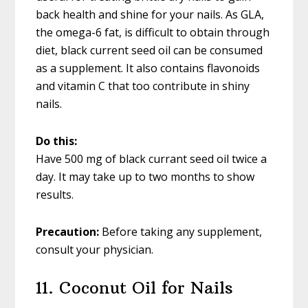
back health and shine for your nails. As GLA,
the omega-6 fat, is difficult to obtain through
diet, black current seed oil can be consumed
as a supplement. It also contains flavonoids
and vitamin C that too contribute in shiny
nails.
Do this:
Have 500 mg of black currant seed oil twice a
day. It may take up to two months to show
results.
Precaution:
Before taking any supplement,
consult your physician.
11. Coconut Oil for Nails