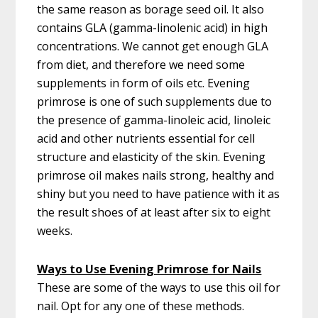
the same reason as borage seed oil. It also
contains GLA (gamma-linolenic acid) in high
concentrations. We cannot get enough GLA
from diet, and therefore we need some
supplements in form of oils etc. Evening
primrose is one of such supplements due to
the presence of gamma-linoleic acid, linoleic
acid and other nutrients essential for cell
structure and elasticity of the skin. Evening
primrose oil makes nails strong, healthy and
shiny but you need to have patience with it as
the result shoes of at least after six to eight
weeks.
Ways to Use Evening Primrose for Nails
These are some of the ways to use this oil for
nail. Opt for any one of these methods.