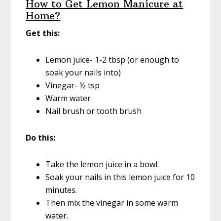
How to Get Lemon Manicure at
Home?
Get this:
Lemon juice- 1-2 tbsp (or enough to
soak your nails into)
Vinegar- ½ tsp
Warm water
Nail brush or tooth brush
Do this:
Take the lemon juice in a bowl.
Soak your nails in this lemon juice for 10
minutes.
Then mix the vinegar in some warm
water.