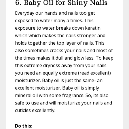
6. Baby Oil for Shiny Nails
Everyday our hands and nails too get
exposed to water many a times. This
exposure to water breaks down keratin
which which makes the nails stronger and
holds together the top layer of nails. This
also sometimes cracks your nails and most of
the times makes it dull and glow less. To keep
this extreme dryness away from your nails
you need an equally extreme (read excellent)
moisturizer. Baby oil is just the same- an
excellent moisturizer. Baby oil is simply
mineral oil with some fragrance. So, its also
safe to use and will moisturize your nails and
cuticles excellently.
Do this: