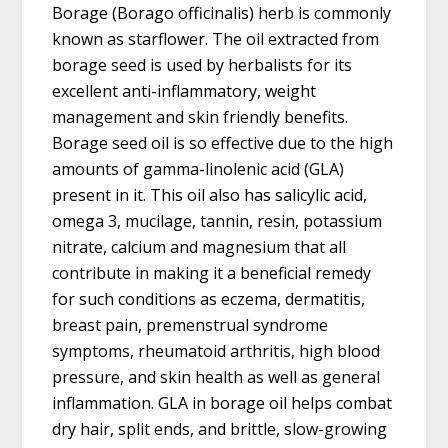
Borage (Borago officinalis) herb is commonly
known as starflower. The oil extracted from
borage seed is used by herbalists for its
excellent anti-inflammatory, weight
management and skin friendly benefits.
Borage seed oil is so effective due to the high
amounts of gamma-linolenic acid (GLA)
present in it. This oil also has salicylic acid,
omega 3, mucilage, tannin, resin, potassium
nitrate, calcium and magnesium that all
contribute in making it a beneficial remedy
for such conditions as eczema, dermatitis,
breast pain, premenstrual syndrome
symptoms, rheumatoid arthritis, high blood
pressure, and skin health as well as general
inflammation. GLA in borage oil helps combat
dry hair, split ends, and brittle, slow-growing