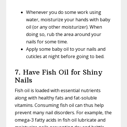
Whenever you do some work using
water, moisturize your hands with baby
oil (or any other moisturizer). When
doing so, rub the area around your
nails for some time.
Apply some baby oil to your nails and
cuticles at night before going to bed.
7. Have Fish Oil for Shiny
Nails
Fish oil is loaded with essential nutrients
along with healthy fats and fat-soluble
vitamins. Consuming fish oil can thus help
prevent many nail disorders. For example, the
omega-3 fatty acids in fish oil lubricate and