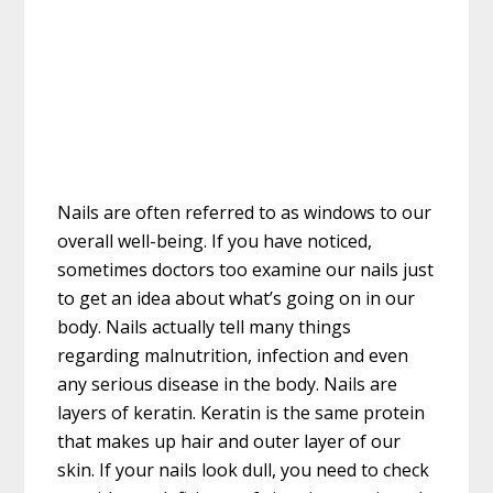
Nails are often referred to as windows to our
overall well-being. If you have noticed,
sometimes doctors too examine our nails just
to get an idea about what’s going on in our
body. Nails actually tell many things
regarding malnutrition, infection and even
any serious disease in the body. Nails are
layers of keratin. Keratin is the same protein
that makes up hair and outer layer of our
skin. If your nails look dull, you need to check