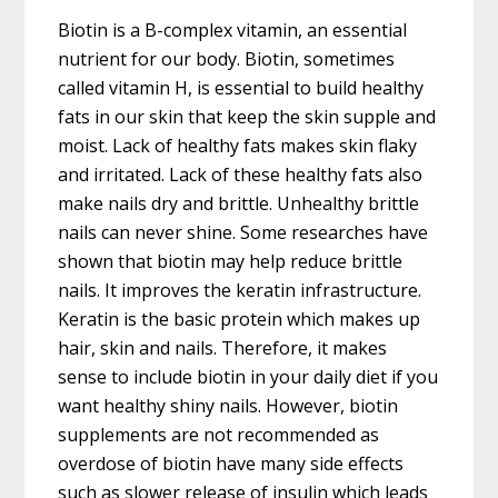
Biotin is a B-complex vitamin, an essential
nutrient for our body. Biotin, sometimes
called vitamin H, is essential to build healthy
fats in our skin that keep the skin supple and
moist. Lack of healthy fats makes skin flaky
and irritated. Lack of these healthy fats also
make nails dry and brittle. Unhealthy brittle
nails can never shine. Some researches have
shown that biotin may help reduce brittle
nails. It improves the keratin infrastructure.
Keratin is the basic protein which makes up
hair, skin and nails. Therefore, it makes
sense to include biotin in your daily diet if you
want healthy shiny nails. However, biotin
supplements are not recommended as
overdose of biotin have many side effects
such as slower release of insulin which leads