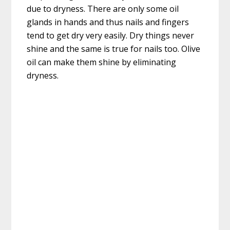
due to dryness. There are only some oil
glands in hands and thus nails and fingers
tend to get dry very easily. Dry things never
shine and the same is true for nails too. Olive
oil can make them shine by eliminating
dryness.