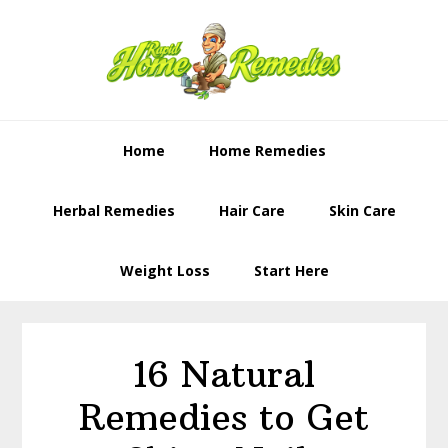
Skip
Skip
to
to
primary
content
navigation
Home
Home Remedies
Herbal Remedies
Hair Care
Skin Care
Weight Loss
Start Here
16 Natural
Remedies to Get