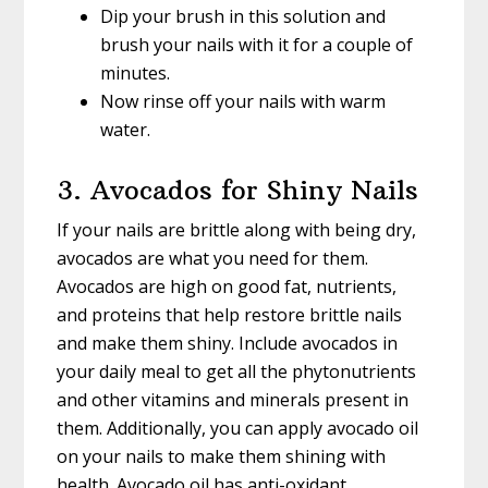
Dip your brush in this solution and
brush your nails with it for a couple of
minutes.
Now rinse off your nails with warm
water.
3. Avocados for Shiny Nails
If your nails are brittle along with being dry,
avocados are what you need for them.
Avocados are high on good fat, nutrients,
and proteins that help restore brittle nails
and make them shiny. Include avocados in
your daily meal to get all the phytonutrients
and other vitamins and minerals present in
them. Additionally, you can apply avocado oil
on your nails to make them shining with
health. Avocado oil has anti-oxidant