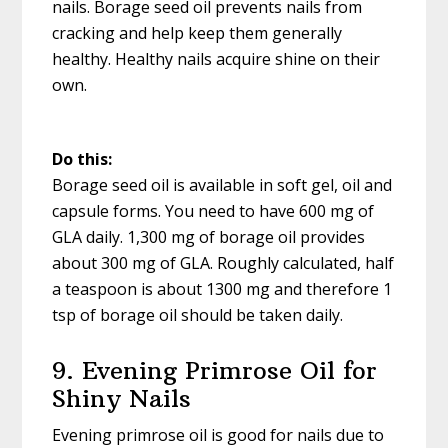
nails. Borage seed oil prevents nails from
cracking and help keep them generally
healthy. Healthy nails acquire shine on their
own.
Do this:
Borage seed oil is available in soft gel, oil and
capsule forms. You need to have 600 mg of
GLA daily. 1,300 mg of borage oil provides
about 300 mg of GLA. Roughly calculated, half
a teaspoon is about 1300 mg and therefore 1
tsp of borage oil should be taken daily.
9. Evening Primrose Oil for
Shiny Nails
Evening primrose oil is good for nails due to