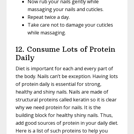
Now rub your nails gently while
massaging your nails and cuticles.
Repeat twice a day.
Take care not to damage your cuticles
while massaging.
12. Consume Lots of Protein
Daily
Diet is important for each and every part of
the body. Nails can’t be exception. Having lots
of protein daily is essential for strong,
healthy and shiny nails. Nails are made of
structural proteins called keratin so it is clear
why we need protein for nails. It is the
building block for healthy shiny nails. Thus,
add good sources of protein in your daily diet.
Here is a list of such proteins to help you