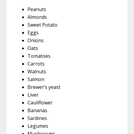
Peanuts
Almonds
Sweet Potato
Eggs
Onions
Oats
Tomatoes
Carrots
Walnuts
Salmon
Brewer’s yeast
Liver
Cauliflower
Bananas
Sardines
Legumes
Mushrooms