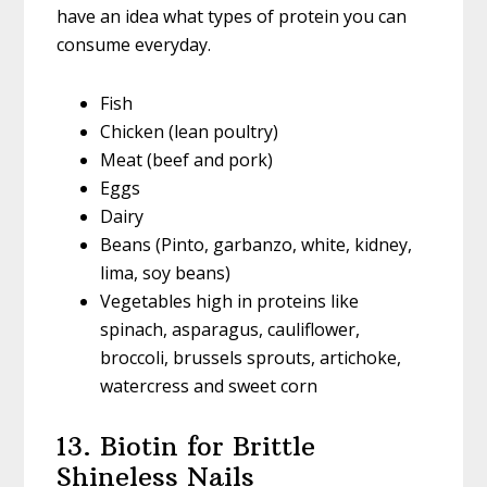
have an idea what types of protein you can
consume everyday.
Fish
Chicken (lean poultry)
Meat (beef and pork)
Eggs
Dairy
Beans (Pinto, garbanzo, white, kidney,
lima, soy beans)
Vegetables high in proteins like
spinach, asparagus, cauliflower,
broccoli, brussels sprouts, artichoke,
watercress and sweet corn
13. Biotin for Brittle
Shineless Nails