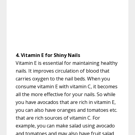
4. Vitamin E for Shiny Nails
Vitamin E is essential for maintaining healthy
nails. It improves circulation of blood that
carries oxygen to the nail beds. When you
consume vitamin E with vitamin C, it becomes
all the more effective for your nails. So while
you have avocados that are rich in vitamin E,
you can also have oranges and tomatoes etc.
that are rich sources of vitamin C. For
example, you can make salad using avocado
and tomatoes and may also have fruit salad