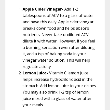
Apple Cider Vinegar-
Add 1-2
tablespoons of ACV to a glass of water
and have this daily. Apple cider vinegar
breaks down food and helps absorb
nutrients. Never take undiluted ACV,
dilute it with water. However, if you feel
a burning sensation even after diluting
it, add a tsp of baking soda in your
vinegar water solution. This will help
regulate acidity.
Lemon juice-
Vitamin C lemon juice
helps increase hydrochloric acid in the
stomach. Add lemon juice to your dishes.
You may also drink 1-2 tsp of lemon
juice mixed with a glass of water after
your meals.