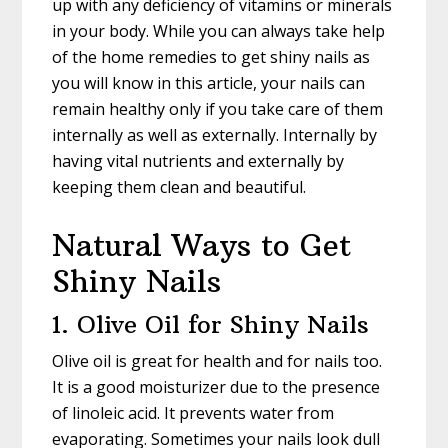
up with any deficiency of vitamins or minerals
in your body. While you can always take help
of the home remedies to get shiny nails as
you will know in this article, your nails can
remain healthy only if you take care of them
internally as well as externally. Internally by
having vital nutrients and externally by
keeping them clean and beautiful.
Natural Ways to Get
Shiny Nails
1. Olive Oil for Shiny Nails
Olive oil is great for health and for nails too.
It is a good moisturizer due to the presence
of linoleic acid. It prevents water from
evaporating. Sometimes your nails look dull