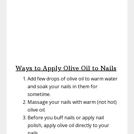
Ways to Apply Olive Oil to Nails
Add few drops of olive oil to warm water
and soak your nails in them for
sometime.
Massage your nails with warm (not hot)
olive oil.
Before you buff nails or apply nail
polish, apply olive oil directly to your
nails.