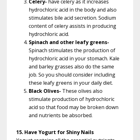
Celery-
have celery as it increases
hydrochloric acid in the body and also
stimulates bile acid secretion. Sodium
content of celery assists in producing
hydrochloric acid.
Spinach and other leafy greens-
Spinach stimulates the production of
hydrochloric acid in your stomach. Kale
and barley grasses also do the same
job. So you should consider including
these leafy greens in your daily diet.
Black Olives-
These olives also
stimulate production of hydrochloric
acid so that food may be broken down
and nutrients be absorbed.
15. Have Yogurt for Shiny Nails