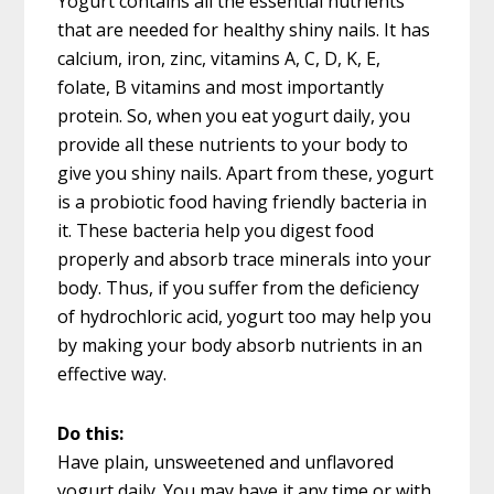
Yogurt contains all the essential nutrients
that are needed for healthy shiny nails. It has
calcium, iron, zinc, vitamins A, C, D, K, E,
folate, B vitamins and most importantly
protein. So, when you eat yogurt daily, you
provide all these nutrients to your body to
give you shiny nails. Apart from these, yogurt
is a probiotic food having friendly bacteria in
it. These bacteria help you digest food
properly and absorb trace minerals into your
body. Thus, if you suffer from the deficiency
of hydrochloric acid, yogurt too may help you
by making your body absorb nutrients in an
effective way.
Do this:
Have plain, unsweetened and unflavored
yogurt daily. You may have it any time or with