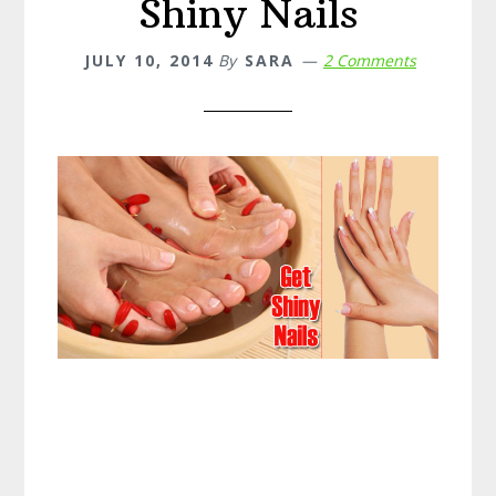
Shiny Nails
JULY 10, 2014
By
SARA
2 Comments