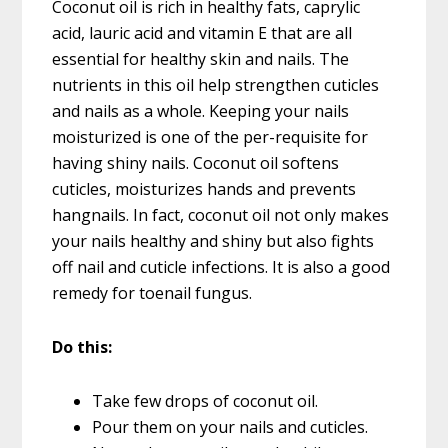
Coconut oil is rich in healthy fats, caprylic
acid, lauric acid and vitamin E that are all
essential for healthy skin and nails. The
nutrients in this oil help strengthen cuticles
and nails as a whole. Keeping your nails
moisturized is one of the per-requisite for
having shiny nails. Coconut oil softens
cuticles, moisturizes hands and prevents
hangnails. In fact, coconut oil not only makes
your nails healthy and shiny but also fights
off nail and cuticle infections. It is also a good
remedy for toenail fungus.
Do this:
Take few drops of coconut oil.
Pour them on your nails and cuticles.