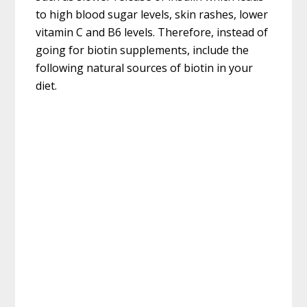
to high blood sugar levels, skin rashes, lower
vitamin C and B6 levels. Therefore, instead of
going for biotin supplements, include the
following natural sources of biotin in your
diet.