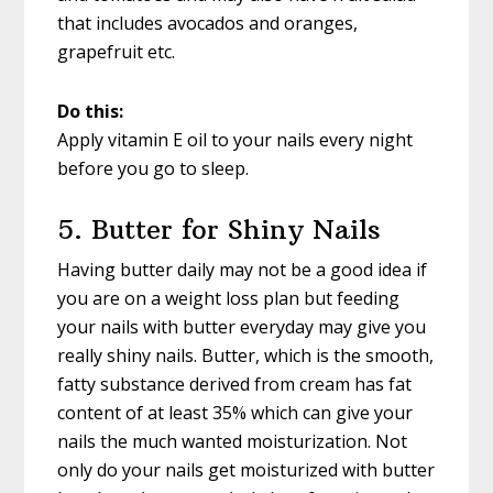
that includes avocados and oranges,
grapefruit etc.
Do this:
Apply vitamin E oil to your nails every night
before you go to sleep.
5. Butter for Shiny Nails
Having butter daily may not be a good idea if
you are on a weight loss plan but feeding
your nails with butter everyday may give you
really shiny nails. Butter, which is the smooth,
fatty substance derived from cream has fat
content of at least 35% which can give your
nails the much wanted moisturization. Not
only do your nails get moisturized with butter