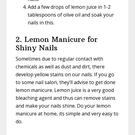
Add a few drops of lemon juice in 1-2
tablespoons of olive oil and soak your
nails in this.
2. Lemon Manicure for
Shiny Nails
Sometimes due to regular contact with
chemicals as well as dust and dirt, there
develop yellow stains on our nails. If you go
to some nail salon, they’ll advise to get done
lemon manicure. Lemon juice is a very good
bleaching agent and thus can remove stains
and make your nails shine. Do your lemon
manicure at home, its simple and very easy to
do.