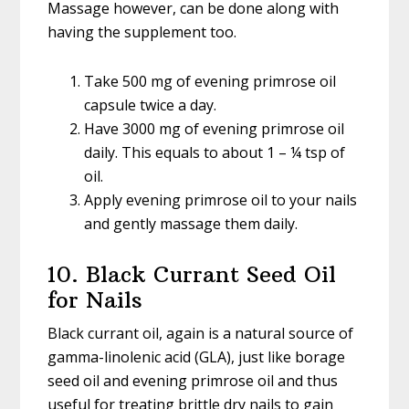
Massage however, can be done along with
having the supplement too.
Take 500 mg of evening primrose oil
capsule twice a day.
Have 3000 mg of evening primrose oil
daily. This equals to about 1 – ¼ tsp of
oil.
Apply evening primrose oil to your nails
and gently massage them daily.
10. Black Currant Seed Oil
for Nails
Black currant oil, again is a natural source of
gamma-linolenic acid (GLA), just like borage
seed oil and evening primrose oil and thus
useful for treating brittle dry nails to gain