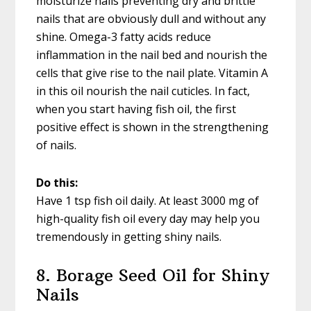
moisturize nails preventing dry and brittle
nails that are obviously dull and without any
shine. Omega-3 fatty acids reduce
inflammation in the nail bed and nourish the
cells that give rise to the nail plate. Vitamin A
in this oil nourish the nail cuticles. In fact,
when you start having fish oil, the first
positive effect is shown in the strengthening
of nails.
Do this:
Have 1 tsp fish oil daily. At least 3000 mg of
high-quality fish oil every day may help you
tremendously in getting shiny nails.
8. Borage Seed Oil for Shiny
Nails