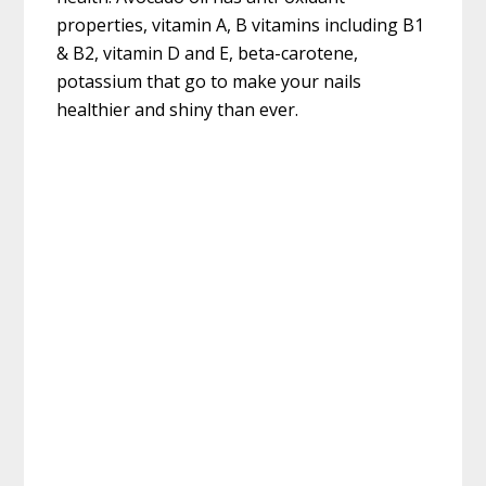
properties, vitamin A, B vitamins including B1
& B2, vitamin D and E, beta-carotene,
potassium that go to make your nails
healthier and shiny than ever.