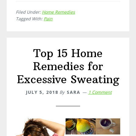
Home
Filed Under:
Home Remedies
Remedies
Tagged With:
Pain
for
Backache
Top 15 Home
Remedies for
Excessive Sweating
JULY 5, 2018
By
SARA
1 Comment