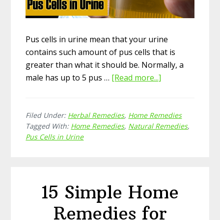
Pus cells in urine mean that your urine
contains such amount of pus cells that is
greater than what it should be. Normally, a
male has up to 5 pus …
[Read more...]
about
15
Effective
Filed Under:
Herbal Remedies
,
Home Remedies
Natural
Tagged With:
Home Remedies
,
Natural Remedies
,
Home
Pus Cells in Urine
Remedies
for
Pus
Cells
15 Simple Home
in
Urine
Remedies for