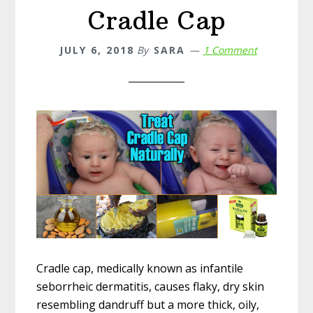
Cradle Cap
JULY 6, 2018
By
SARA
1 Comment
Cradle cap, medically known as infantile
seborrheic dermatitis, causes flaky, dry skin
resembling dandruff but a more thick, oily,