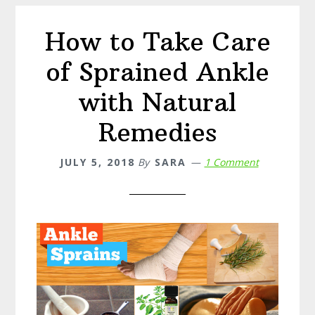
Candida
How to Take Care
of Sprained Ankle
with Natural
Remedies
JULY 5, 2018
By
SARA
1 Comment