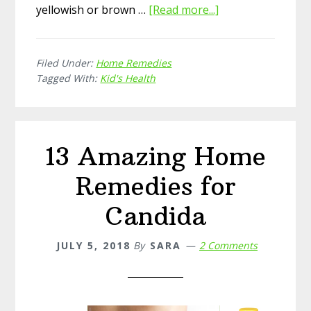
yellowish or brown …
[Read more...]
about
15
Simple
Filed Under:
Home Remedies
Home
Tagged With:
Kid's Health
Remedies
for
Cradle
Cap
13 Amazing Home
Remedies for
Candida
JULY 5, 2018
By
SARA
2 Comments