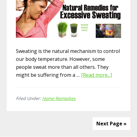
Sweating is the natural mechanism to control
our body temperature. However, some
people sweat more than all others. They
might be suffering from a …
[Read more...]
about
Top
15
Filed Under:
Home Remedies
Home
Remedies
for
Excessive
Next Page »
Sweating