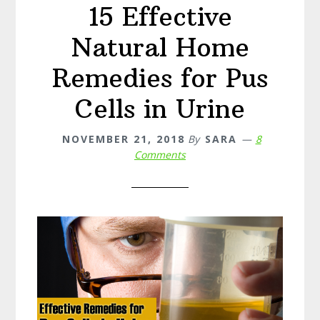
15 Effective
Natural Home
Remedies for Pus
Cells in Urine
NOVEMBER 21, 2018
By
SARA
8
Comments