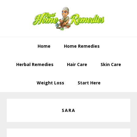
Skip
Skip
to
to
primary
content
navigation
Home
Home Remedies
Herbal Remedies
Hair Care
Skin Care
Weight Loss
Start Here
SARA