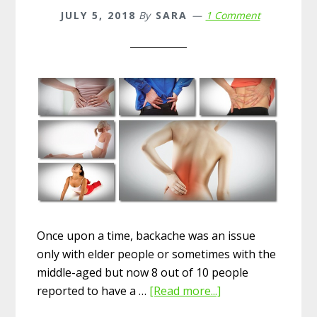
JULY 5, 2018
By
SARA
1 Comment
Once upon a time, backache was an issue
only with elder people or sometimes with the
middle-aged but now 8 out of 10 people
reported to have a …
[Read more...]
about
15