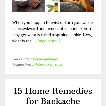
When you happen to twist or turn your ankle
in an awkward and undesirable manner, you
may get what is called a sprained ankle. Now,
what is the …
[Read more...]
about
How
to
Filed Under:
Home Remedies
Take
Tagged With:
Natural Remedies
Care
of
Sprained
Ankle
15 Home Remedies
with
Natural
for Backache
Remedies