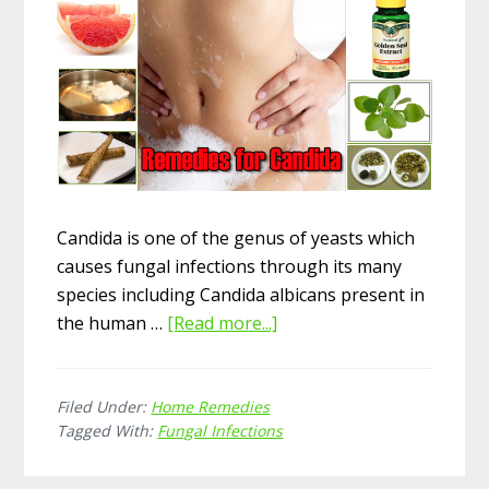
Candida is one of the genus of yeasts which
causes fungal infections through its many
species including Candida albicans present in
the human …
[Read more...]
about
13
Amazing
Filed Under:
Home Remedies
Home
Tagged With:
Fungal Infections
Remedies
for