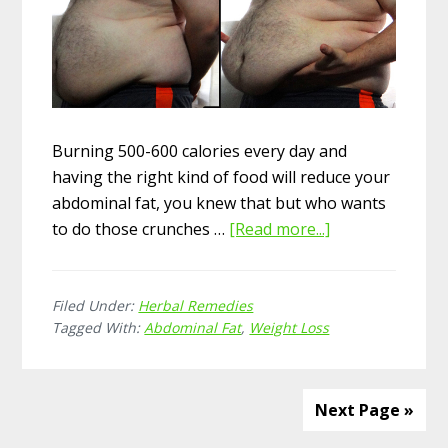
Burning 500-600 calories every day and
having the right kind of food will reduce your
abdominal fat, you knew that but who wants
to do those crunches …
[Read more...]
about
20
Superb
Filed Under:
Herbal Remedies
Herbal
Tagged With:
Abdominal Fat
,
Weight Loss
Remedies
for
Abdominal
Next Page »
Fat