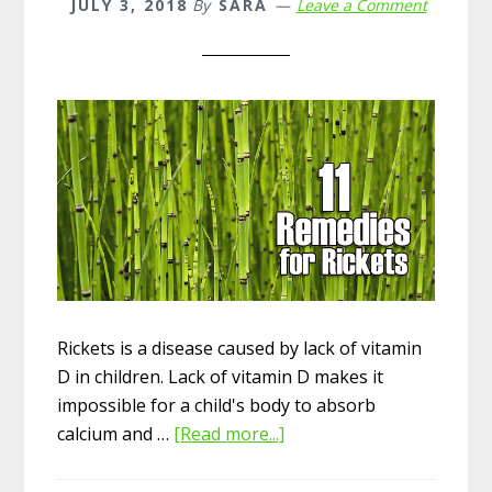
JULY 3, 2018
By
SARA
Leave a Comment
Rickets is a disease caused by lack of vitamin
D in children. Lack of vitamin D makes it
impossible for a child's body to absorb
calcium and …
[Read more...]
about
Top
11