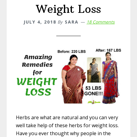
Weight Loss
JULY 4, 2018
By
SARA
18 Comments
Herbs are what are natural and you can very
well take help of these herbs for weight loss.
Have you ever thought why people in the