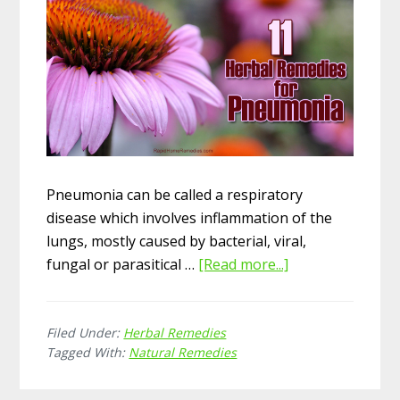
Pneumonia can be called a respiratory
disease which involves inflammation of the
lungs, mostly caused by bacterial, viral,
fungal or parasitical …
[Read more...]
about
11
Herbal
Filed Under:
Herbal Remedies
Remedies
Tagged With:
Natural Remedies
for
Pneumonia