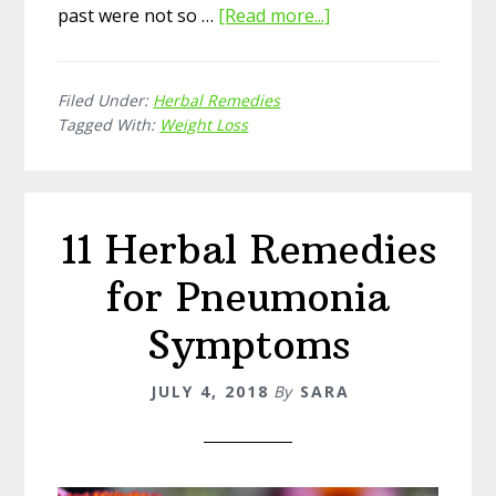
past were not so …
[Read more...]
about
11
Amazing
Filed Under:
Herbal Remedies
Herbal
Tagged With:
Weight Loss
Remedies
for
Weight
Loss
11 Herbal Remedies
for Pneumonia
Symptoms
JULY 4, 2018
By
SARA