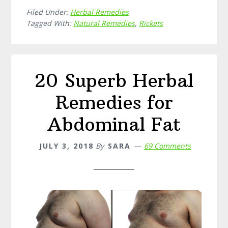
Filed Under:
Herbal Remedies
Home
Tagged With:
Natural Remedies
,
Rickets
Remedies
for
Rickets
20 Superb Herbal
Remedies for
Abdominal Fat
JULY 3, 2018
By
SARA
69 Comments