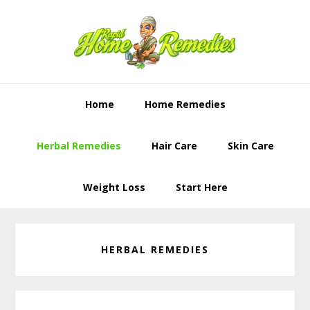
Skip
Skip
to
to
primary
content
navigation
Home
Home Remedies
Herbal Remedies
Hair Care
Skin Care
Weight Loss
Start Here
HERBAL REMEDIES