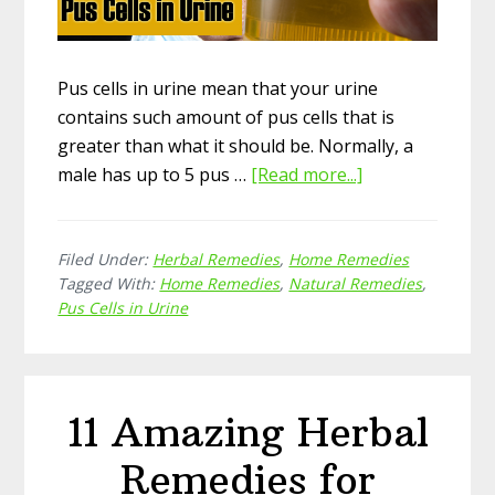
Pus cells in urine mean that your urine
contains such amount of pus cells that is
greater than what it should be. Normally, a
male has up to 5 pus …
[Read more...]
about
15
Effective
Filed Under:
Herbal Remedies
,
Home Remedies
Natural
Tagged With:
Home Remedies
,
Natural Remedies
,
Home
Pus Cells in Urine
Remedies
for
Pus
Cells
11 Amazing Herbal
in
Urine
Remedies for