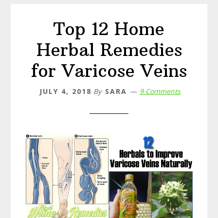
Symptoms
Top 12 Home
Herbal Remedies
for Varicose Veins
JULY 4, 2018
By
SARA
9 Comments