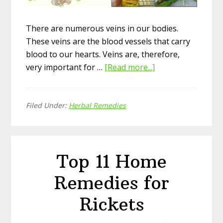
There are numerous veins in our bodies.
These veins are the blood vessels that carry
blood to our hearts. Veins are, therefore,
very important for …
[Read more...]
about
Top
12
Filed Under:
Herbal Remedies
Home
Herbal
Remedies
for
Top 11 Home
Varicose
Veins
Remedies for
Rickets