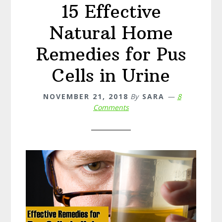
15 Effective
Natural Home
Remedies for Pus
Cells in Urine
NOVEMBER 21, 2018
By
SARA
8
Comments