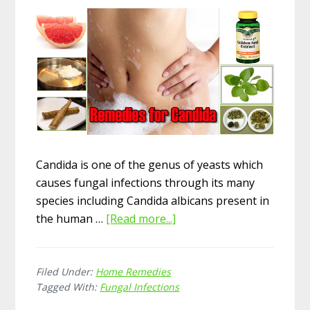
Candida is one of the genus of yeasts which
causes fungal infections through its many
species including Candida albicans present in
the human …
[Read more...]
about
13
Amazing
Filed Under:
Home Remedies
Home
Tagged With:
Fungal Infections
Remedies
for