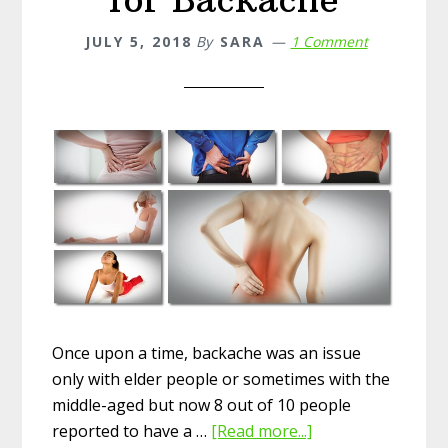
Remedies
JULY 5, 2018
By
SARA
1 Comment
Once upon a time, backache was an issue
only with elder people or sometimes with the
middle-aged but now 8 out of 10 people
reported to have a …
[Read more...]
about