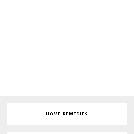
HOME REMEDIES