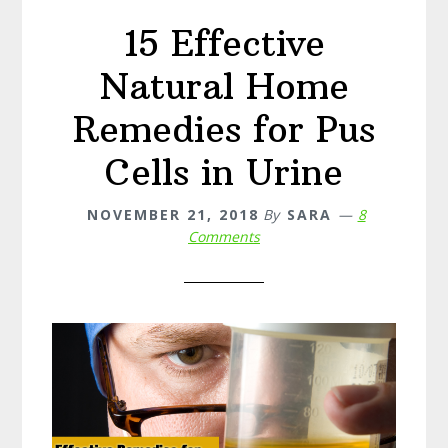
15 Effective
Natural Home
Remedies for Pus
Cells in Urine
NOVEMBER 21, 2018
By
SARA
8
Comments