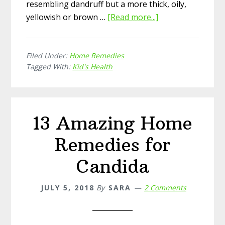
resembling dandruff but a more thick, oily,
yellowish or brown …
[Read more...]
about
15
Simple
Filed Under:
Home Remedies
Home
Tagged With:
Kid's Health
Remedies
for
Cradle
Cap
13 Amazing Home
Remedies for
Candida
JULY 5, 2018
By
SARA
2 Comments