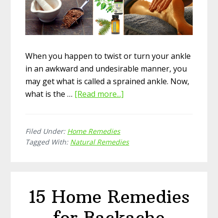
When you happen to twist or turn your ankle
in an awkward and undesirable manner, you
may get what is called a sprained ankle. Now,
what is the …
[Read more...]
about
How
to
Filed Under:
Home Remedies
Take
Tagged With:
Natural Remedies
Care
of
Sprained
Ankle
15 Home Remedies
with
Natural
for Backache