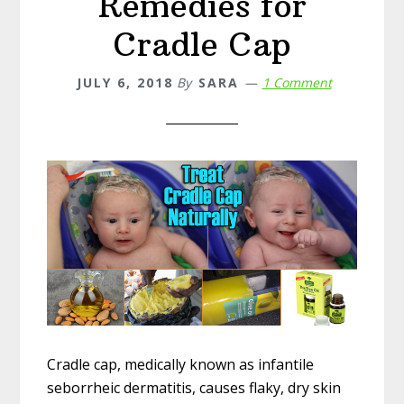
Remedies for
Cradle Cap
JULY 6, 2018
By
SARA
1 Comment
Cradle cap, medically known as infantile
seborrheic dermatitis, causes flaky, dry skin