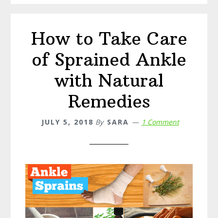
Candida
How to Take Care
of Sprained Ankle
with Natural
Remedies
JULY 5, 2018
By
SARA
1 Comment