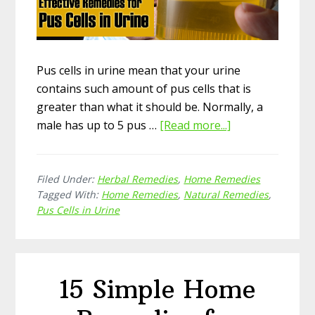
Pus cells in urine mean that your urine
contains such amount of pus cells that is
greater than what it should be. Normally, a
male has up to 5 pus …
[Read more...]
about
15
Effective
Filed Under:
Herbal Remedies
,
Home Remedies
Natural
Tagged With:
Home Remedies
,
Natural Remedies
,
Home
Pus Cells in Urine
Remedies
for
Pus
Cells
15 Simple Home
in
Urine