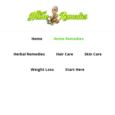
Skip
Skip
to
to
primary
content
navigation
Home
Home Remedies
Herbal Remedies
Hair Care
Skin Care
Weight Loss
Start Here