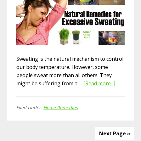
Sweating is the natural mechanism to control
our body temperature. However, some
people sweat more than all others. They
might be suffering from a …
[Read more...]
about
Top
15
Filed Under:
Home Remedies
Home
Remedies
for
Excessive
Next Page »
Sweating