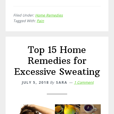
15
Home
Filed Under:
Home Remedies
Remedies
Tagged With:
Pain
for
Backache
Top 15 Home
Remedies for
Excessive Sweating
JULY 5, 2018
By
SARA
1 Comment