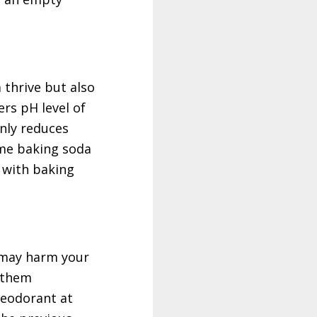
 thrive but also
ers pH level of
only reduces
ome baking soda
 with baking
 may harm your
g them
deodorant at