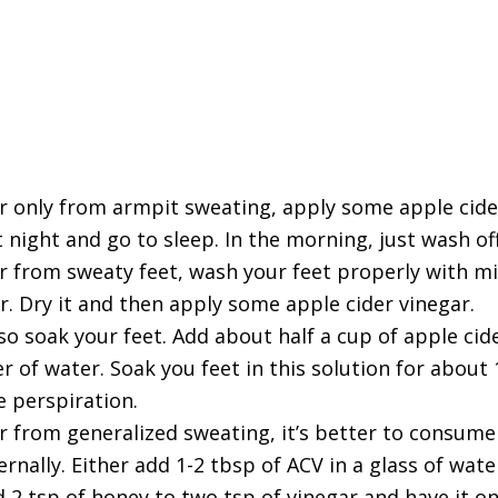
er only from armpit sweating, apply some apple cide
t night and go to sleep. In the morning, just wash of
er from sweaty feet, wash your feet properly with m
. Dry it and then apply some apple cider vinegar.
o soak your feet. Add about half a cup of apple cid
er of water. Soak you feet in this solution for about
e perspiration.
er from generalized sweating, it’s better to consume
ernally. Either add 1-2 tbsp of ACV in a glass of wate
d 2 tsp of honey to two tsp of vinegar and have it 