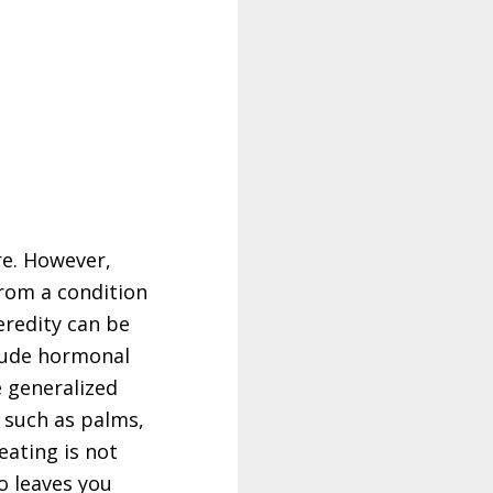
re. However,
rom a condition
eredity can be
clude hormonal
e generalized
y such as palms,
eating is not
o leaves you