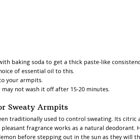
ith baking soda to get a thick paste-like consistenc
oice of essential oil to this.
to your armpits.
 may not wash it off after 15-20 minutes.
or Sweaty Armpits
n traditionally used to control sweating. Its citric 
s pleasant fragrance works as a natural deodorant. 
lemon before stepping out in the sun as they will t