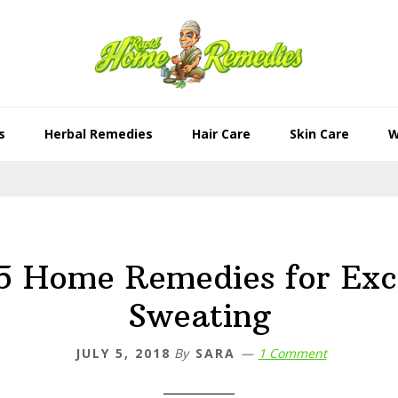
s
Herbal Remedies
Hair Care
Skin Care
W
5 Home Remedies for Exc
Sweating
JULY 5, 2018
By
SARA
1 Comment