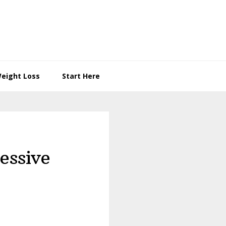
eight Loss
Start Here
essive