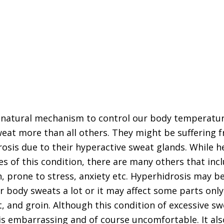
e natural mechanism to control our body temperatu
at more than all others. They might be suffering f
rosis due to their hyperactive sweat glands. While h
es of this condition, there are many others that in
on, prone to stress, anxiety etc. Hyperhidrosis may b
r body sweats a lot or it may affect some parts onl
, and groin. Although this condition of excessive sw
s embarrassing and of course uncomfortable. It als