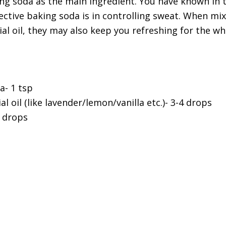
g soda as the main ingredient. You have known in 
ctive baking soda is in controlling sweat. When mix
ial oil, they may also keep you refreshing for the wh
a- 1 tsp
al oil (like lavender/lemon/vanilla etc.)- 3-4 drops
 drops