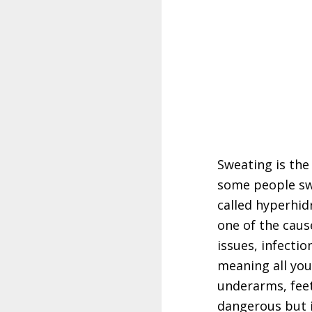
Sweating is th
some people swe
called hyperhid
one of the caus
issues, infecti
meaning all you
underarms, feet
dangerous but i