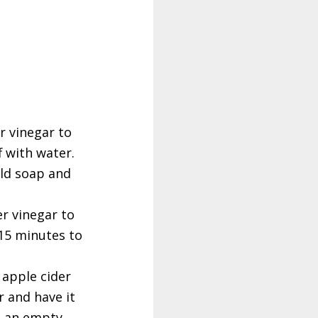
r vinegar to
f with water.
ild soap and
er vinegar to
 15 minutes to
 apple cider
r and have it
on an empty