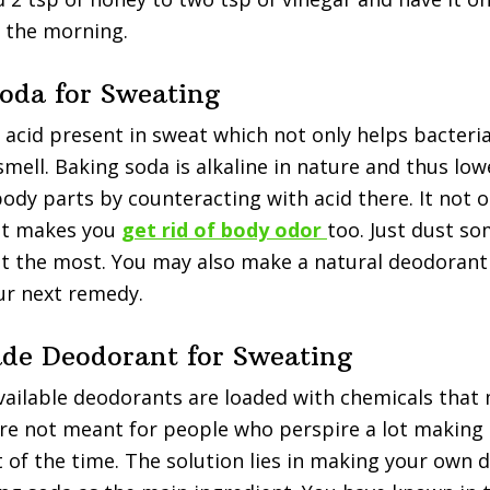
 the morning.
Soda for Sweating
n acid present in sweat which not only helps bacteria
mell. Baking soda is alkaline in nature and thus low
ody parts by counteracting with acid there. It not 
ut makes you
get rid of body odor
too. Just dust s
t the most. You may also make a natural deodorant
ur next remedy.
e Deodorant for Sweating
vailable deodorants are loaded with chemicals that
are not meant for people who perspire a lot makin
t of the time. The solution lies in making your own 