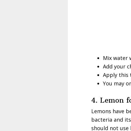
Mix water w
Add your ch
Apply this 
You may or
4. Lemon f
Lemons have bee
bacteria and it
should not use 