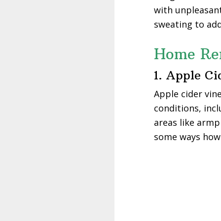
with unpleasan
sweating to add
Home Rem
1. Apple Ci
Apple cider vin
conditions, inc
areas like armpi
some ways how t