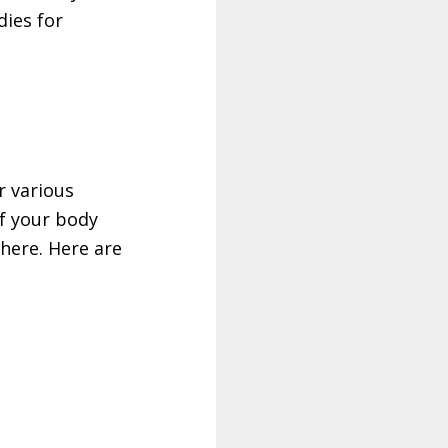
ies for
r various
of your body
 there. Here are