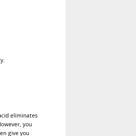
y.
acid eliminates
However, you
hen give you