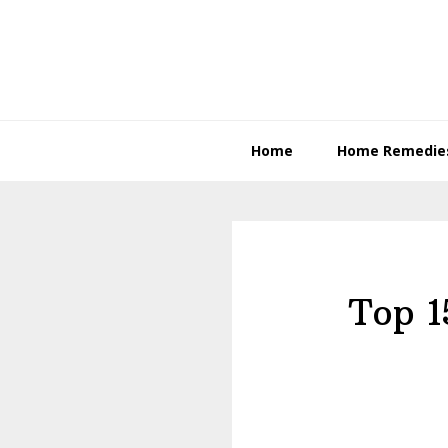
Skip
Skip
to
to
primary
content
navigation
Home
Home Remedie
Top 1