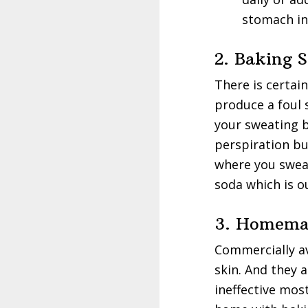
stomach in
2. Baking 
There is certai
produce a foul s
your sweating b
perspiration b
where you swea
soda which is o
3. Homemad
Commercially a
skin. And they 
ineffective mos