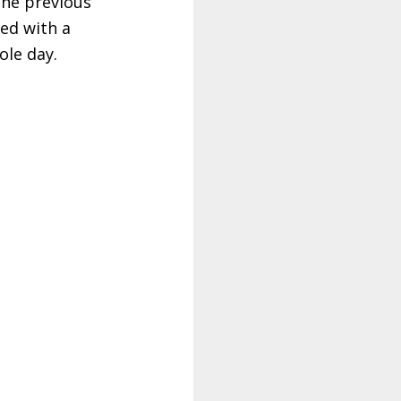
the previous
ed with a
ole day.