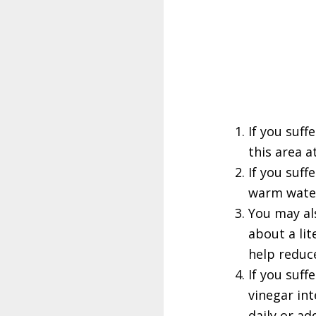
If you suff
this area a
If you suff
warm water
You may als
about a lit
help reduc
If you suff
vinegar int
daily or ad