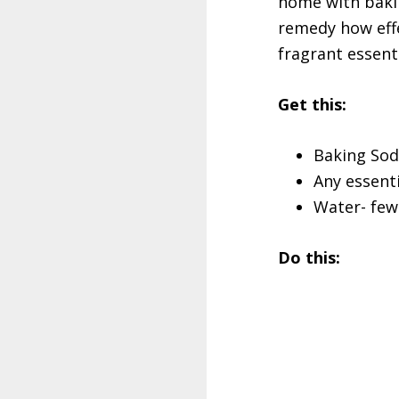
home with bakin
remedy how effe
fragrant essent
Get this:
Baking Sod
Any essenti
Water- few
Do this: