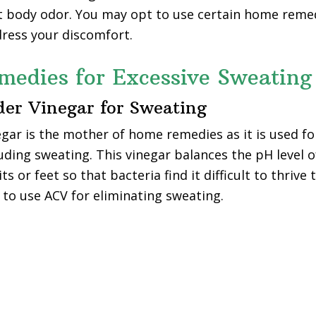
t body odor. You may opt to use certain home remed
ress your discomfort.
edies for Excessive Sweating
der Vinegar for Sweating
egar is the mother of home remedies as it is used fo
luding sweating. This vinegar balances the pH level 
ts or feet so that bacteria find it difficult to thrive
o use ACV for eliminating sweating.