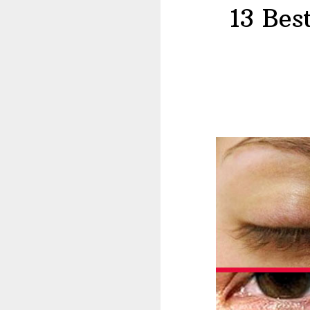
13 Bes