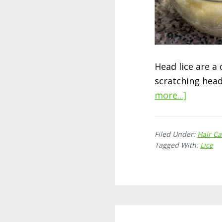
Head lice are a
scratching head
more...]
about
How
to
Filed Under:
Hair Ca
Get
Tagged With:
Lice
Rid
of
Head
Lice