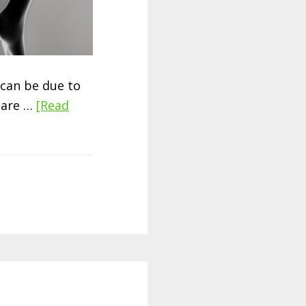
can be due to
s are …
[Read