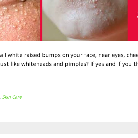
ll white raised bumps on your face, near eyes, chee
just like whiteheads and pimples? If yes and if you 
,
Skin Care