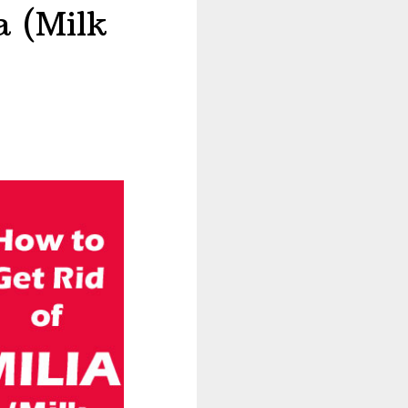
a (Milk