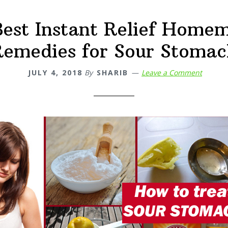
Best Instant Relief Home
Remedies for Sour Stomac
JULY 4, 2018
By
SHARIB
Leave a Comment