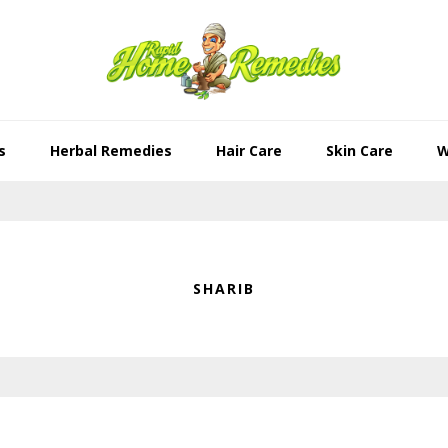
s
Herbal Remedies
Hair Care
Skin Care
W
SHARIB