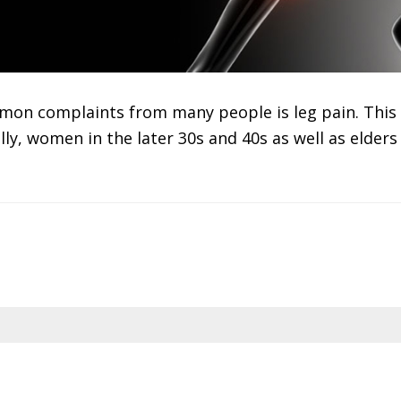
mon complaints from many people is leg pain. This 
lly, women in the later 30s and 40s as well as elder
hen