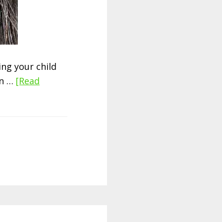
ng your child
en …
[Read