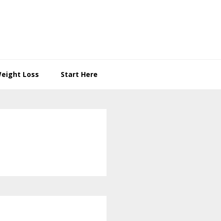
eight Loss
Start Here