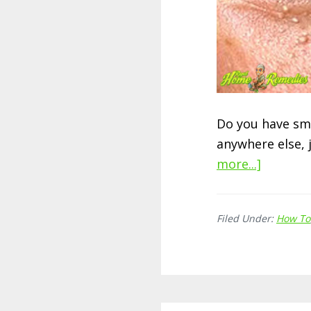
Do you have sma
anywhere else, 
more...]
about
13
Best
Filed Under:
How To
Ways
To
Get
Rid
of