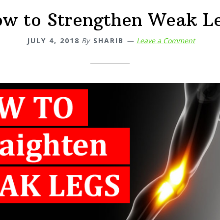
w to Strengthen Weak L
JULY 4, 2018
By
SHARIB
Leave a Comment