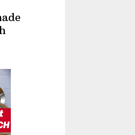
made
h