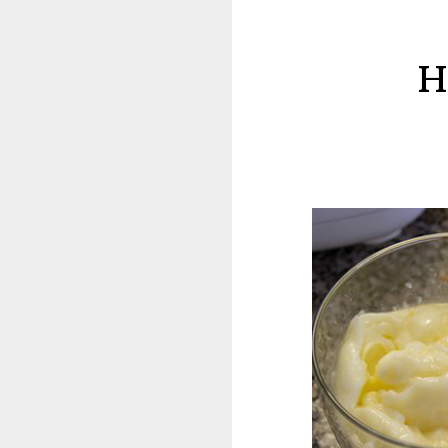
Milia
(Milk
H
Spots)