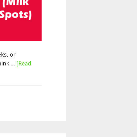
ks, or
think …
[Read