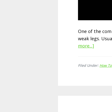
One of the com
weak legs. Usua
more...]
about
How
to
Filed Under:
How To
Strengt
Weak
Legs