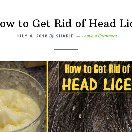
ow to Get Rid of Head Li
JULY 4, 2018
By
SHARIB
Leave a Comment