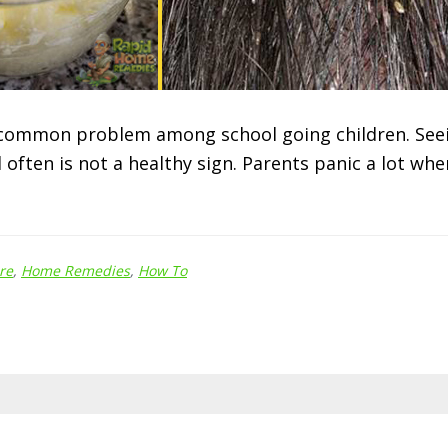
 common problem among school going children. Seei
 often is not a healthy sign. Parents panic a lot wh
re
,
Home Remedies
,
How To