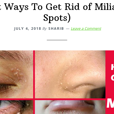
t Ways To Get Rid of Mili
Spots)
JULY 4, 2018
By
SHARIB
Leave a Comment