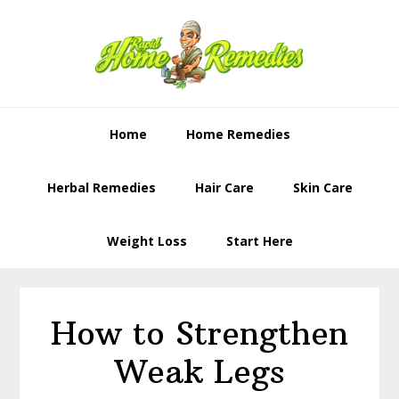
Skip
Skip
to
to
primary
content
navigation
Home
Home Remedies
Herbal Remedies
Hair Care
Skin Care
Weight Loss
Start Here
How to Strengthen
Weak Legs