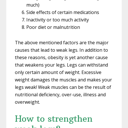
much)
Side effects of certain medications
Inactivity or too much activity
Poor diet or malnutrition
The above mentioned factors are the major
causes that lead to weak legs. In addition to
these reasons, obesity is yet another cause
that weakens your legs. Legs can withstand
only certain amount of weight. Excessive
weight damages the muscles and makes your
legs weak! Weak muscles can be the result of
nutritional deficiency, over-use, illness and
overweight.
How to strengthen