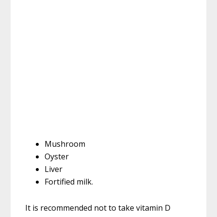
Mushroom
Oyster
Liver
Fortified milk.
It is recommended not to take vitamin D