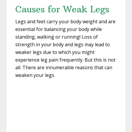
Causes for Weak Legs
Legs and feet carry your body weight and are
essential for balancing your body while
standing, walking or running! Loss of
strength in your body and legs may lead to
weaker legs due to which you might
experience leg pain frequently. But this is not
all. There are innumerable reasons that can
weaken your legs.