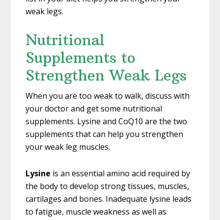
weak legs.
Nutritional
Supplements to
Strengthen Weak Legs
When you are too weak to walk, discuss with
your doctor and get some nutritional
supplements. Lysine and CoQ10 are the two
supplements that can help you strengthen
your weak leg muscles.
Lysine
is an essential amino acid required by
the body to develop strong tissues, muscles,
cartilages and bones. Inadequate lysine leads
to fatigue, muscle weakness as well as