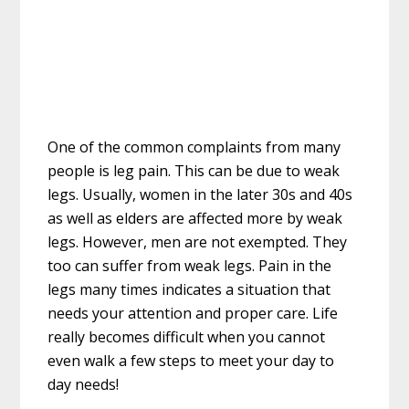
One of the common complaints from many
people is leg pain. This can be due to weak
legs. Usually, women in the later 30s and 40s
as well as elders are affected more by weak
legs. However, men are not exempted. They
too can suffer from weak legs. Pain in the
legs many times indicates a situation that
needs your attention and proper care. Life
really becomes difficult when you cannot
even walk a few steps to meet your day to
day needs!