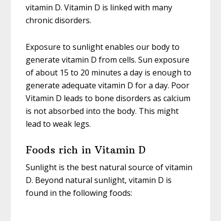
vitamin D. Vitamin D is linked with many
chronic disorders.
Exposure to sunlight enables our body to
generate vitamin D from cells. Sun exposure
of about 15 to 20 minutes a day is enough to
generate adequate vitamin D for a day. Poor
Vitamin D leads to bone disorders as calcium
is not absorbed into the body. This might
lead to weak legs.
Foods rich in Vitamin D
Sunlight is the best natural source of vitamin
D. Beyond natural sunlight, vitamin D is
found in the following foods: