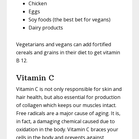
Chicken
Eggs
Soy foods (the best bet for vegans)
Dairy products
Vegetarians and vegans can add fortified
cereals and grains in their diet to get vitamin
B 12.
Vitamin C
Vitamin C is not only responsible for skin and
hair health, but also essential for production
of collagen which keeps our muscles intact.
Free radicals are a major cause of aging. It is,
in fact, a damaging chemical caused due to
oxidation in the body. Vitamin C braces your
cells in the body and prevents against