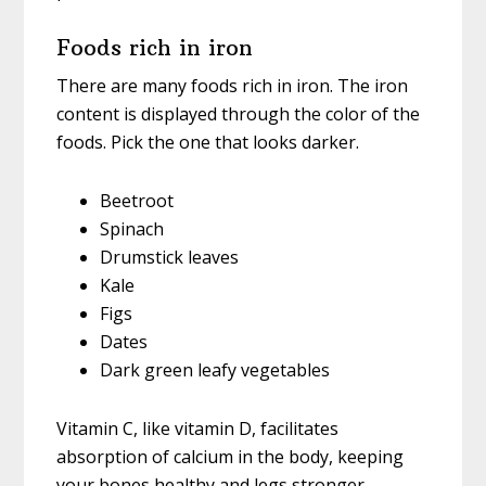
Foods rich in iron
There are many foods rich in iron. The iron
content is displayed through the color of the
foods. Pick the one that looks darker.
Beetroot
Spinach
Drumstick leaves
Kale
Figs
Dates
Dark green leafy vegetables
Vitamin C, like vitamin D, facilitates
absorption of calcium in the body, keeping
your bones healthy and legs stronger.