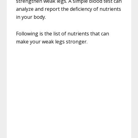
strengthen weak legs. A simple blood test can
analyze and report the deficiency of nutrients
in your body.
Following is the list of nutrients that can
make your weak legs stronger.