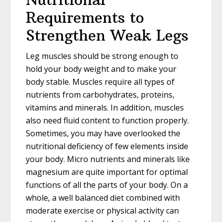
Requirements to
Strengthen Weak Legs
Leg muscles should be strong enough to
hold your body weight and to make your
body stable. Muscles require all types of
nutrients from carbohydrates, proteins,
vitamins and minerals. In addition, muscles
also need fluid content to function properly.
Sometimes, you may have overlooked the
nutritional deficiency of few elements inside
your body. Micro nutrients and minerals like
magnesium are quite important for optimal
functions of all the parts of your body. On a
whole, a well balanced diet combined with
moderate exercise or physical activity can