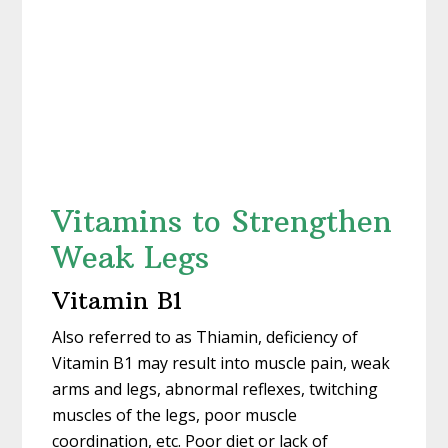
Vitamins to Strengthen
Weak Legs
Vitamin B1
Also referred to as Thiamin, deficiency of
Vitamin B1 may result into muscle pain, weak
arms and legs, abnormal reflexes, twitching
muscles of the legs, poor muscle
coordination, etc. Poor diet or lack of