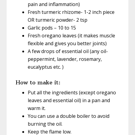
pain and inflammation)
Fresh turmeric rhizome- 1-2 inch piece
OR turmeric powder- 2 tsp
Garlic pods – 10 to 15
Fresh oregano leaves (it makes muscle
flexible and gives you better joints)
A few drops of essential oil (any oil-
peppermint, lavender, rosemary,
eucalyptus etc. )
How to make it:
Put all the ingredients (except oregano
leaves and essential oil) in a pan and
warm it.
You can use a double boiler to avoid
burning the oil.
Keep the flame low.