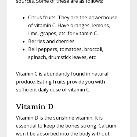
sources. Some of these are as follows:
Citrus fruits. They are the powerhouse
of vitamin C. Have oranges, lemons,
lime, grapes, etc. for vitamin C.
Berries and cherries
Bell peppers, tomatoes, broccoli,
spinach, drumstick leaves, etc.
Vitamin C is abundantly found in natural
produce. Eating fruits provide you with
sufficient daily dose of vitamin C.
Vitamin D
Vitamin D is the sunshine vitamin. It is
essential to keep the bones strong. Calcium
won’t be absorbed into the body without