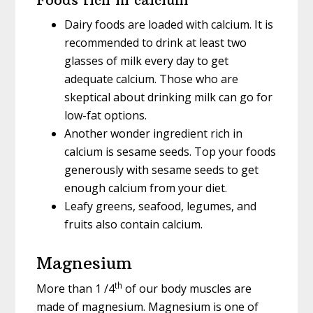
Dairy foods are loaded with calcium. It is
recommended to drink at least two
glasses of milk every day to get
adequate calcium. Those who are
skeptical about drinking milk can go for
low-fat options.
Another wonder ingredient rich in
calcium is sesame seeds. Top your foods
generously with sesame seeds to get
enough calcium from your diet.
Leafy greens, seafood, legumes, and
fruits also contain calcium.
Magnesium
th
More than 1 /4
of our body muscles are
made of magnesium. Magnesium is one of