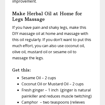
improvement.
Make Herbal Oil at Home for
Legs Massage
If you have pain and shaky legs, make this
DIY massage oil at home and massage with
this oil regularly. If you don’t want to put this
much effort, you can also use coconut oil,
olive oil, mustard oil or sesame oil to
massage the legs.
Get this:
Sesame Oil – 2 cups
Coconut Oil or Mustard Oil – 2 cups
Fresh ginger – 1 inch (ginger is natural
painkiller and reduces muscle twitching)
Camphor – two teaspoons (relieves