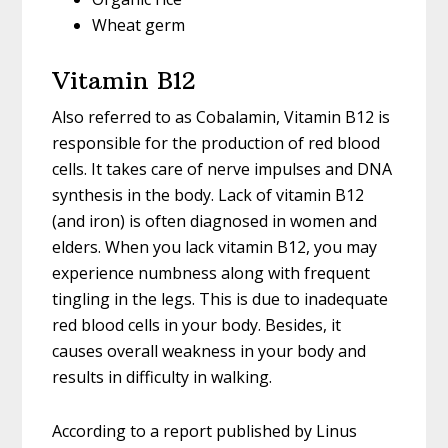
Wheat germ
Vitamin B12
Also referred to as Cobalamin, Vitamin B12 is
responsible for the production of red blood
cells. It takes care of nerve impulses and DNA
synthesis in the body. Lack of vitamin B12
(and iron) is often diagnosed in women and
elders. When you lack vitamin B12, you may
experience numbness along with frequent
tingling in the legs. This is due to inadequate
red blood cells in your body. Besides, it
causes overall weakness in your body and
results in difficulty in walking.
According to a report published by Linus