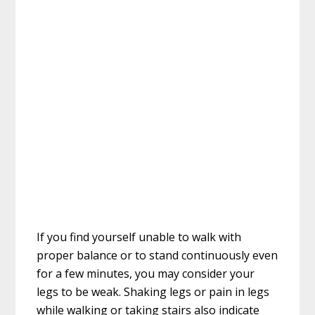
If you find yourself unable to walk with
proper balance or to stand continuously even
for a few minutes, you may consider your
legs to be weak. Shaking legs or pain in legs
while walking or taking stairs also indicate