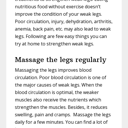
nutritious food without exercise doesn’t
improve the condition of your weak legs.
Poor circulation, injury, dehydration, arthritis,
anemia, back pain, etc. may also lead to weak
legs. Following are few easy things you can
try at home to strengthen weak legs.
Massage the legs regularly
Massaging the legs improves blood
circulation. Poor blood circulation is one of
the major causes of weak legs. When the
blood circulation is optimal, the weaker
muscles also receive the nutrients which
strengthen the muscles. Besides, it reduces
swelling, pain and cramps. Massage the legs
daily for a few minutes. You can find a lot of