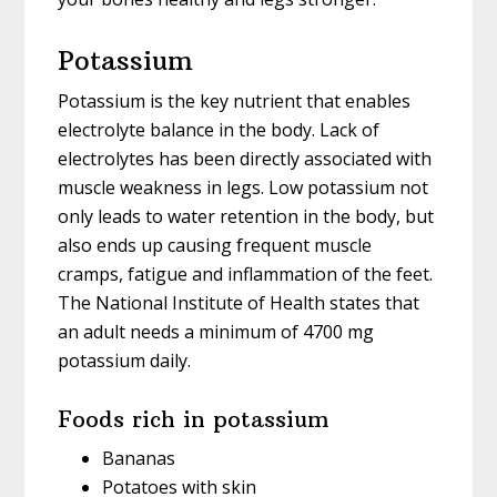
Potassium
Potassium is the key nutrient that enables
electrolyte balance in the body. Lack of
electrolytes has been directly associated with
muscle weakness in legs. Low potassium not
only leads to water retention in the body, but
also ends up causing frequent muscle
cramps, fatigue and inflammation of the feet.
The National Institute of Health states that
an adult needs a minimum of 4700 mg
potassium daily.
Foods rich in potassium
Bananas
Potatoes with skin