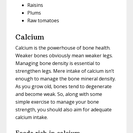
Raisins
Plums
Raw tomatoes
Calcium
Calcium is the powerhouse of bone health.
Weaker bones obviously mean weaker legs.
Managing bone density is essential to
strengthen legs. Mere intake of calcium isn’t
enough to manage the bone mineral density.
As you grow old, bones tend to degenerate
and become weak. So, along with some
simple exercise to manage your bone
strength, you should also aim for adequate
calcium intake.
Foods rich in calcium