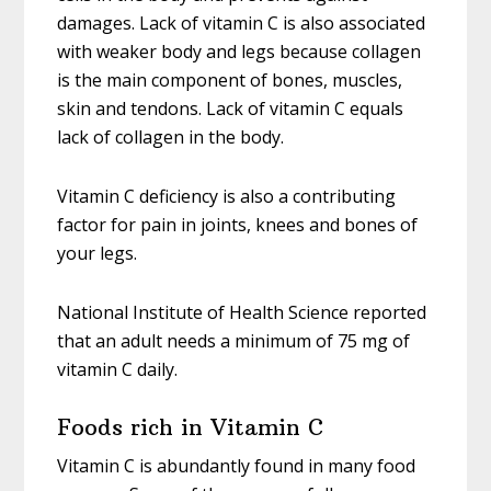
damages. Lack of vitamin C is also associated
with weaker body and legs because collagen
is the main component of bones, muscles,
skin and tendons. Lack of vitamin C equals
lack of collagen in the body.
Vitamin C deficiency is also a contributing
factor for pain in joints, knees and bones of
your legs.
National Institute of Health Science reported
that an adult needs a minimum of 75 mg of
vitamin C daily.
Foods rich in Vitamin C
Vitamin C is abundantly found in many food