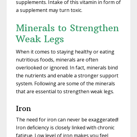
supplements. Intake of this vitamin in form of
a supplement may turn toxic.
Minerals to Strengthen
Weak Legs
When it comes to staying healthy or eating
nutritious foods, minerals are often
overlooked or ignored. In fact, minerals bind
the nutrients and enable a stronger support
system. Following are some of the minerals
that are essential to strengthen weak legs.
Iron
The need for iron can never be exaggerated!
Iron deficiency is closely linked with chronic
fatigue. Low level of iron makes you feel