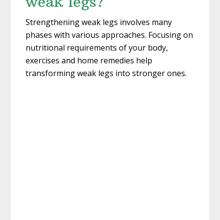
weak legs?
Strengthening weak legs involves many
phases with various approaches. Focusing on
nutritional requirements of your body,
exercises and home remedies help
transforming weak legs into stronger ones.