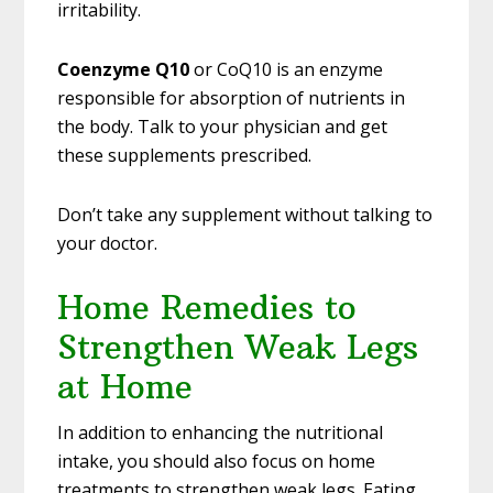
irritability.
Coenzyme Q10
or CoQ10 is an enzyme
responsible for absorption of nutrients in
the body. Talk to your physician and get
these supplements prescribed.
Don’t take any supplement without talking to
your doctor.
Home Remedies to
Strengthen Weak Legs
at Home
In addition to enhancing the nutritional
intake, you should also focus on home
treatments to strengthen weak legs. Eating