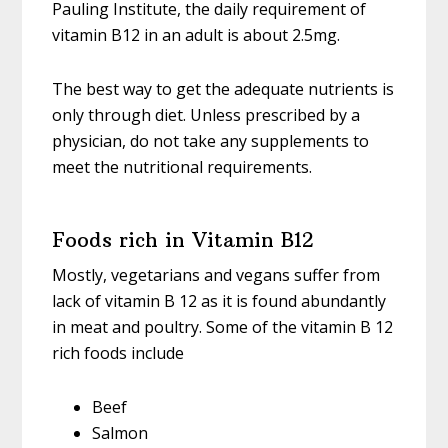
Pauling Institute, the daily requirement of
vitamin B12 in an adult is about 2.5mg.
The best way to get the adequate nutrients is
only through diet. Unless prescribed by a
physician, do not take any supplements to
meet the nutritional requirements.
Foods rich in Vitamin B12
Mostly, vegetarians and vegans suffer from
lack of vitamin B 12 as it is found abundantly
in meat and poultry. Some of the vitamin B 12
rich foods include
Beef
Salmon