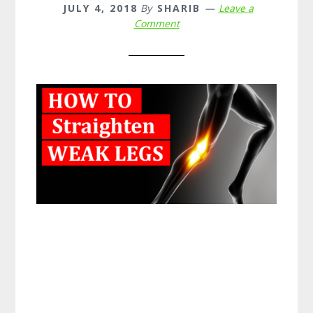
JULY 4, 2018
By
SHARIB
Leave a
Comment