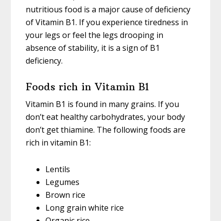
nutritious food is a major cause of deficiency
of Vitamin B1. If you experience tiredness in
your legs or feel the legs drooping in
absence of stability, it is a sign of B1
deficiency.
Foods rich in Vitamin B1
Vitamin B1 is found in many grains. If you
don’t eat healthy carbohydrates, your body
don’t get thiamine. The following foods are
rich in vitamin B1:
Lentils
Legumes
Brown rice
Long grain white rice
Organic rice