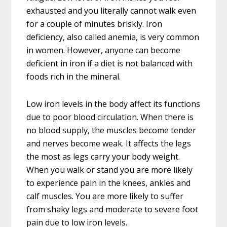
exhausted and you literally cannot walk even
for a couple of minutes briskly. Iron
deficiency, also called anemia, is very common
in women. However, anyone can become
deficient in iron if a diet is not balanced with
foods rich in the mineral.
Low iron levels in the body affect its functions
due to poor blood circulation. When there is
no blood supply, the muscles become tender
and nerves become weak. It affects the legs
the most as legs carry your body weight.
When you walk or stand you are more likely
to experience pain in the knees, ankles and
calf muscles. You are more likely to suffer
from shaky legs and moderate to severe foot
pain due to low iron levels.