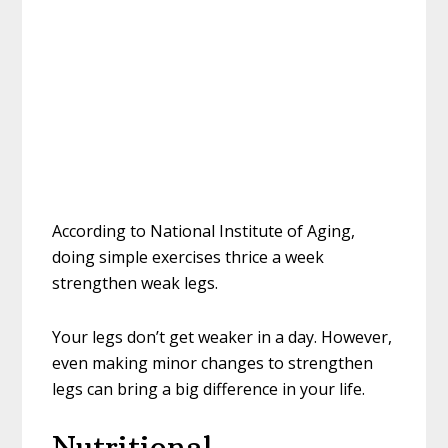
According to National Institute of Aging,
doing simple exercises thrice a week
strengthen weak legs.
Your legs don’t get weaker in a day. However,
even making minor changes to strengthen
legs can bring a big difference in your life.
Nutritional