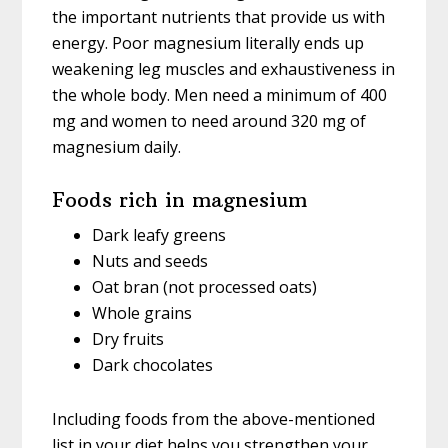
the important nutrients that provide us with
energy. Poor magnesium literally ends up
weakening leg muscles and exhaustiveness in
the whole body. Men need a minimum of 400
mg and women to need around 320 mg of
magnesium daily.
Foods rich in magnesium
Dark leafy greens
Nuts and seeds
Oat bran (not processed oats)
Whole grains
Dry fruits
Dark chocolates
Including foods from the above-mentioned
list in your diet helps you strengthen your