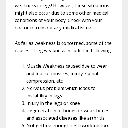
weakness in legs! However, these situations
might also occur due to some other medical
conditions of your body. Check with your
doctor to rule out any medical issue.
As far as weakness is concerned, some of the
causes of leg weakness include the following:
Muscle Weakness caused due to wear
and tear of muscles, injury, spinal
compression, etc.
Nervous problem which leads to
instability in legs
Injury in the legs or knee
Degeneration of bones or weak bones
and associated diseases like arthritis
Not getting enough rest (working too