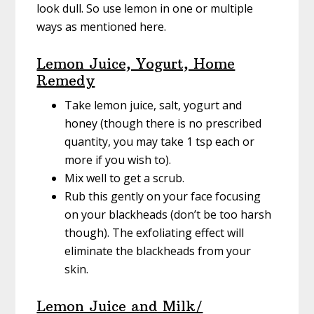
look dull. So use lemon in one or multiple
ways as mentioned here.
Lemon Juice, Yogurt, Home
Remedy
Take lemon juice, salt, yogurt and
honey (though there is no prescribed
quantity, you may take 1 tsp each or
more if you wish to).
Mix well to get a scrub.
Rub this gently on your face focusing
on your blackheads (don’t be too harsh
though). The exfoliating effect will
eliminate the blackheads from your
skin.
Lemon Juice and Milk/