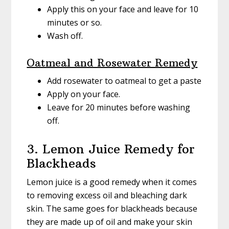
Apply this on your face and leave for 10
minutes or so.
Wash off.
Oatmeal and Rosewater Remedy
Add rosewater to oatmeal to get a paste
Apply on your face.
Leave for 20 minutes before washing
off.
3. Lemon Juice Remedy for
Blackheads
Lemon juice is a good remedy when it comes
to removing excess oil and bleaching dark
skin. The same goes for blackheads because
they are made up of oil and make your skin