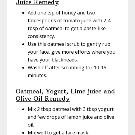
Juice Remedy
Add one tsp of honey and two
tablespoons of tomato juice with 2-4
tbsp of oatmeal to get a paste-like
consistency.
Use this oatmeal scrub to gently rub
your face, give more efforts where you
have your blackheads.
Wash off after scrubbing for 10-15
minutes.
Oatmeal, Yogurt, Lime juice and
Olive Oil Remedy
Mix 2 tbsp oatmeal with 3 tbsp yogurt
and few drops of lemon juice and olive
oil.
Mix well to get a face mask.