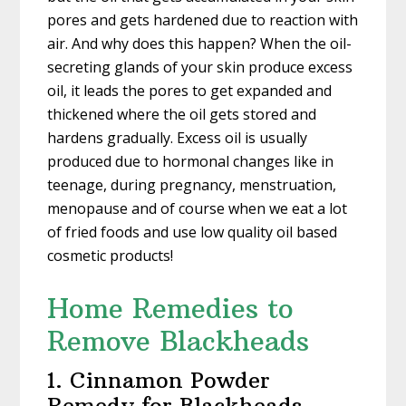
pores and gets hardened due to reaction with
air. And why does this happen? When the oil-
secreting glands of your skin produce excess
oil, it leads the pores to get expanded and
thickened where the oil gets stored and
hardens gradually. Excess oil is usually
produced due to hormonal changes like in
teenage, during pregnancy, menstruation,
menopause and of course when we eat a lot
of fried foods and use low quality oil based
cosmetic products!
Home Remedies to
Remove Blackheads
1. Cinnamon Powder
Remedy for Blackheads