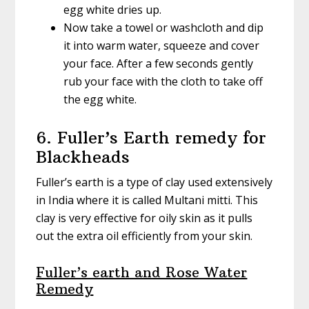
egg white dries up.
Now take a towel or washcloth and dip
it into warm water, squeeze and cover
your face. After a few seconds gently
rub your face with the cloth to take off
the egg white.
6. Fuller’s Earth remedy for
Blackheads
Fuller’s earth is a type of clay used extensively
in India where it is called Multani mitti. This
clay is very effective for oily skin as it pulls
out the extra oil efficiently from your skin.
Fuller’s earth and Rose Water
Remedy