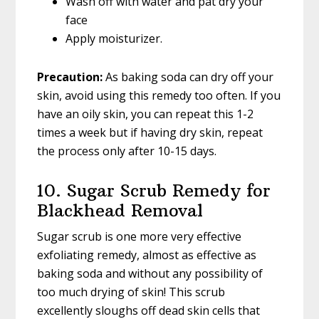
Wash off with water and pat dry your
face
Apply moisturizer.
Precaution:
As baking soda can dry off your
skin, avoid using this remedy too often. If you
have an oily skin, you can repeat this 1-2
times a week but if having dry skin, repeat
the process only after 10-15 days.
10. Sugar Scrub Remedy for
Blackhead Removal
Sugar scrub is one more very effective
exfoliating remedy, almost as effective as
baking soda and without any possibility of
too much drying of skin! This scrub
excellently sloughs off dead skin cells that