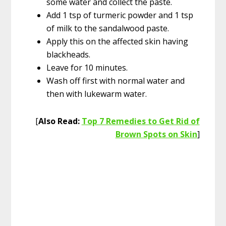
some water and collect the paste.
Add 1 tsp of turmeric powder and 1 tsp
of milk to the sandalwood paste.
Apply this on the affected skin having
blackheads.
Leave for 10 minutes.
Wash off first with normal water and
then with lukewarm water.
[
Also Read:
Top 7 Remedies to Get Rid of
Brown Spots on Skin
]