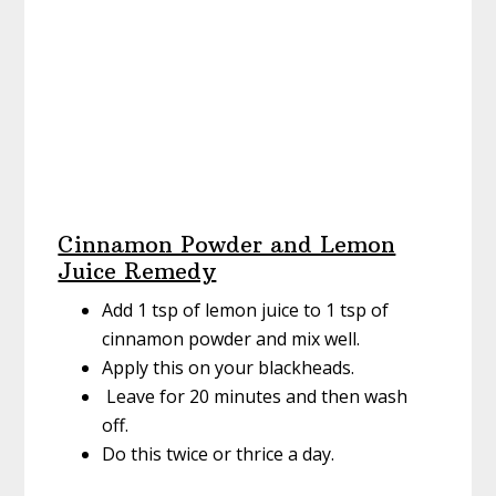
Cinnamon Powder and Lemon
Juice Remedy
Add 1 tsp of lemon juice to 1 tsp of
cinnamon powder and mix well.
Apply this on your blackheads.
Leave for 20 minutes and then wash
off.
Do this twice or thrice a day.