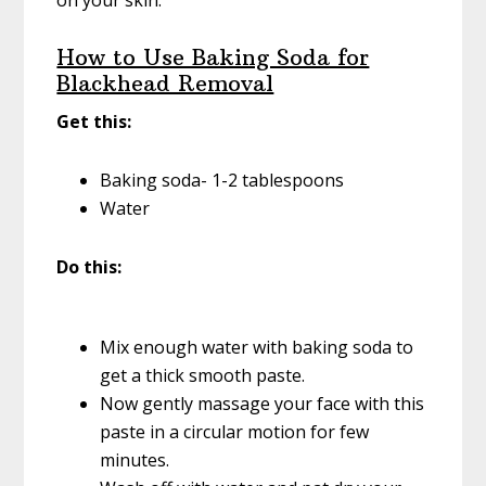
on your skin.
How to Use Baking Soda for
Blackhead Removal
Get this:
Baking soda- 1-2 tablespoons
Water
Do this:
Mix enough water with baking soda to
get a thick smooth paste.
Now gently massage your face with this
paste in a circular motion for few
minutes.