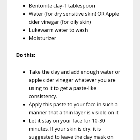
Bentonite clay-1 tablespoon
Water (for dry sensitive skin) OR Apple
cider vinegar (for oily skin)
Lukewarm water to wash
Moisturizer
Do this:
Take the clay and add enough water or
apple cider vinegar whatever you are
using to it to get a paste-like
consistency.
Apply this paste to your face in such a
manner that a thin layer is visible on it.
Let it stay on your face for 10-30
minutes. If your skin is dry, it is
suggested to leave the clay mask on