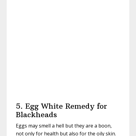
5. Egg White Remedy for
Blackheads
Eggs may smell a hell but they are a boon,
not only for health but also for the oily skin.