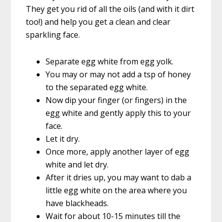
They get you rid of all the oils (and with it dirt
too!) and help you get a clean and clear
sparkling face.
Separate egg white from egg yolk.
You may or may not add a tsp of honey
to the separated egg white.
Now dip your finger (or fingers) in the
egg white and gently apply this to your
face.
Let it dry.
Once more, apply another layer of egg
white and let dry.
After it dries up, you may want to dab a
little egg white on the area where you
have blackheads.
Wait for about 10-15 minutes till the