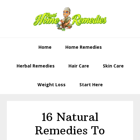
Skip
Skip
to
to
primary
content
navigation
Home
Home Remedies
Herbal Remedies
Hair Care
Skin Care
Weight Loss
Start Here
16 Natural
Remedies To