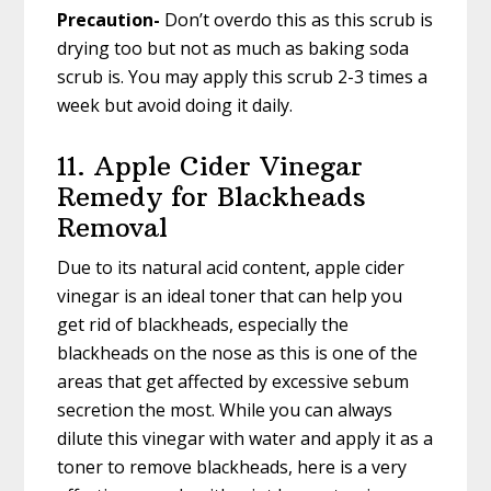
Precaution-
Don’t overdo this as this scrub is
drying too but not as much as baking soda
scrub is. You may apply this scrub 2-3 times a
week but avoid doing it daily.
11. Apple Cider Vinegar
Remedy for Blackheads
Removal
Due to its natural acid content, apple cider
vinegar is an ideal toner that can help you
get rid of blackheads, especially the
blackheads on the nose as this is one of the
areas that get affected by excessive sebum
secretion the most. While you can always
dilute this vinegar with water and apply it as a
toner to remove blackheads, here is a very