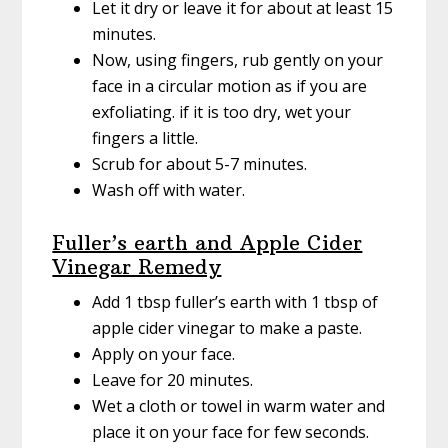
Let it dry or leave it for about at least 15
minutes.
Now, using fingers, rub gently on your
face in a circular motion as if you are
exfoliating. if it is too dry, wet your
fingers a little.
Scrub for about 5-7 minutes.
Wash off with water.
Fuller’s earth and Apple Cider
Vinegar Remedy
Add 1 tbsp fuller’s earth with 1 tbsp of
apple cider vinegar to make a paste.
Apply on your face.
Leave for 20 minutes.
Wet a cloth or towel in warm water and
place it on your face for few seconds.