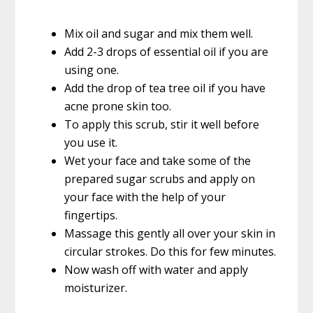
Mix oil and sugar and mix them well.
Add 2-3 drops of essential oil if you are
using one.
Add the drop of tea tree oil if you have
acne prone skin too.
To apply this scrub, stir it well before
you use it.
Wet your face and take some of the
prepared sugar scrubs and apply on
your face with the help of your
fingertips.
Massage this gently all over your skin in
circular strokes. Do this for few minutes.
Now wash off with water and apply
moisturizer.