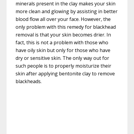
minerals present in the clay makes your skin
more clean and glowing by assisting in better
blood flow all over your face. However, the
only problem with this remedy for blackhead
removal is that your skin becomes drier. In
fact, this is not a problem with those who
have oily skin but only for those who have
dry or sensitive skin. The only way out for
such people is to properly moisturize their
skin after applying bentonite clay to remove
blackheads.