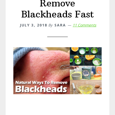
Remove
Blackheads Fast
JULY 3, 2018
By
SARA
11 Comments