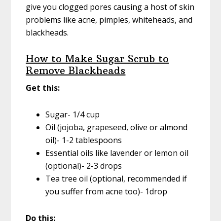
give you clogged pores causing a host of skin
problems like acne, pimples, whiteheads, and
blackheads.
How to Make Sugar Scrub to
Remove Blackheads
Get this:
Sugar- 1/4 cup
Oil (jojoba, grapeseed, olive or almond
oil)- 1-2 tablespoons
Essential oils like lavender or lemon oil
(optional)- 2-3 drops
Tea tree oil (optional, recommended if
you suffer from acne too)- 1drop
Do this: