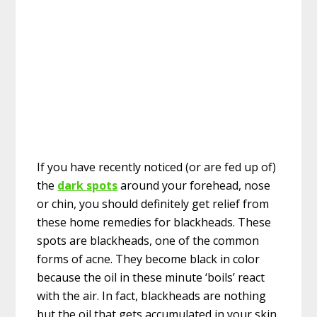
If you have recently noticed (or are fed up of)
the
dark spots
around your forehead, nose
or chin, you should definitely get relief from
these home remedies for blackheads. These
spots are blackheads, one of the common
forms of acne. They become black in color
because the oil in these minute ‘boils’ react
with the air. In fact, blackheads are nothing
but the oil that gets accumulated in your skin