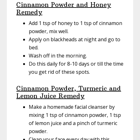
Cinnamon Powder and Honey
Remedy
Add 1 tsp of honey to 1 tsp of cinnamon
powder, mix well.
Apply on blackheads at night and go to
bed.
Wash off in the morning.
Do this daily for 8-10 days or till the time
you get rid of these spots.
Cinnamon Powder, Turmeric and
Lemon Juice Remedy
Make a homemade facial cleanser by
mixing 1 tsp of cinnamon powder, 1 tsp
of lemon juice and a pinch of turmeric
powder.
Clean your face every day with this.