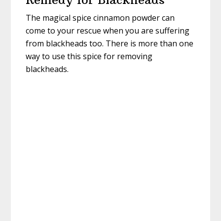
The magical spice cinnamon powder can
come to your rescue when you are suffering
from blackheads too. There is more than one
way to use this spice for removing
blackheads.