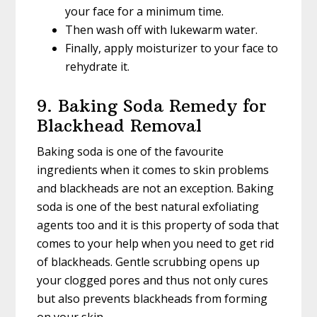
your face for a minimum time.
Then wash off with lukewarm water.
Finally, apply moisturizer to your face to
rehydrate it.
9. Baking Soda Remedy for
Blackhead Removal
Baking soda is one of the favourite
ingredients when it comes to skin problems
and blackheads are not an exception. Baking
soda is one of the best natural exfoliating
agents too and it is this property of soda that
comes to your help when you need to get rid
of blackheads. Gentle scrubbing opens up
your clogged pores and thus not only cures
but also prevents blackheads from forming