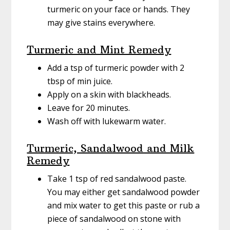
turmeric on your face or hands. They
may give stains everywhere.
Turmeric and Mint Remedy
Add a tsp of turmeric powder with 2
tbsp of min juice.
Apply on a skin with blackheads.
Leave for 20 minutes.
Wash off with lukewarm water.
Turmeric, Sandalwood and Milk
Remedy
Take 1 tsp of red sandalwood paste.
You may either get sandalwood powder
and mix water to get this paste or rub a
piece of sandalwood on stone with