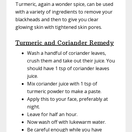
Turmeric, again a wonder spice, can be used
with a variety of ingredients to remove your
blackheads and then to give you clear
glowing skin with tightened skin pores.
Turmeric and Coriander Remedy
Wash a handful of coriander leaves,
crush them and take out their juice. You
should have 1 tsp of coriander leaves
juice.
Mix coriander juice with 1 tsp of
turmeric powder to make a paste.
Apply this to your face, preferably at
night.
Leave for half an hour.
Now wash off with lukewarm water.
Be careful enough while you have