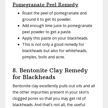
Pomegranate Peel Remedy
Roast the peel of pomegranate and
ground it to get its powder.
Add enough lime juice to pomegranate
peel powder to get a paste.
Apply this paste on your blackheads.
This is not only a good remedy for
blackheads but also for whiteheads,
pimples, boils and acne.
8. Bentonite Clay Remedy
for Blackheads
Bentonite clay excellently pulls out oils and all
the other impurities present in your skin’s
clogged pores so that you may get rid of
blackheads. And that’s not all, the useful