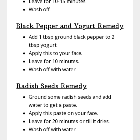
Leave for 10-15 minutes.
Wash off.
Black Pepper and Yogurt Remedy
Add 1 tbsp ground black pepper to 2
tbsp yogurt.
Apply this to your face.
Leave for 10 minutes.
Wash off with water.
Radish Seeds Remedy
Ground some radish seeds and add
water to get a paste.
Apply this paste on your face.
Leave for 20 minutes or till it dries.
Wash off with water.