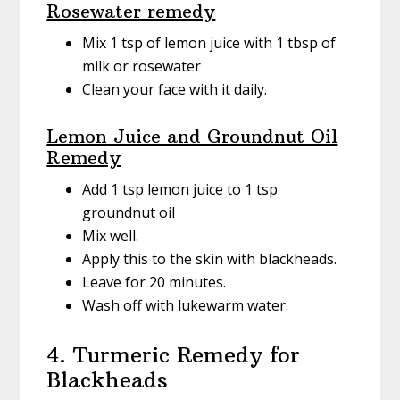
Rosewater remedy
Mix 1 tsp of lemon juice with 1 tbsp of
milk or rosewater
Clean your face with it daily.
Lemon Juice and Groundnut Oil
Remedy
Add 1 tsp lemon juice to 1 tsp
groundnut oil
Mix well.
Apply this to the skin with blackheads.
Leave for 20 minutes.
Wash off with lukewarm water.
4. Turmeric Remedy for
Blackheads