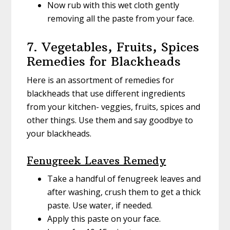
Now rub with this wet cloth gently
removing all the paste from your face.
7. Vegetables, Fruits, Spices
Remedies for Blackheads
Here is an assortment of remedies for
blackheads that use different ingredients
from your kitchen- veggies, fruits, spices and
other things. Use them and say goodbye to
your blackheads.
Fenugreek Leaves Remedy
Take a handful of fenugreek leaves and
after washing, crush them to get a thick
paste. Use water, if needed.
Apply this paste on your face.