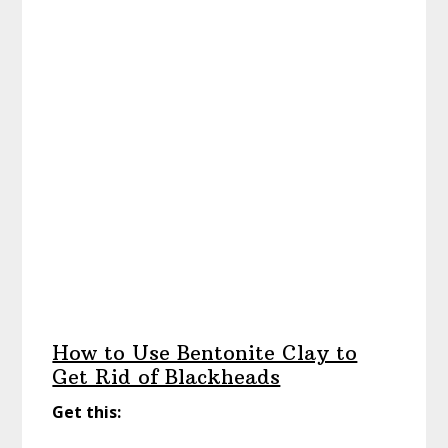
How to Use Bentonite Clay to
Get Rid of Blackheads
Get this: