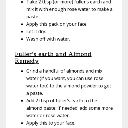
Take 2 tbsp (or more) fuller’s earth and
mix it with enough rose water to make a
paste.
Apply this pack on your face.
Let it dry.
Wash off with water.
Fuller’s earth and Almond
Remedy
Grind a handful of almonds and mix
water (if you want, you can use rose
water too) to the almond powder to get
a paste.
Add 2 tbsp of fuller’s earth to the
almond paste. If needed, add some more
water or rose water.
Apply this to your face.