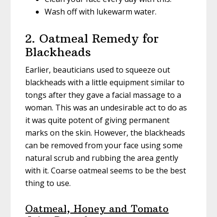
Wash off with lukewarm water.
2. Oatmeal Remedy for
Blackheads
Earlier, beauticians used to squeeze out
blackheads with a little equipment similar to
tongs after they gave a facial massage to a
woman. This was an undesirable act to do as
it was quite potent of giving permanent
marks on the skin. However, the blackheads
can be removed from your face using some
natural scrub and rubbing the area gently
with it. Coarse oatmeal seems to be the best
thing to use.
Oatmeal, Honey and Tomato