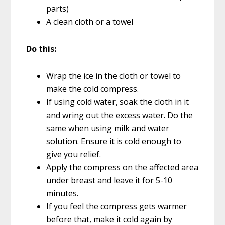
parts)
A clean cloth or a towel
Do this:
Wrap the ice in the cloth or towel to
make the cold compress.
If using cold water, soak the cloth in it
and wring out the excess water. Do the
same when using milk and water
solution. Ensure it is cold enough to
give you relief.
Apply the compress on the affected area
under breast and leave it for 5-10
minutes.
If you feel the compress gets warmer
before that, make it cold again by