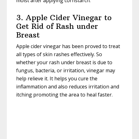
moist after applying cornstarch.
3. Apple Cider Vinegar to
Get Rid of Rash under
Breast
Apple cider vinegar has been proved to treat
all types of skin rashes effectively. So
whether your rash under breast is due to
fungus, bacteria, or irritation, vinegar may
help relieve it. It helps you cure the
inflammation and also reduces irritation and
itching promoting the area to heal faster.