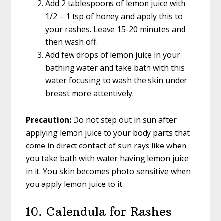
Add 2 tablespoons of lemon juice with
1/2 – 1 tsp of honey and apply this to
your rashes. Leave 15-20 minutes and
then wash off.
Add few drops of lemon juice in your
bathing water and take bath with this
water focusing to wash the skin under
breast more attentively.
Precaution:
Do not step out in sun after
applying lemon juice to your body parts that
come in direct contact of sun rays like when
you take bath with water having lemon juice
in it. You skin becomes photo sensitive when
you apply lemon juice to it.
10. Calendula for Rashes