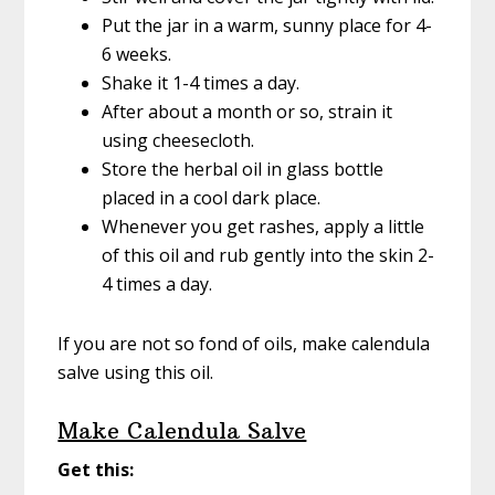
Put the jar in a warm, sunny place for 4-
6 weeks.
Shake it 1-4 times a day.
After about a month or so, strain it
using cheesecloth.
Store the herbal oil in glass bottle
placed in a cool dark place.
Whenever you get rashes, apply a little
of this oil and rub gently into the skin 2-
4 times a day.
If you are not so fond of oils, make calendula
salve using this oil.
Make Calendula Salve
Get this: