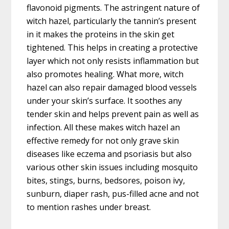
flavonoid pigments. The astringent nature of
witch hazel, particularly the tannin’s present
in it makes the proteins in the skin get
tightened. This helps in creating a protective
layer which not only resists inflammation but
also promotes healing. What more, witch
hazel can also repair damaged blood vessels
under your skin’s surface. It soothes any
tender skin and helps prevent pain as well as
infection. All these makes witch hazel an
effective remedy for not only grave skin
diseases like eczema and psoriasis but also
various other skin issues including mosquito
bites, stings, burns, bedsores, poison ivy,
sunburn, diaper rash, pus-filled acne and not
to mention rashes under breast.