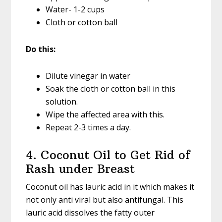
Water- 1-2 cups
Cloth or cotton ball
Do this:
Dilute vinegar in water
Soak the cloth or cotton ball in this
solution.
Wipe the affected area with this.
Repeat 2-3 times a day.
4. Coconut Oil to Get Rid of
Rash under Breast
Coconut oil has lauric acid in it which makes it
not only anti viral but also antifungal. This
lauric acid dissolves the fatty outer