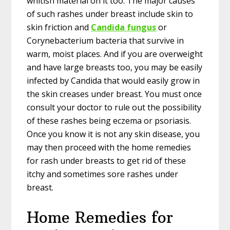
whitish material on it too. The major causes
of such rashes under breast include skin to
skin friction and
Candida fungus
or
Corynebacterium bacteria that survive in
warm, moist places. And if you are overweight
and have large breasts too, you may be easily
infected by Candida that would easily grow in
the skin creases under breast. You must once
consult your doctor to rule out the possibility
of these rashes being eczema or psoriasis.
Once you know it is not any skin disease, you
may then proceed with the home remedies
for rash under breasts to get rid of these
itchy and sometimes sore rashes under
breast.
Home Remedies for