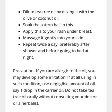
Dilute tea tree oil by mixing it with the
olive or coconut oil.
Soak the cotton ball in this.
Apply this to your rash under breast.
Massage it gently into your skin.
Repeat twice a day, preferably after
shower and before going to bed at
night.
Precaution- If you are allergic to the oil, you
may develop some irritation. If at all using in
such condition, use negligible amount of oil,
say 1 drop in the carrier oil. Do not take tea
tree oil orally without consulting your doctor
or a herbalist.