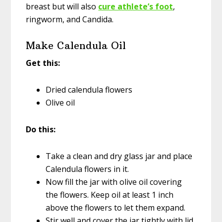
breast but will also
cure athlete’s foot
,
ringworm, and Candida.
Make Calendula Oil
Get this:
Dried calendula flowers
Olive oil
Do this:
Take a clean and dry glass jar and place
Calendula flowers in it.
Now fill the jar with olive oil covering
the flowers. Keep oil at least 1 inch
above the flowers to let them expand.
Stir well and cover the jar tightly with lid.