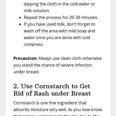
dipping the cloth in the cold water or
milk solution.
Repeat the process for 20-30 minutes.
If you have used milk, don’t forget to
wash off the area with mild soap and
water once you are done with cold
compress.
Precaution:
Always use clean cloth otherwise
you stand the chance of severe infection
under breast.
2. Use Cornstarch to Get
Rid of Rash under Breast
Cornstarch is one fine ingredient that
absorbs moisture very well. As you now know