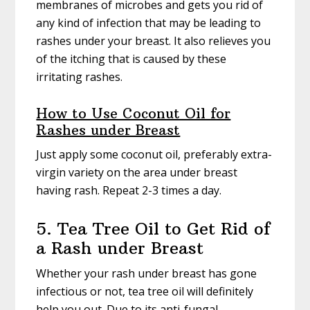
membranes of microbes and gets you rid of
any kind of infection that may be leading to
rashes under your breast. It also relieves you
of the itching that is caused by these
irritating rashes.
How to Use Coconut Oil for
Rashes under Breast
Just apply some coconut oil, preferably extra-
virgin variety on the area under breast
having rash. Repeat 2-3 times a day.
5. Tea Tree Oil to Get Rid of
a Rash under Breast
Whether your rash under breast has gone
infectious or not, tea tree oil will definitely
help you out. Due to its anti-fungal