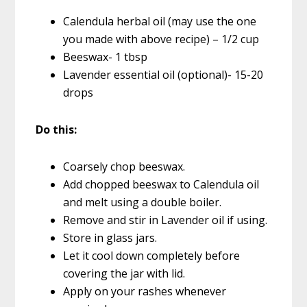
Calendula herbal oil (may use the one
you made with above recipe) – 1/2 cup
Beeswax- 1 tbsp
Lavender essential oil (optional)- 15-20
drops
Do this:
Coarsely chop beeswax.
Add chopped beeswax to Calendula oil
and melt using a double boiler.
Remove and stir in Lavender oil if using.
Store in glass jars.
Let it cool down completely before
covering the jar with lid.
Apply on your rashes whenever