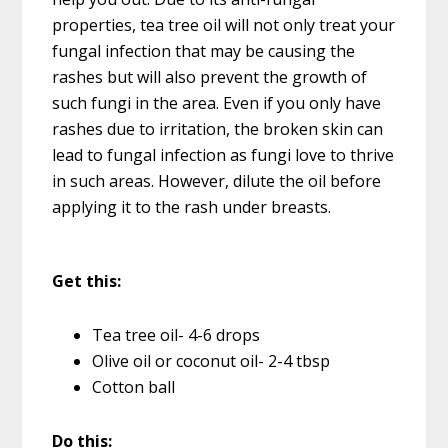
properties, tea tree oil will not only treat your
fungal infection that may be causing the
rashes but will also prevent the growth of
such fungi in the area. Even if you only have
rashes due to irritation, the broken skin can
lead to fungal infection as fungi love to thrive
in such areas. However, dilute the oil before
applying it to the rash under breasts.
Get this:
Tea tree oil- 4-6 drops
Olive oil or coconut oil- 2-4 tbsp
Cotton ball
Do this: