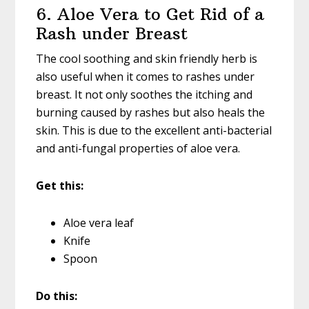
6. Aloe Vera to Get Rid of a
Rash under Breast
The cool soothing and skin friendly herb is
also useful when it comes to rashes under
breast. It not only soothes the itching and
burning caused by rashes but also heals the
skin. This is due to the excellent anti-bacterial
and anti-fungal properties of aloe vera.
Get this:
Aloe vera leaf
Knife
Spoon
Do this: