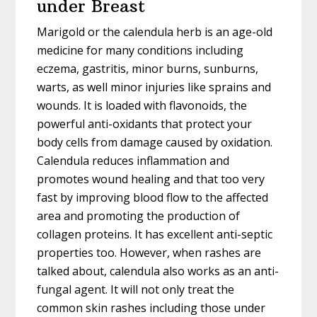
under Breast
Marigold or the calendula herb is an age-old
medicine for many conditions including
eczema, gastritis, minor burns, sunburns,
warts, as well minor injuries like sprains and
wounds. It is loaded with flavonoids, the
powerful anti-oxidants that protect your
body cells from damage caused by oxidation.
Calendula reduces inflammation and
promotes wound healing and that too very
fast by improving blood flow to the affected
area and promoting the production of
collagen proteins. It has excellent anti-septic
properties too. However, when rashes are
talked about, calendula also works as an anti-
fungal agent. It will not only treat the
common skin rashes including those under