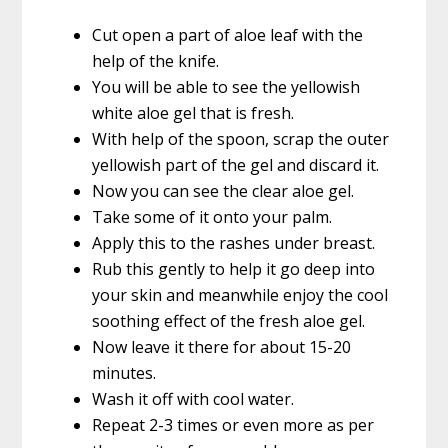
Cut open a part of aloe leaf with the
help of the knife.
You will be able to see the yellowish
white aloe gel that is fresh.
With help of the spoon, scrap the outer
yellowish part of the gel and discard it.
Now you can see the clear aloe gel.
Take some of it onto your palm.
Apply this to the rashes under breast.
Rub this gently to help it go deep into
your skin and meanwhile enjoy the cool
soothing effect of the fresh aloe gel.
Now leave it there for about 15-20
minutes.
Wash it off with cool water.
Repeat 2-3 times or even more as per