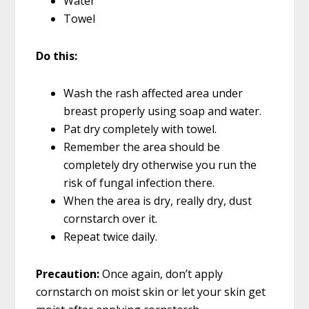
Water
Towel
Do this:
Wash the rash affected area under
breast properly using soap and water.
Pat dry completely with towel.
Remember the area should be
completely dry otherwise you run the
risk of fungal infection there.
When the area is dry, really dry, dust
cornstarch over it.
Repeat twice daily.
Precaution:
Once again, don’t apply
cornstarch on moist skin or let your skin get