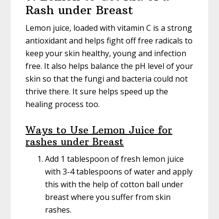
Rash under Breast
Lemon juice, loaded with vitamin C is a strong
antioxidant and helps fight off free radicals to
keep your skin healthy, young and infection
free. It also helps balance the pH level of your
skin so that the fungi and bacteria could not
thrive there. It sure helps speed up the
healing process too.
Ways to Use Lemon Juice for
rashes under Breast
Add 1 tablespoon of fresh lemon juice
with 3-4 tablespoons of water and apply
this with the help of cotton ball under
breast where you suffer from skin
rashes.