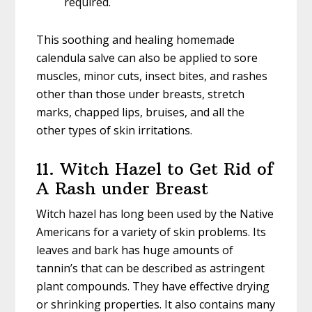
required.
This soothing and healing homemade
calendula salve can also be applied to sore
muscles, minor cuts, insect bites, and rashes
other than those under breasts, stretch
marks, chapped lips, bruises, and all the
other types of skin irritations.
11. Witch Hazel to Get Rid of
A Rash under Breast
Witch hazel has long been used by the Native
Americans for a variety of skin problems. Its
leaves and bark has huge amounts of
tannin’s that can be described as astringent
plant compounds. They have effective drying
or shrinking properties. It also contains many