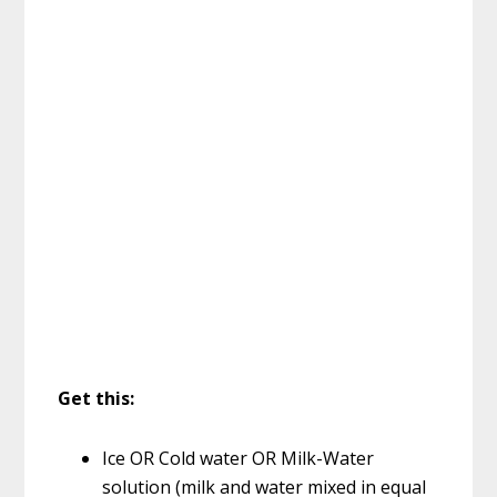
Get this:
Ice OR Cold water OR Milk-Water
solution (milk and water mixed in equal