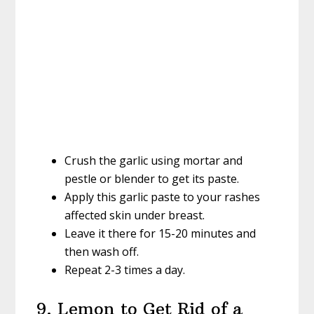
Crush the garlic using mortar and
pestle or blender to get its paste.
Apply this garlic paste to your rashes
affected skin under breast.
Leave it there for 15-20 minutes and
then wash off.
Repeat 2-3 times a day.
9. Lemon to Get Rid of a