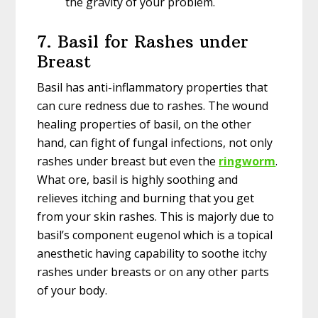
the gravity of your problem.
7. Basil for Rashes under
Breast
Basil has anti-inflammatory properties that
can cure redness due to rashes. The wound
healing properties of basil, on the other
hand, can fight of fungal infections, not only
rashes under breast but even the
ringworm
.
What ore, basil is highly soothing and
relieves itching and burning that you get
from your skin rashes. This is majorly due to
basil’s component eugenol which is a topical
anesthetic having capability to soothe itchy
rashes under breasts or on any other parts
of your body.