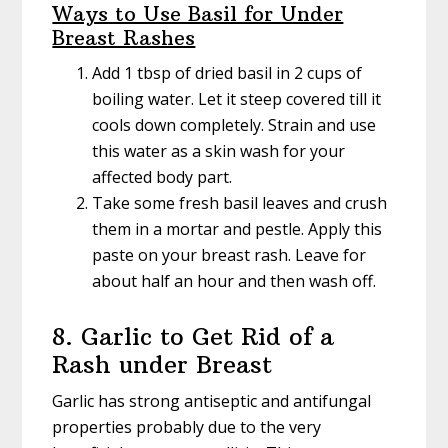
Ways to Use Basil for Under
Breast Rashes
Add 1 tbsp of dried basil in 2 cups of
boiling water. Let it steep covered till it
cools down completely. Strain and use
this water as a skin wash for your
affected body part.
Take some fresh basil leaves and crush
them in a mortar and pestle. Apply this
paste on your breast rash. Leave for
about half an hour and then wash off.
8. Garlic to Get Rid of a
Rash under Breast
Garlic has strong antiseptic and antifungal
properties probably due to the very