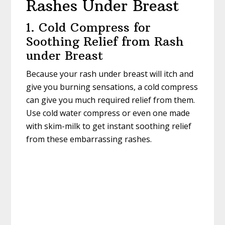
Rashes Under Breast
1. Cold Compress for
Soothing Relief from Rash
under Breast
Because your rash under breast will itch and
give you burning sensations, a cold compress
can give you much required relief from them.
Use cold water compress or even one made
with skim-milk to get instant soothing relief
from these embarrassing rashes.