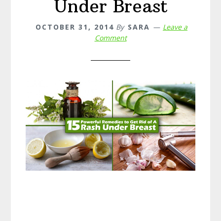
Under Breast
OCTOBER 31, 2014
By
SARA
Leave a
Comment