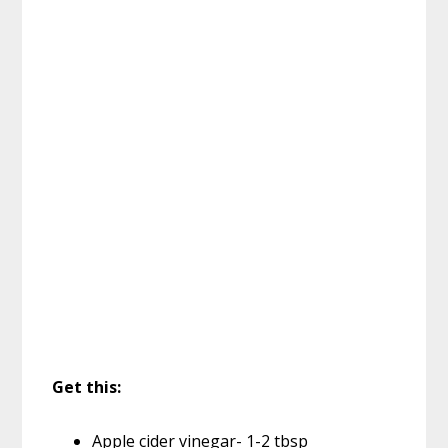
Get this:
Apple cider vinegar- 1-2 tbsp