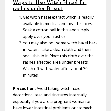
Ways to Use Witch Hazel for
rashes under Breast
Get witch hazel extract which is readily
available in medical and health stores.
Soak a cotton ball in this and simply
apply over your rashes.
You may also boil some witch hazel bark
in water. Take a clean cloth and then
soak this in it. Place this cloth over the
rashes affected area under breasts.
Wash off with water after about 30
minutes.
Precaution:
Avoid taking witch hazel
decoctions, teas and tinctures internally,
especially if you are a pregnant woman or
have lower intestinal problems or stomach