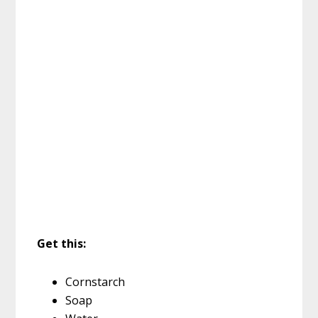
Get this:
Cornstarch
Soap