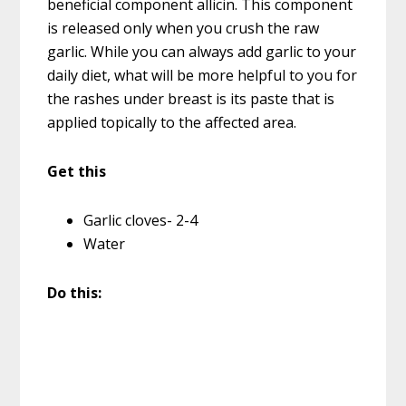
beneficial component allicin. This component
is released only when you crush the raw
garlic. While you can always add garlic to your
daily diet, what will be more helpful to you for
the rashes under breast is its paste that is
applied topically to the affected area.
Get this
Garlic cloves- 2-4
Water
Do this: