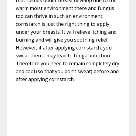
that rashes under breast develop due to the
warm moist environment there and fungus
too can thrive in such an environment,
cornstarch is just the right thing to apply
under your breasts. It will relieve itching and
burning and will give you soothing relief.
However, if after applying cornstarch, you
sweat then it may lead to fungal infection.
Therefore you need to remain completely dry
and cool (so that you don’t sweat) before and
after applying cornstarch.