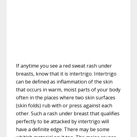
If anytime you see a red sweat rash under
breasts, know that it is intertrigo. Intertrigo
can be defined as inflammation of the skin
that occurs in warm, moist parts of your body
often in the places where two skin surfaces
(skin folds) rub with or press against each
other. Such a rash under breast that qualifies
perfectly to be attacked by intertrigo will
have a definite edge. There may be some