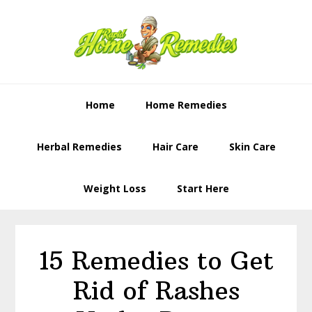
Skip
Skip
to
to
primary
content
navigation
Home
Home Remedies
Herbal Remedies
Hair Care
Skin Care
Weight Loss
Start Here
15 Remedies to Get
Rid of Rashes