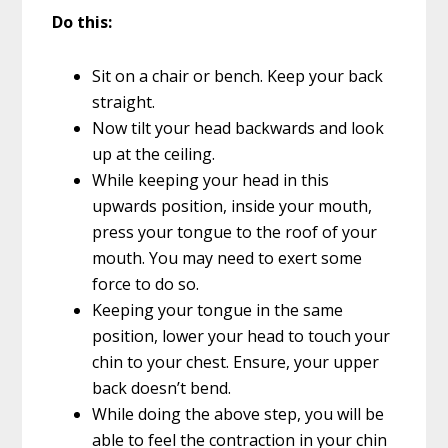
Do this:
Sit on a chair or bench. Keep your back
straight.
Now tilt your head backwards and look
up at the ceiling.
While keeping your head in this
upwards position, inside your mouth,
press your tongue to the roof of your
mouth. You may need to exert some
force to do so.
Keeping your tongue in the same
position, lower your head to touch your
chin to your chest. Ensure, your upper
back doesn’t bend.
While doing the above step, you will be
able to feel the contraction in your chin