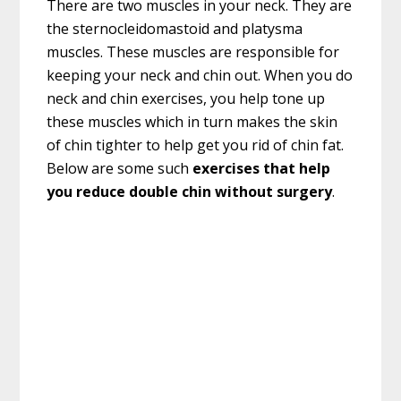
There are two muscles in your neck. They are
the sternocleidomastoid and platysma
muscles. These muscles are responsible for
keeping your neck and chin out. When you do
neck and chin exercises, you help tone up
these muscles which in turn makes the skin
of chin tighter to help get you rid of chin fat.
Below are some such
exercises that help
you reduce double chin without surgery
.