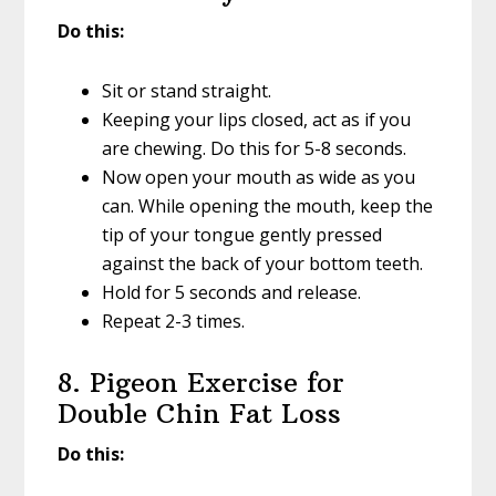
Do this:
Sit or stand straight.
Keeping your lips closed, act as if you
are chewing. Do this for 5-8 seconds.
Now open your mouth as wide as you
can. While opening the mouth, keep the
tip of your tongue gently pressed
against the back of your bottom teeth.
Hold for 5 seconds and release.
Repeat 2-3 times.
8. Pigeon Exercise for
Double Chin Fat Loss
Do this: