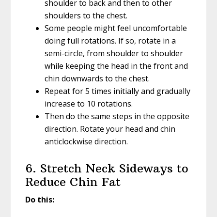
shoulder to back and then to other
shoulders to the chest.
Some people might feel uncomfortable
doing full rotations. If so, rotate in a
semi-circle, from shoulder to shoulder
while keeping the head in the front and
chin downwards to the chest.
Repeat for 5 times initially and gradually
increase to 10 rotations.
Then do the same steps in the opposite
direction. Rotate your head and chin
anticlockwise direction.
6. Stretch Neck Sideways to
Reduce Chin Fat
Do this: