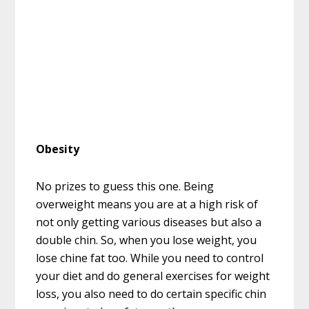
Obesity
No prizes to guess this one. Being
overweight means you are at a high risk of
not only getting various diseases but also a
double chin. So, when you lose weight, you
lose chine fat too. While you need to control
your diet and do general exercises for weight
loss, you also need to do certain specific chin