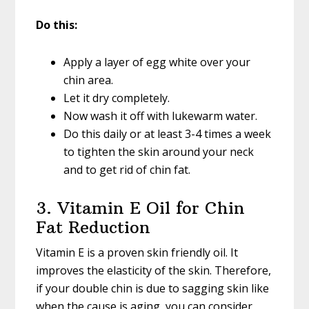
Do this:
Apply a layer of egg white over your
chin area.
Let it dry completely.
Now wash it off with lukewarm water.
Do this daily or at least 3-4 times a week
to tighten the skin around your neck
and to get rid of chin fat.
3. Vitamin E Oil for Chin
Fat Reduction
Vitamin E is a proven skin friendly oil. It
improves the elasticity of the skin. Therefore,
if your double chin is due to sagging skin like
when the cause is aging, you can consider