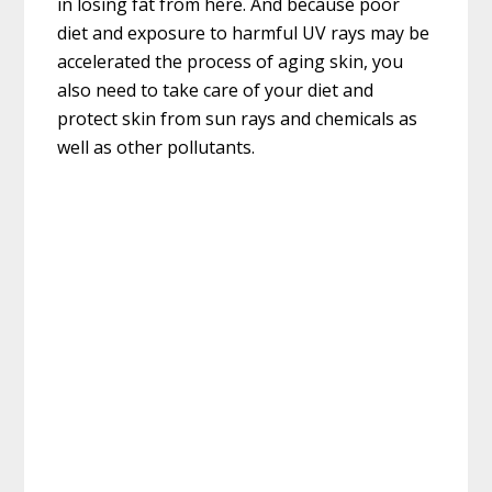
in losing fat from here. And because poor
diet and exposure to harmful UV rays may be
accelerated the process of aging skin, you
also need to take care of your diet and
protect skin from sun rays and chemicals as
well as other pollutants.