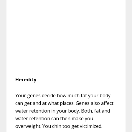
Heredity
Your genes decide how much fat your body
can get and at what places. Genes also affect
water retention in your body. Both, fat and
water retention can then make you
overweight. You chin too get victimized.