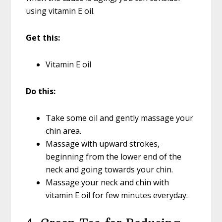
using vitamin E oil.
Get this:
Vitamin E oil
Do this:
Take some oil and gently massage your
chin area.
Massage with upward strokes,
beginning from the lower end of the
neck and going towards your chin.
Massage your neck and chin with
vitamin E oil for few minutes everyday.