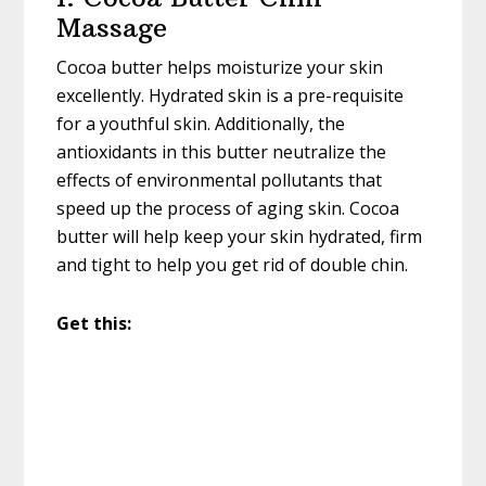
Massage
Cocoa butter helps moisturize your skin
excellently. Hydrated skin is a pre-requisite
for a youthful skin. Additionally, the
antioxidants in this butter neutralize the
effects of environmental pollutants that
speed up the process of aging skin. Cocoa
butter will help keep your skin hydrated, firm
and tight to help you get rid of double chin.
Get this: