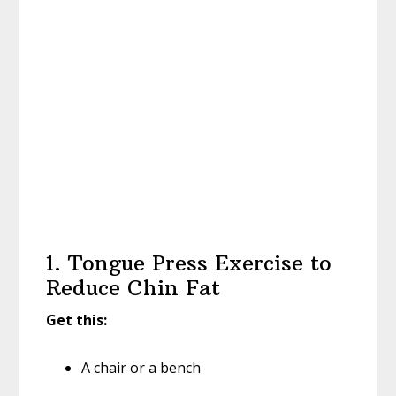
1. Tongue Press Exercise to
Reduce Chin Fat
Get this:
A chair or a bench