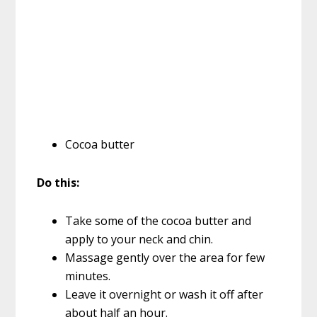
Cocoa butter
Do this:
Take some of the cocoa butter and
apply to your neck and chin.
Massage gently over the area for few
minutes.
Leave it overnight or wash it off after
about half an hour.