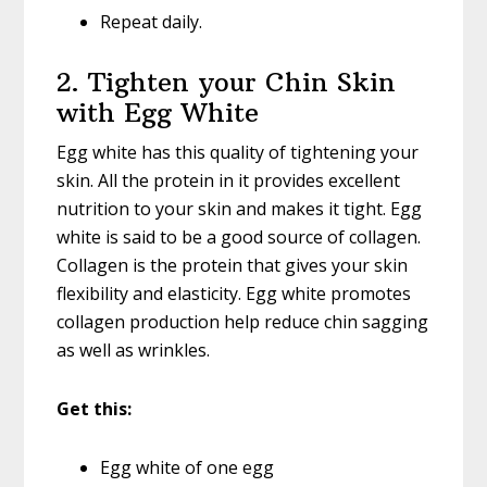
Repeat daily.
2. Tighten your Chin Skin
with Egg White
Egg white has this quality of tightening your
skin. All the protein in it provides excellent
nutrition to your skin and makes it tight. Egg
white is said to be a good source of collagen.
Collagen is the protein that gives your skin
flexibility and elasticity. Egg white promotes
collagen production help reduce chin sagging
as well as wrinkles.
Get this:
Egg white of one egg