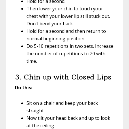
Hold for a second.
Then lower your chin to touch your
chest with your lower lip still stuck out.
Don’t bend your back.
Hold for a second and then return to
normal beginning position.
Do 5-10 repetitions in two sets. Increase
the number of repetitions to 20 with
time.
3. Chin up with Closed Lips
Do this:
Sit on a chair and keep your back
straight.
Now tilt your head back and up to look
at the ceiling.