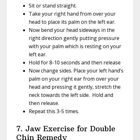
Sit or stand straight.
Take your right hand from over your
head to place its palm on the left ear.
Now bend your head sideways in the
right direction gently putting pressure
with your palm which is resting on your
left ear.
Hold for 8-10 seconds and then release
Now change sides. Place your left hand’s
palm on your right ear from over your
head and pressing it gently, stretch the
neck towards the left side. Hold and
then release.
Repeat this 3-5 times.
7. Jaw Exercise for Double
Chin Remedy