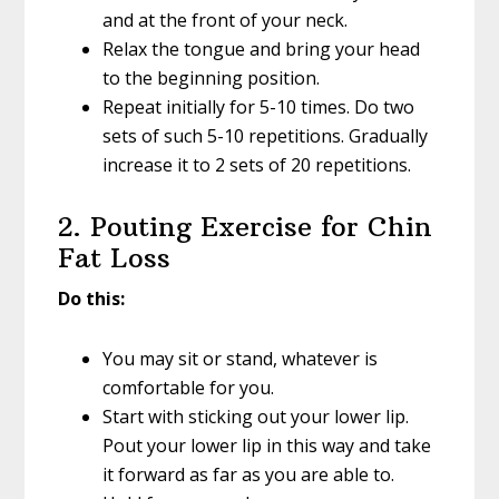
and at the front of your neck.
Relax the tongue and bring your head
to the beginning position.
Repeat initially for 5-10 times. Do two
sets of such 5-10 repetitions. Gradually
increase it to 2 sets of 20 repetitions.
2. Pouting Exercise for Chin
Fat Loss
Do this:
You may sit or stand, whatever is
comfortable for you.
Start with sticking out your lower lip.
Pout your lower lip in this way and take
it forward as far as you are able to.