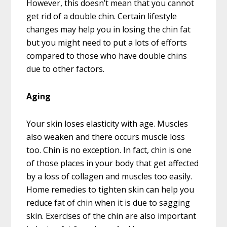
However, this doesn’t mean that you cannot
get rid of a double chin. Certain lifestyle
changes may help you in losing the chin fat
but you might need to put a lots of efforts
compared to those who have double chins
due to other factors.
Aging
Your skin loses elasticity with age. Muscles
also weaken and there occurs muscle loss
too. Chin is no exception. In fact, chin is one
of those places in your body that get affected
by a loss of collagen and muscles too easily.
Home remedies to tighten skin can help you
reduce fat of chin when it is due to sagging
skin. Exercises of the chin are also important