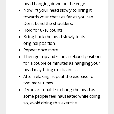
head hanging down on the edge.
Now lift your head slowly to bring it
towards your chest as far as you can.
Don’t bend the shoulders.
Hold for 8-10 counts.
Bring back the head slowly to its
original position.
Repeat once more.
Then get up and sit in a relaxed position
for a couple of minutes as hanging your
head may bring on dizziness.
After relaxing, repeat the exercise for
two more times.
If you are unable to hang the head as
some people feel nauseated while doing
so, avoid doing this exercise.