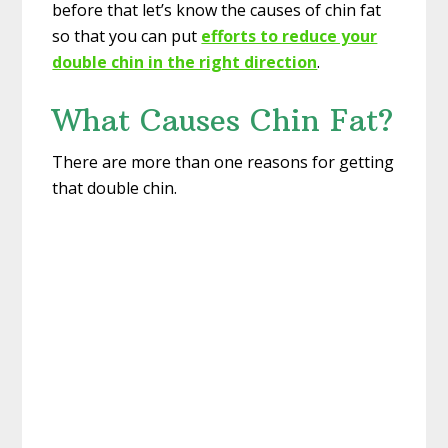
before that let’s know the causes of chin fat
so that you can put
efforts to reduce your
double chin in the right direction
.
What Causes Chin Fat?
There are more than one reasons for getting
that double chin.