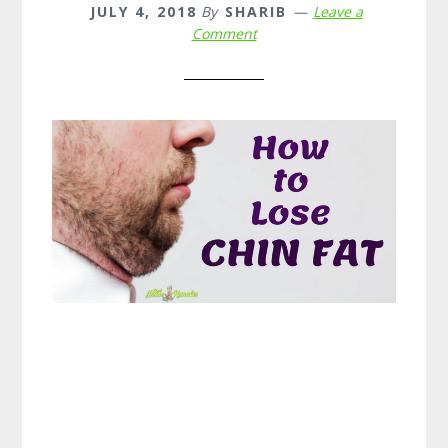
JULY 4, 2018
By
SHARIB
Leave a
Comment