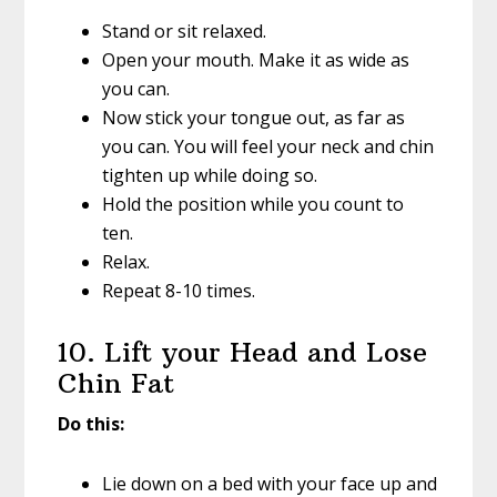
Stand or sit relaxed.
Open your mouth. Make it as wide as
you can.
Now stick your tongue out, as far as
you can. You will feel your neck and chin
tighten up while doing so.
Hold the position while you count to
ten.
Relax.
Repeat 8-10 times.
10. Lift your Head and Lose
Chin Fat
Do this:
Lie down on a bed with your face up and