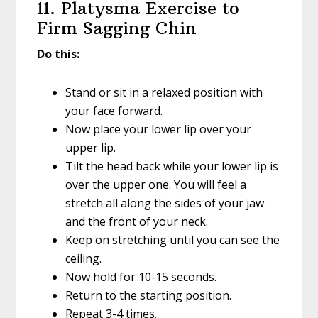
11. Platysma Exercise to
Firm Sagging Chin
Do this:
Stand or sit in a relaxed position with
your face forward.
Now place your lower lip over your
upper lip.
Tilt the head back while your lower lip is
over the upper one. You will feel a
stretch all along the sides of your jaw
and the front of your neck.
Keep on stretching until you can see the
ceiling.
Now hold for 10-15 seconds.
Return to the starting position.
Repeat 3-4 times.