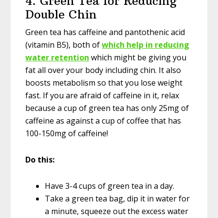
4. Green Tea for Reducing
Double Chin
Green tea has caffeine and pantothenic acid
(vitamin B5), both of
which help in reducing
water retention
which might be giving you
fat all over your body including chin. It also
boosts metabolism so that you lose weight
fast. If you are afraid of caffeine in it, relax
because a cup of green tea has only 25mg of
caffeine as against a cup of coffee that has
100-150mg of caffeine!
Do this:
Have 3-4 cups of green tea in a day.
Take a green tea bag, dip it in water for
a minute, squeeze out the excess water