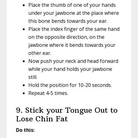
Place the thumb of one of your hands
under your jawbone at the place where
this bone bends towards your ear.
Place the index finger of the same hand
on the opposite direction, on the
jawbone where it bends towards your
other ear.
Now push your neck and head forward
while your hand holds your jawbone
still.
Hold the position for 10-20 seconds.
Repeat 4-5 times.
9. Stick your Tongue Out to
Lose Chin Fat
Do this: