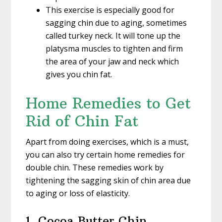
This exercise is especially good for
sagging chin due to aging, sometimes
called turkey neck. It will tone up the
platysma muscles to tighten and firm
the area of your jaw and neck which
gives you chin fat.
Home Remedies to Get
Rid of Chin Fat
Apart from doing exercises, which is a must,
you can also try certain home remedies for
double chin. These remedies work by
tightening the sagging skin of chin area due
to aging or loss of elasticity.
1. Cocoa Butter Chin