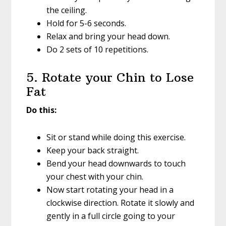
the ceiling.
Hold for 5-6 seconds.
Relax and bring your head down.
Do 2 sets of 10 repetitions.
5. Rotate your Chin to Lose
Fat
Do this:
Sit or stand while doing this exercise.
Keep your back straight.
Bend your head downwards to touch
your chest with your chin.
Now start rotating your head in a
clockwise direction. Rotate it slowly and
gently in a full circle going to your