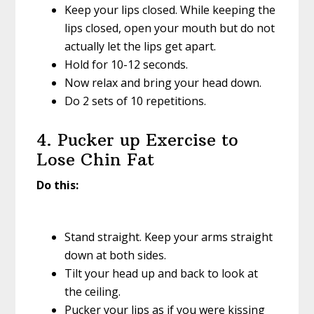
Keep your lips closed. While keeping the
lips closed, open your mouth but do not
actually let the lips get apart.
Hold for 10-12 seconds.
Now relax and bring your head down.
Do 2 sets of 10 repetitions.
4. Pucker up Exercise to
Lose Chin Fat
Do this:
Stand straight. Keep your arms straight
down at both sides.
Tilt your head up and back to look at
the ceiling.
Pucker your lips as if you were kissing