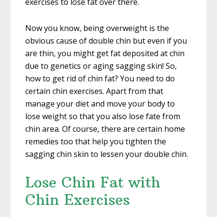
exercises to lose fat over there.
Now you know, being overweight is the
obvious cause of double chin but even if you
are thin, you might get fat deposited at chin
due to genetics or aging sagging skin! So,
how to get rid of chin fat? You need to do
certain chin exercises. Apart from that
manage your diet and move your body to
lose weight so that you also lose fate from
chin area. Of course, there are certain home
remedies too that help you tighten the
sagging chin skin to lessen your double chin.
Lose Chin Fat with
Chin Exercises