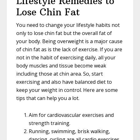
Lifestyle Remedies to
Lose Chin Fat
You need to change your lifestyle habits not
only to lose chin fat but the overall fat of
your body. Being overweight is a major cause
of chin fat as is the lack of exercise. If you are
not in the habit of exercising daily, all your
body muscles and tissue become weak
including those at chin area. So, start
exercising and also have balanced diet to
keep your weight in control. Here are some
tips that can help you a lot.
Aim for cardiovascular exercises and
strength training.
Running, swimming, brisk walking,
dancing, cycling are all cardio exercises.