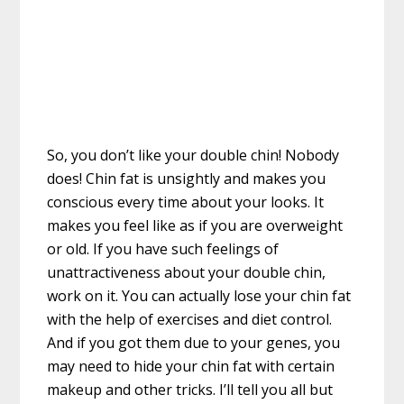
So, you don’t like your double chin! Nobody
does! Chin fat is unsightly and makes you
conscious every time about your looks. It
makes you feel like as if you are overweight
or old. If you have such feelings of
unattractiveness about your double chin,
work on it. You can actually lose your chin fat
with the help of exercises and diet control.
And if you got them due to your genes, you
may need to hide your chin fat with certain
makeup and other tricks. I’ll tell you all but