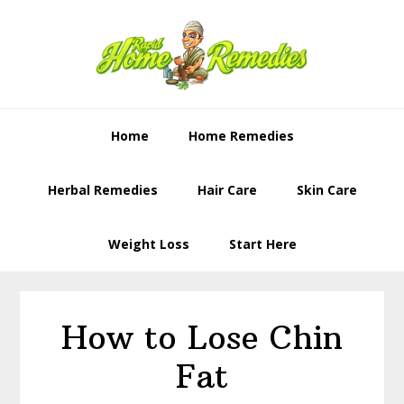
Skip
Skip
to
to
primary
content
navigation
Home
Home Remedies
Herbal Remedies
Hair Care
Skin Care
Weight Loss
Start Here
How to Lose Chin
Fat