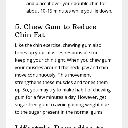
and place it over your double chin for
about 10-15 minutes while you lie down.
5. Chew Gum to Reduce
Chin Fat
Like the chin exercise, chewing gum also
tones up your muscles responsible for
keeping your chin tight. When you chew gum,
your muscles around the neck, jaw and chin
move continuously. This movement
strengthens these muscles and tones them
up. So, you may try to make habit of chewing
gum for a few minutes a day. However, get
sugar free gum to avoid gaining weight due
to the sugar present in the normal gums.