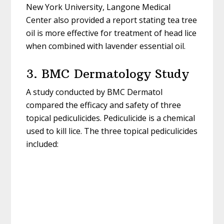
New York University, Langone Medical
Center also provided a report stating tea tree
oil is more effective for treatment of head lice
when combined with lavender essential oil.
3. BMC Dermatology Study
A study conducted by BMC Dermatol
compared the efficacy and safety of three
topical pediculicides. Pediculicide is a chemical
used to kill lice. The three topical pediculicides
included: