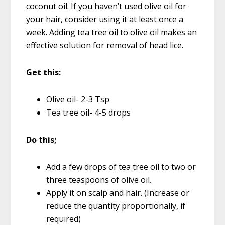
coconut oil. If you haven’t used olive oil for
your hair, consider using it at least once a
week. Adding tea tree oil to olive oil makes an
effective solution for removal of head lice.
Get this:
Olive oil- 2-3 Tsp
Tea tree oil- 4-5 drops
Do this;
Add a few drops of tea tree oil to two or
three teaspoons of olive oil.
Apply it on scalp and hair. (Increase or
reduce the quantity proportionally, if
required)