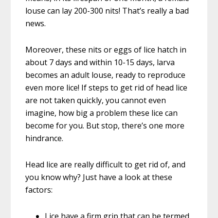
louse can lay 200-300 nits! That’s really a bad
news.
Moreover, these nits or eggs of lice hatch in
about 7 days and within 10-15 days, larva
becomes an adult louse, ready to reproduce
even more lice! If steps to get rid of head lice
are not taken quickly, you cannot even
imagine, how big a problem these lice can
become for you. But stop, there’s one more
hindrance.
Head lice are really difficult to get rid of, and
you know why? Just have a look at these
factors:
Lice have a firm grip that can be termed