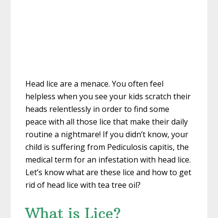
Head lice are a menace. You often feel
helpless when you see your kids scratch their
heads relentlessly in order to find some
peace with all those lice that make their daily
routine a nightmare! If you didn’t know, your
child is suffering from Pediculosis capitis, the
medical term for an infestation with head lice.
Let’s know what are these lice and how to get
rid of head lice with tea tree oil?
What is Lice?