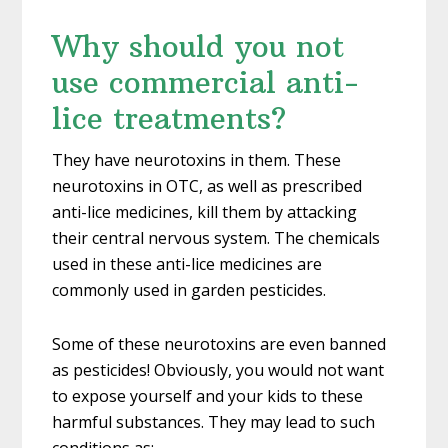
Why should you not
use commercial anti-
lice treatments?
They have neurotoxins in them. These
neurotoxins in OTC, as well as prescribed
anti-lice medicines, kill them by attacking
their central nervous system. The chemicals
used in these anti-lice medicines are
commonly used in garden pesticides.
Some of these neurotoxins are even banned
as pesticides! Obviously, you would not want
to expose yourself and your kids to these
harmful substances. They may lead to such