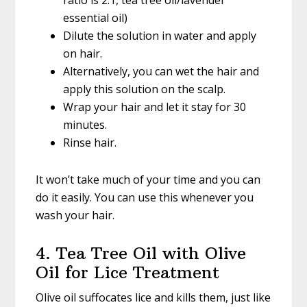
ratio is 2:1, tea tree oil/lavender
essential oil)
Dilute the solution in water and apply
on hair.
Alternatively, you can wet the hair and
apply this solution on the scalp.
Wrap your hair and let it stay for 30
minutes.
Rinse hair.
It won’t take much of your time and you can
do it easily. You can use this whenever you
wash your hair.
4. Tea Tree Oil with Olive
Oil for Lice Treatment
Olive oil suffocates lice and kills them, just like