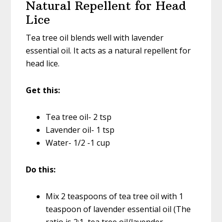
Natural Repellent for Head
Lice
Tea tree oil blends well with lavender
essential oil. It acts as a natural repellent for
head lice.
Get this:
Tea tree oil- 2 tsp
Lavender oil- 1 tsp
Water- 1/2 -1 cup
Do this:
Mix 2 teaspoons of tea tree oil with 1
teaspoon of lavender essential oil (The