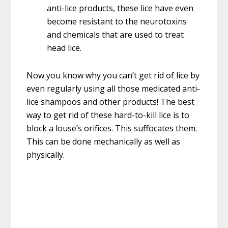
anti-lice products, these lice have even
become resistant to the neurotoxins
and chemicals that are used to treat
head lice.
Now you know why you can’t get rid of lice by
even regularly using all those medicated anti-
lice shampoos and other products! The best
way to get rid of these hard-to-kill lice is to
block a louse’s orifices. This suffocates them.
This can be done mechanically as well as
physically.