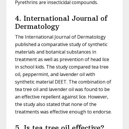
Pyrethrins are insecticidal compounds.
4. International Journal of
Dermatology
The International Journal of Dermatology
published a comparative study of synthetic
materials and botanical substances in
treatment as well as prevention of head lice
in school kids. The study compared tea tree
oil, peppermint, and lavender oil with
synthetic material DEET. The combination of
tea tree oil and lavender oil was found to be
an effective repellent against lice. However,
the study also stated that none of the
treatments was effective enough to endorse.
5. Is tea tree oil effective?