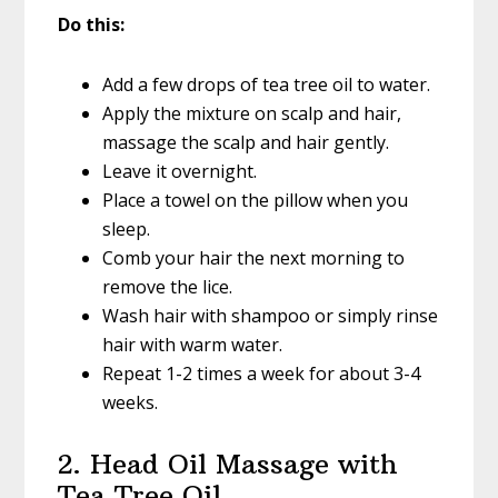
Do this:
Add a few drops of tea tree oil to water.
Apply the mixture on scalp and hair,
massage the scalp and hair gently.
Leave it overnight.
Place a towel on the pillow when you
sleep.
Comb your hair the next morning to
remove the lice.
Wash hair with shampoo or simply rinse
hair with warm water.
Repeat 1-2 times a week for about 3-4
weeks.
2. Head Oil Massage with
Tea Tree Oil