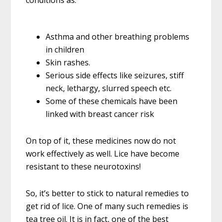
conditions as:
Asthma and other breathing problems
in children
Skin rashes.
Serious side effects like seizures, stiff
neck, lethargy, slurred speech etc.
Some of these chemicals have been
linked with breast cancer risk
On top of it, these medicines now do not
work effectively as well. Lice have become
resistant to these neurotoxins!
So, it’s better to stick to natural remedies to
get rid of lice. One of many such remedies is
tea tree oil. It is in fact, one of the best