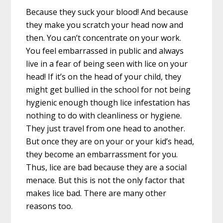
Because they suck your blood! And because
they make you scratch your head now and
then. You can’t concentrate on your work.
You feel embarrassed in public and always
live in a fear of being seen with lice on your
head! If it’s on the head of your child, they
might get bullied in the school for not being
hygienic enough though lice infestation has
nothing to do with cleanliness or hygiene.
They just travel from one head to another.
But once they are on your or your kid’s head,
they become an embarrassment for you.
Thus, lice are bad because they are a social
menace. But this is not the only factor that
makes lice bad. There are many other
reasons too.