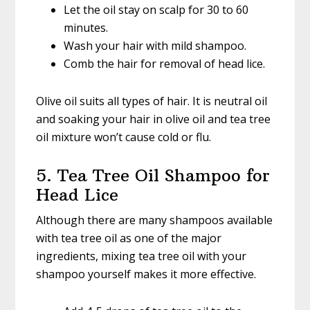
Let the oil stay on scalp for 30 to 60
minutes.
Wash your hair with mild shampoo.
Comb the hair for removal of head lice.
Olive oil suits all types of hair. It is neutral oil
and soaking your hair in olive oil and tea tree
oil mixture won’t cause cold or flu.
5. Tea Tree Oil Shampoo for
Head Lice
Although there are many shampoos available
with tea tree oil as one of the major
ingredients, mixing tea tree oil with your
shampoo yourself makes it more effective.