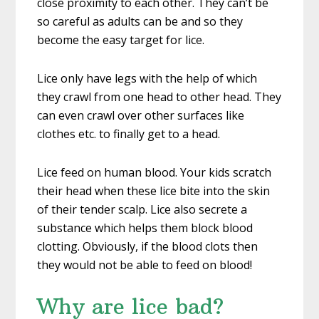
close proximity to each other. They can’t be
so careful as adults can be and so they
become the easy target for lice.
Lice only have legs with the help of which
they crawl from one head to other head. They
can even crawl over other surfaces like
clothes etc. to finally get to a head.
Lice feed on human blood. Your kids scratch
their head when these lice bite into the skin
of their tender scalp. Lice also secrete a
substance which helps them block blood
clotting. Obviously, if the blood clots then
they would not be able to feed on blood!
Why are lice bad?