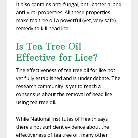
It also contains anti-fungal, anti-bacterial and
anti-viral properties. All these properties
make tea tree oil a powerful (yet, very safe)
remedy to kill head lice.
Is Tea Tree Oil
Effective for Lice?
The effectiveness of tea tree oil for lice not
yet fully established and is under debate. The
research community is yet to reach a
consensus about the removal of head lice
using tea tree oil.
While National Institutes of Health says
there’s not sufficient evidence about the
effectiveness of tea tree oil, many other