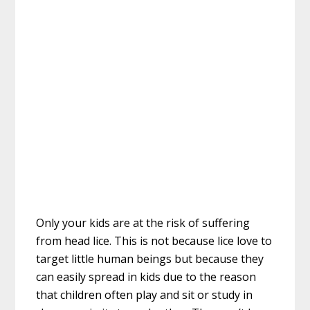
Only your kids are at the risk of suffering
from head lice. This is not because lice love to
target little human beings but because they
can easily spread in kids due to the reason
that children often play and sit or study in