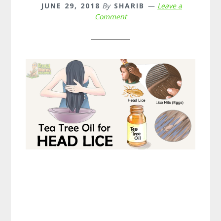
JUNE 29, 2018
By
SHARIB
Leave a
Comment