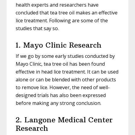
health experts and researchers have
concluded that tea tree oil makes an effective
lice treatment. Following are some of the
studies that say so.
1. Mayo Clinic Research
If we go by some early studies conducted by
Mayo Clinic, tea tree oil has been found
effective in head lice treatment. It can be used
alone or can be blended with other products
to remove lice. However, the need of well-
designed trials has also been expressed
before making any strong conclusion.
2. Langone Medical Center
Research