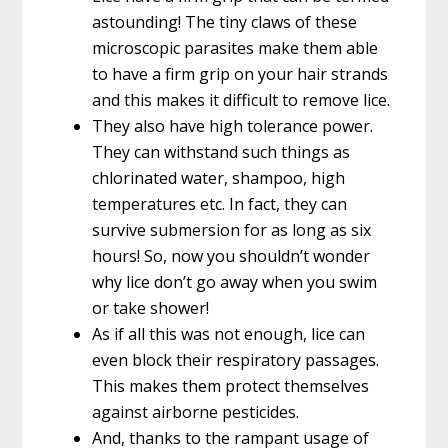
astounding! The tiny claws of these
microscopic parasites make them able
to have a firm grip on your hair strands
and this makes it difficult to remove lice.
They also have high tolerance power.
They can withstand such things as
chlorinated water, shampoo, high
temperatures etc. In fact, they can
survive submersion for as long as six
hours! So, now you shouldn’t wonder
why lice don’t go away when you swim
or take shower!
As if all this was not enough, lice can
even block their respiratory passages.
This makes them protect themselves
against airborne pesticides.
And, thanks to the rampant usage of