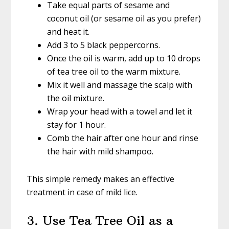
Take equal parts of sesame and
coconut oil (or sesame oil as you prefer)
and heat it.
Add 3 to 5 black peppercorns.
Once the oil is warm, add up to 10 drops
of tea tree oil to the warm mixture.
Mix it well and massage the scalp with
the oil mixture.
Wrap your head with a towel and let it
stay for 1 hour.
Comb the hair after one hour and rinse
the hair with mild shampoo.
This simple remedy makes an effective
treatment in case of mild lice.
3. Use Tea Tree Oil as a