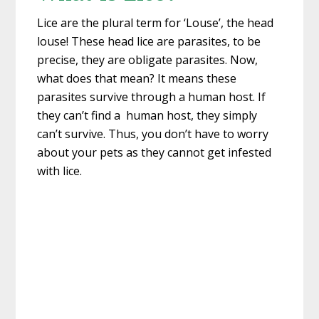
Lice are the plural term for ‘Louse’, the head
louse! These head lice are parasites, to be
precise, they are obligate parasites. Now,
what does that mean? It means these
parasites survive through a human host. If
they can’t find a human host, they simply
can’t survive. Thus, you don’t have to worry
about your pets as they cannot get infested
with lice.