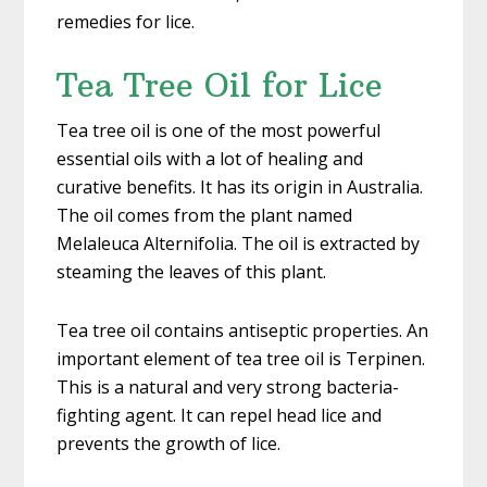
remedies for lice.
Tea Tree Oil for Lice
Tea tree oil is one of the most powerful
essential oils with a lot of healing and
curative benefits. It has its origin in Australia.
The oil comes from the plant named
Melaleuca Alternifolia. The oil is extracted by
steaming the leaves of this plant.
Tea tree oil contains antiseptic properties. An
important element of tea tree oil is Terpinen.
This is a natural and very strong bacteria-
fighting agent. It can repel head lice and
prevents the growth of lice.