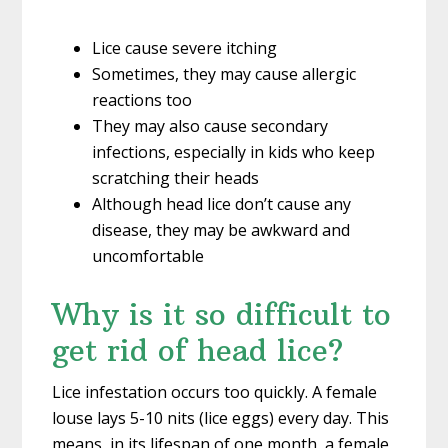
Lice cause severe itching
Sometimes, they may cause allergic
reactions too
They may also cause secondary
infections, especially in kids who keep
scratching their heads
Although head lice don’t cause any
disease, they may be awkward and
uncomfortable
Why is it so difficult to
get rid of head lice?
Lice infestation occurs too quickly. A female
louse lays 5-10 nits (lice eggs) every day. This
means, in its lifespan of one month, a female