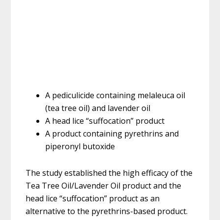
A pediculicide containing melaleuca oil
(tea tree oil) and lavender oil
A head lice “suffocation” product
A product containing pyrethrins and
piperonyl butoxide
The study established the high efficacy of the
Tea Tree Oil/Lavender Oil product and the
head lice “suffocation” product as an
alternative to the pyrethrins-based product.