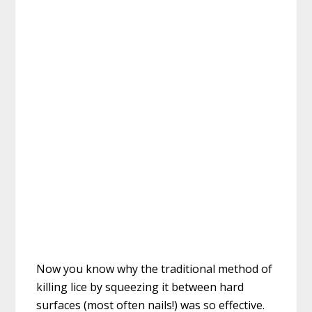
Now you know why the traditional method of
killing lice by squeezing it between hard
surfaces (most often nails!) was so effective.