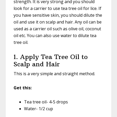
strength. It is very strong and you should
look for a carrier to use tea tree oil for lice. If
you have sensitive skin, you should dilute the
oil and use it on scalp and hair. Any oil can be
used as a carrier oil such as olive oil, coconut
oil etc. You can also use water to dilute tea
tree oil.
1. Apply Tea Tree Oil to
Scalp and Hair
This is a very simple and straight method.
Get this:
Tea tree oil- 4-5 drops
Water- 1/2 cup