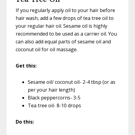
If you regularly apply oil to your hair before
hair wash, add a few drops of tea tree oil to
your regular hair oil. Sesame oil is highly
recommended to be used as a carrier oil. You
can also add equal parts of sesame oil and
coconut oil for oil massage.
Get this:
Sesame oil/ coconut oil- 2-4 tbsp (or as
per your hair length)
Black peppercorns- 3-5
Tea tree oil- 8-10 drops
Do this: