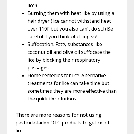
lice!)
Burning them with heat like by using a
hair dryer (lice cannot withstand heat
over 110F but you also can’t do so!) Be
careful if you think of doing so!
Suffocation. Fatty substances like
coconut oil and olive oil suffocate the
lice by blocking their respiratory
passages.
Home remedies for lice. Alternative
treatments for lice can take time but
sometimes they are more effective than
the quick fix solutions.
There are more reasons for not using
pesticide-laden OTC products to get rid of
lice.