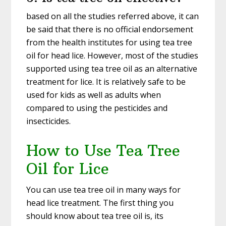
based on all the studies referred above, it can
be said that there is no official endorsement
from the health institutes for using tea tree
oil for head lice. However, most of the studies
supported using tea tree oil as an alternative
treatment for lice. It is relatively safe to be
used for kids as well as adults when
compared to using the pesticides and
insecticides.
How to Use Tea Tree
Oil for Lice
You can use tea tree oil in many ways for
head lice treatment. The first thing you
should know about tea tree oil is, its