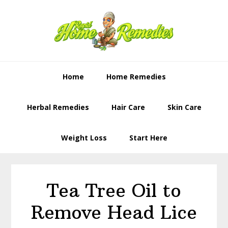
Skip
Skip
to
to
primary
content
navigation
Home
Home Remedies
Herbal Remedies
Hair Care
Skin Care
Weight Loss
Start Here
Tea Tree Oil to
Remove Head Lice