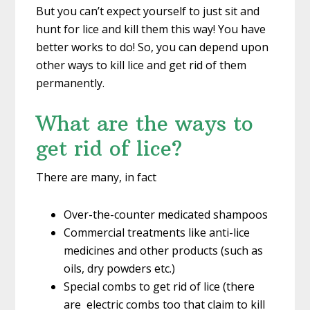
But you can’t expect yourself to just sit and
hunt for lice and kill them this way! You have
better works to do! So, you can depend upon
other ways to kill lice and get rid of them
permanently.
What are the ways to
get rid of lice?
There are many, in fact
Over-the-counter medicated shampoos
Commercial treatments like anti-lice
medicines and other products (such as
oils, dry powders etc.)
Special combs to get rid of lice (there
are electric combs too that claim to kill