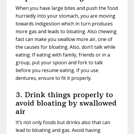
When you have large bites and push the food
hurriedly into your stomach, you are moving
towards indigestion which in turn produces
more gas and leads to bloating. Also chewing
fast can make you swallow more air, one of
the causes for bloating. Also, don’t talk while
eating. If eating with family, friends or in a
group, put your spoon and fork to talk
before you resume eating. If you use
dentures, ensure to fit it properly.
3. Drink things properly to
avoid bloating by swallowed
air
It’s not only foods but drinks also that can
lead to bloating and gas. Avoid having