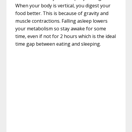
When your body is vertical, you digest your
food better. This is because of gravity and
muscle contractions. Falling asleep lowers
your metabolism so stay awake for some
time, even if not for 2 hours which is the ideal
time gap between eating and sleeping.