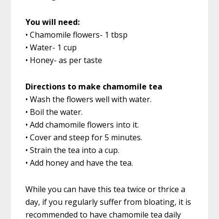
You will need:
• Chamomile flowers- 1 tbsp
• Water- 1 cup
• Honey- as per taste
Directions to make chamomile tea
• Wash the flowers well with water.
• Boil the water.
• Add chamomile flowers into it.
• Cover and steep for 5 minutes.
• Strain the tea into a cup.
• Add honey and have the tea.
While you can have this tea twice or thrice a
day, if you regularly suffer from bloating, it is
recommended to have chamomile tea daily