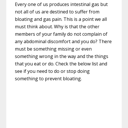
Every one of us produces intestinal gas but
not all of us are destined to suffer from
bloating and gas pain. This is a point we all
must think about. Why is that the other
members of your family do not complain of
any abdominal discomfort and you do? There
must be something missing or even
something wrong in the way and the things
that you eat or do. Check the below list and
see if you need to do or stop doing
something to prevent bloating.