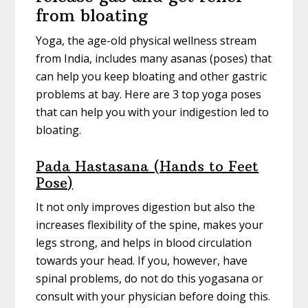
from bloating
Yoga, the age-old physical wellness stream
from India, includes many asanas (poses) that
can help you keep bloating and other gastric
problems at bay. Here are 3 top yoga poses
that can help you with your indigestion led to
bloating.
Pada Hastasana (Hands to Feet
Pose)
It not only improves digestion but also the
increases flexibility of the spine, makes your
legs strong, and helps in blood circulation
towards your head. If you, however, have
spinal problems, do not do this yogasana or
consult with your physician before doing this.