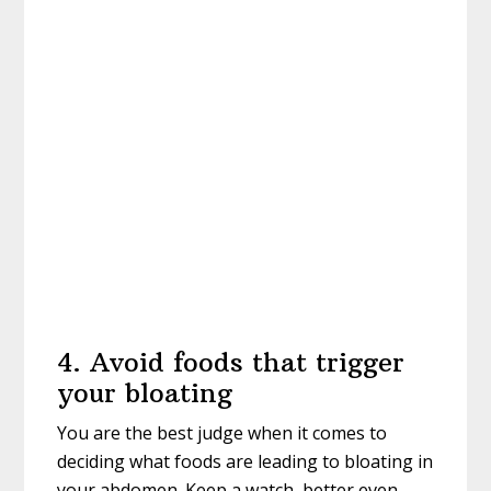
4. Avoid foods that trigger
your bloating
You are the best judge when it comes to
deciding what foods are leading to bloating in
your abdomen. Keep a watch, better even,