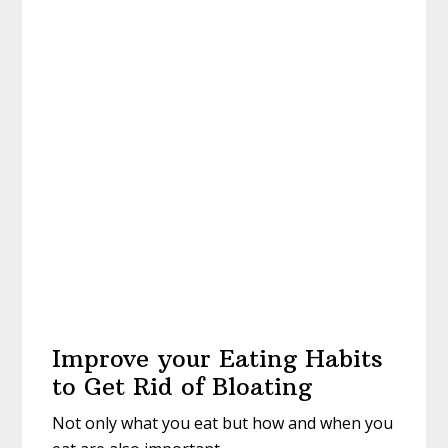
Improve your Eating Habits
to Get Rid of Bloating
Not only what you eat but how and when you