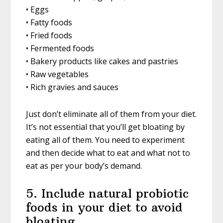
• Eggs
• Fatty foods
• Fried foods
• Fermented foods
• Bakery products like cakes and pastries
• Raw vegetables
• Rich gravies and sauces
Just don’t eliminate all of them from your diet.
It’s not essential that you’ll get bloating by
eating all of them. You need to experiment
and then decide what to eat and what not to
eat as per your body’s demand.
5. Include natural probiotic
foods in your diet to avoid
bloating