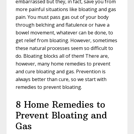
embarrassed but they, in fact, save you from
more painful situations like bloating and gas
pain. You must pass gas out of your body
through belching and flatulence or have a
bowel movement, whatever can be done, to
get relief from bloating. However, sometimes
these natural processes seem so difficult to
do. Bloating blocks all of them! There are,
however, many home remedies to prevent
and cure bloating and gas. Prevention is
always better than cure, so we start with
remedies to prevent bloating.
8 Home Remedies to
Prevent Bloating and
Gas