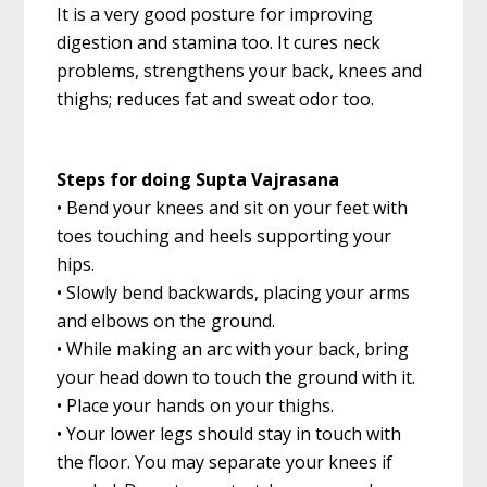
It is a very good posture for improving
digestion and stamina too. It cures neck
problems, strengthens your back, knees and
thighs; reduces fat and sweat odor too.
Steps for doing Supta Vajrasana
• Bend your knees and sit on your feet with
toes touching and heels supporting your
hips.
• Slowly bend backwards, placing your arms
and elbows on the ground.
• While making an arc with your back, bring
your head down to touch the ground with it.
• Place your hands on your thighs.
• Your lower legs should stay in touch with
the floor. You may separate your knees if