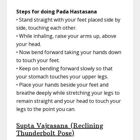
Steps for doing Pada Hastasana
• Stand straight with your feet placed side by
side, touching each other.
• While inhaling, raise your arms up, above
your head.
• Now bend forward taking your hands down
to touch your feet.
• Keep on bending forward slowly so that
your stomach touches your upper legs.
• Place your hands beside your feet and
breathe deeply while stretching your legs to
remain straight and your head to touch your
legs to the point you can.
Supta Vajrasana (Reclining
Thunderbolt Pose)