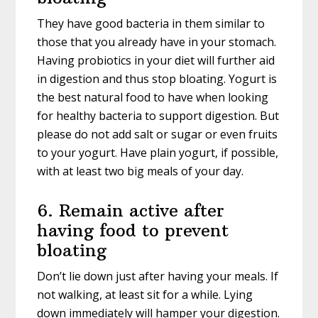
They have good bacteria in them similar to
those that you already have in your stomach.
Having probiotics in your diet will further aid
in digestion and thus stop bloating. Yogurt is
the best natural food to have when looking
for healthy bacteria to support digestion. But
please do not add salt or sugar or even fruits
to your yogurt. Have plain yogurt, if possible,
with at least two big meals of your day.
6. Remain active after
having food to prevent
bloating
Don’t lie down just after having your meals. If
not walking, at least sit for a while. Lying
down immediately will hamper your digestion.