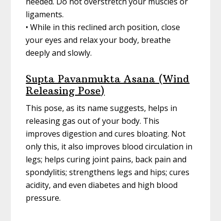
needed. Do not overstretch your muscles or
ligaments.
• While in this reclined arch position, close
your eyes and relax your body, breathe
deeply and slowly.
Supta Pavanmukta Asana (Wind
Releasing Pose)
This pose, as its name suggests, helps in
releasing gas out of your body. This
improves digestion and cures bloating. Not
only this, it also improves blood circulation in
legs; helps curing joint pains, back pain and
spondylitis; strengthens legs and hips; cures
acidity, and even diabetes and high blood
pressure.