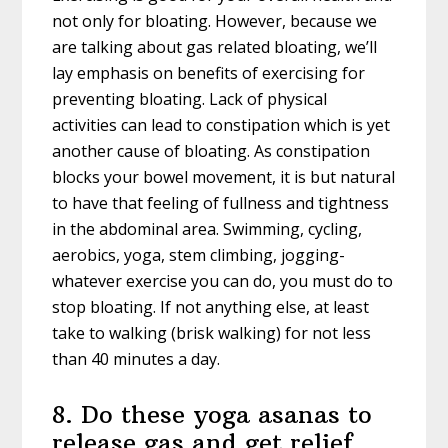
not only for bloating. However, because we
are talking about gas related bloating, we’ll
lay emphasis on benefits of exercising for
preventing bloating. Lack of physical
activities can lead to constipation which is yet
another cause of bloating. As constipation
blocks your bowel movement, it is but natural
to have that feeling of fullness and tightness
in the abdominal area. Swimming, cycling,
aerobics, yoga, stem climbing, jogging-
whatever exercise you can do, you must do to
stop bloating. If not anything else, at least
take to walking (brisk walking) for not less
than 40 minutes a day.
8. Do these yoga asanas to
release gas and get relief