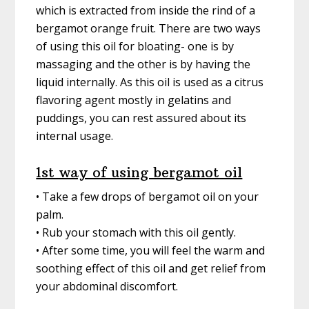
which is extracted from inside the rind of a
bergamot orange fruit. There are two ways
of using this oil for bloating- one is by
massaging and the other is by having the
liquid internally. As this oil is used as a citrus
flavoring agent mostly in gelatins and
puddings, you can rest assured about its
internal usage.
1st way of using bergamot oil
• Take a few drops of bergamot oil on your
palm.
• Rub your stomach with this oil gently.
• After some time, you will feel the warm and
soothing effect of this oil and get relief from
your abdominal discomfort.