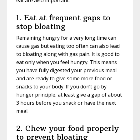
eat are also important.
1. Eat at frequent gaps to
stop bloating
Remaining hungry for a very long time can
cause gas but eating too often can also lead
to bloating along with gas pain. It is good to
eat only when you feel hungry. This means
you have fully digested your previous meal
and are ready to give some more food or
snacks to your body. If you don’t go by
hunger principle, at least give a gap of about
3 hours before you snack or have the next
meal.
2. Chew your food properly
to prevent bloating