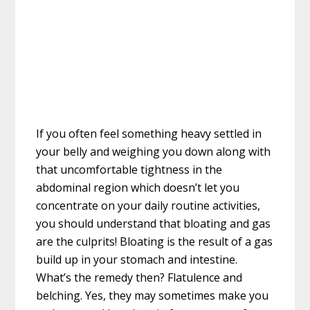
If you often feel something heavy settled in
your belly and weighing you down along with
that uncomfortable tightness in the
abdominal region which doesn’t let you
concentrate on your daily routine activities,
you should understand that bloating and gas
are the culprits! Bloating is the result of a gas
build up in your stomach and intestine.
What’s the remedy then? Flatulence and
belching. Yes, they may sometimes make you