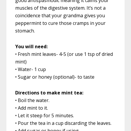
good antispasmodic meaning it calms your
muscles of the digestive system. It’s not a
coincidence that your grandma gives you
peppermint to cure those cramps in your
stomach.
You will need:
• Fresh mint leaves- 4-5 (or use 1 tsp of dried
mint)
• Water- 1 cup
• Sugar or honey (optional)- to taste
Directions to make mint tea:
• Boil the water.
• Add mint to it.
• Let it steep for 5 minutes.
• Pour the tea in a cup discarding the leaves.
• Add sugar or honey if using.