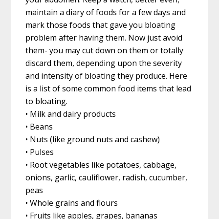
maintain a diary of foods for a few days and
mark those foods that gave you bloating
problem after having them. Now just avoid
them- you may cut down on them or totally
discard them, depending upon the severity
and intensity of bloating they produce. Here
is a list of some common food items that lead
to bloating.
• Milk and dairy products
• Beans
• Nuts (like ground nuts and cashew)
• Pulses
• Root vegetables like potatoes, cabbage,
onions, garlic, cauliflower, radish, cucumber,
peas
• Whole grains and flours
• Fruits like apples, grapes, bananas