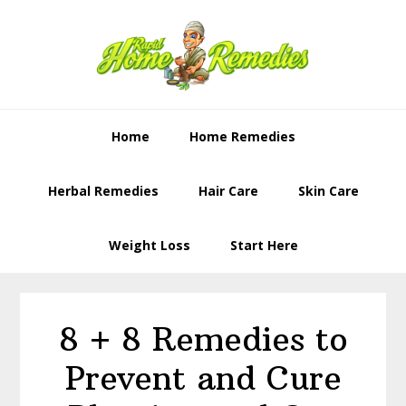
Skip
Skip
to
to
primary
content
navigation
Home
Home Remedies
Herbal Remedies
Hair Care
Skin Care
Weight Loss
Start Here
8 + 8 Remedies to
Prevent and Cure