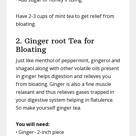
Have 2-3 cups of mint tea to get relief from
bloating.
2. Ginger root Tea for
Bloating
Just like menthol of peppermint, gingerol and
shagaol along with other volatile oils present
in ginger helps digestion and relieves you
from bloating. Ginger is also a fine muscle
relaxant and thus relieves gases trapped in
your digestive system helping in flatulence.
So make yourself ginger tea.
You will need:
• Ginger- 2-inch piece