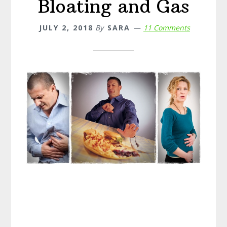
Bloating and Gas
JULY 2, 2018
By
SARA
11 Comments