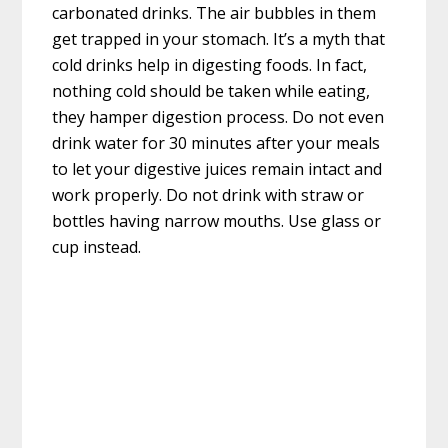
carbonated drinks. The air bubbles in them
get trapped in your stomach. It’s a myth that
cold drinks help in digesting foods. In fact,
nothing cold should be taken while eating,
they hamper digestion process. Do not even
drink water for 30 minutes after your meals
to let your digestive juices remain intact and
work properly. Do not drink with straw or
bottles having narrow mouths. Use glass or
cup instead.