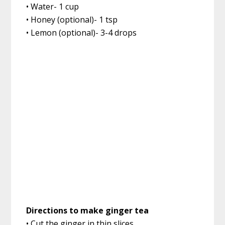
• Water- 1 cup
• Honey (optional)- 1 tsp
• Lemon (optional)- 3-4 drops
Directions to make ginger tea
• Cut the ginger in thin slices.