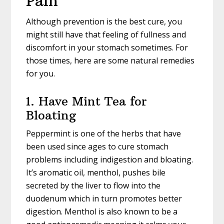
Pain
Although prevention is the best cure, you
might still have that feeling of fullness and
discomfort in your stomach sometimes. For
those times, here are some natural remedies
for you.
1. Have Mint Tea for
Bloating
Peppermint is one of the herbs that have
been used since ages to cure stomach
problems including indigestion and bloating.
It’s aromatic oil, menthol, pushes bile
secreted by the liver to flow into the
duodenum which in turn promotes better
digestion. Menthol is also known to be a