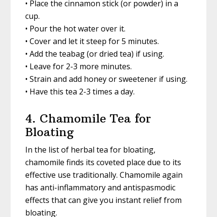
• Place the cinnamon stick (or powder) in a
cup.
• Pour the hot water over it.
• Cover and let it steep for 5 minutes.
• Add the teabag (or dried tea) if using.
• Leave for 2-3 more minutes.
• Strain and add honey or sweetener if using.
• Have this tea 2-3 times a day.
4. Chamomile Tea for
Bloating
In the list of herbal tea for bloating,
chamomile finds its coveted place due to its
effective use traditionally. Chamomile again
has anti-inflammatory and antispasmodic
effects that can give you instant relief from
bloating.