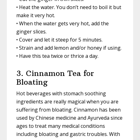
• Heat the water. You don’t need to boil it but
make it very hot.
• When the water gets very hot, add the
ginger slices.
• Cover and let it steep for 5 minutes.
• Strain and add lemon and/or honey if using.
• Have this tea twice or thrice a day.
3. Cinnamon Tea for
Bloating
Hot beverages with stomach soothing
ingredients are really magical when you are
suffering from bloating. Cinnamon has been
used by Chinese medicine and Ayurveda since
ages to treat many medical conditions
including bloating and gastric troubles. With