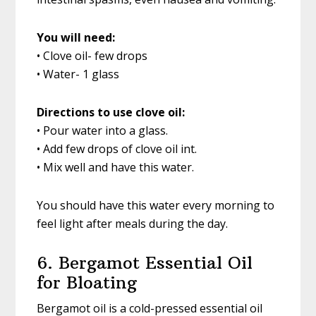
You will need:
• Clove oil- few drops
• Water- 1 glass
Directions to use clove oil:
• Pour water into a glass.
• Add few drops of clove oil int.
• Mix well and have this water.
You should have this water every morning to
feel light after meals during the day.
6. Bergamot Essential Oil
for Bloating
Bergamot oil is a cold-pressed essential oil