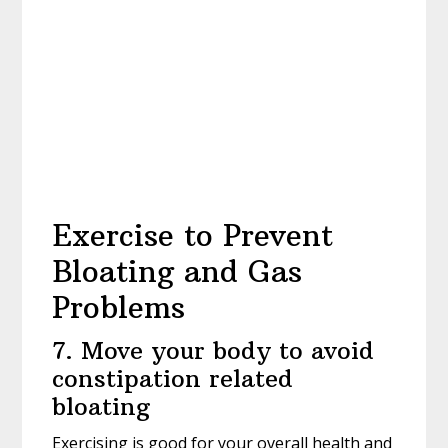
Exercise to Prevent
Bloating and Gas
Problems
7. Move your body to avoid
constipation related
bloating
Exercising is good for your overall health and