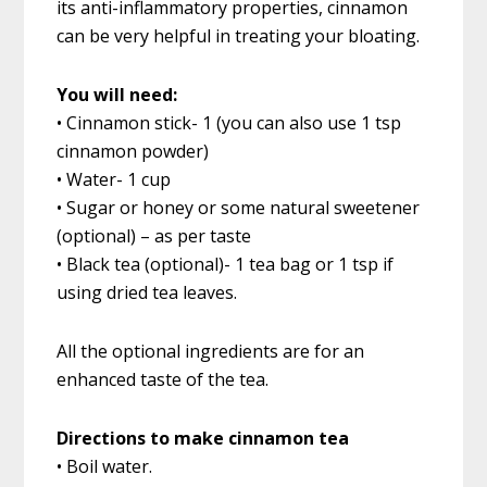
its anti-inflammatory properties, cinnamon
can be very helpful in treating your bloating.
You will need:
• Cinnamon stick- 1 (you can also use 1 tsp
cinnamon powder)
• Water- 1 cup
• Sugar or honey or some natural sweetener
(optional) – as per taste
• Black tea (optional)- 1 tea bag or 1 tsp if
using dried tea leaves.
All the optional ingredients are for an
enhanced taste of the tea.
Directions to make cinnamon tea
• Boil water.