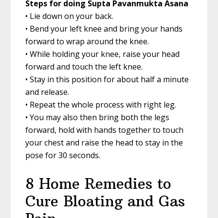
Steps for doing Supta Pavanmukta Asana
• Lie down on your back.
• Bend your left knee and bring your hands
forward to wrap around the knee.
• While holding your knee, raise your head
forward and touch the left knee.
• Stay in this position for about half a minute
and release.
• Repeat the whole process with right leg.
• You may also then bring both the legs
forward, hold with hands together to touch
your chest and raise the head to stay in the
pose for 30 seconds.
8 Home Remedies to
Cure Bloating and Gas