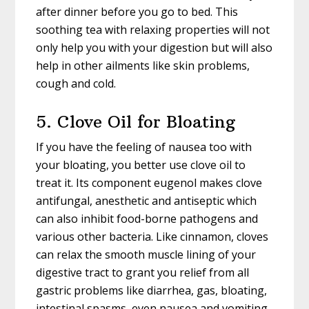
after dinner before you go to bed. This
soothing tea with relaxing properties will not
only help you with your digestion but will also
help in other ailments like skin problems,
cough and cold.
5. Clove Oil for Bloating
If you have the feeling of nausea too with
your bloating, you better use clove oil to
treat it. Its component eugenol makes clove
antifungal, anesthetic and antiseptic which
can also inhibit food-borne pathogens and
various other bacteria. Like cinnamon, cloves
can relax the smooth muscle lining of your
digestive tract to grant you relief from all
gastric problems like diarrhea, gas, bloating,
intestinal spasms, even nausea and vomiting.