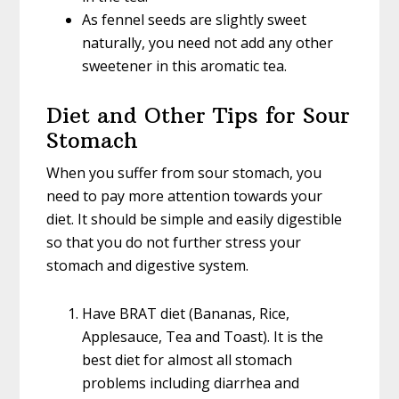
As fennel seeds are slightly sweet
naturally, you need not add any other
sweetener in this aromatic tea.
Diet and Other Tips for Sour
Stomach
When you suffer from sour stomach, you
need to pay more attention towards your
diet. It should be simple and easily digestible
so that you do not further stress your
stomach and digestive system.
Have BRAT diet (Bananas, Rice,
Applesauce, Tea and Toast). It is the
best diet for almost all stomach
problems including diarrhea and