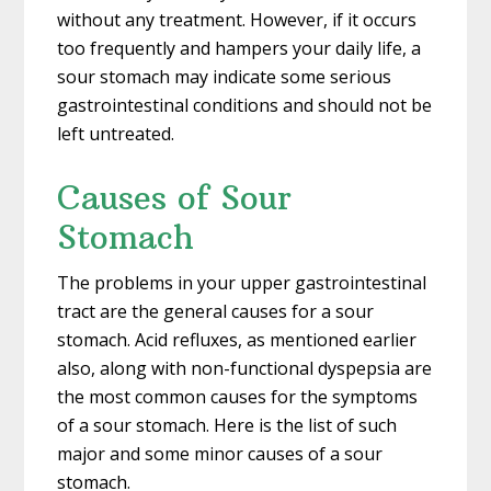
without any treatment. However, if it occurs
too frequently and hampers your daily life, a
sour stomach may indicate some serious
gastrointestinal conditions and should not be
left untreated.
Causes of Sour
Stomach
The problems in your upper gastrointestinal
tract are the general causes for a sour
stomach. Acid refluxes, as mentioned earlier
also, along with non-functional dyspepsia are
the most common causes for the symptoms
of a sour stomach. Here is the list of such
major and some minor causes of a sour
stomach.