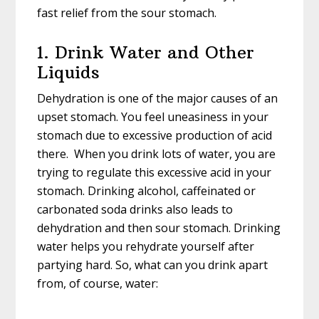
fast relief from the sour stomach.
1. Drink Water and Other
Liquids
Dehydration is one of the major causes of an
upset stomach. You feel uneasiness in your
stomach due to excessive production of acid
there. When you drink lots of water, you are
trying to regulate this excessive acid in your
stomach. Drinking alcohol, caffeinated or
carbonated soda drinks also leads to
dehydration and then sour stomach. Drinking
water helps you rehydrate yourself after
partying hard. So, what can you drink apart
from, of course, water: