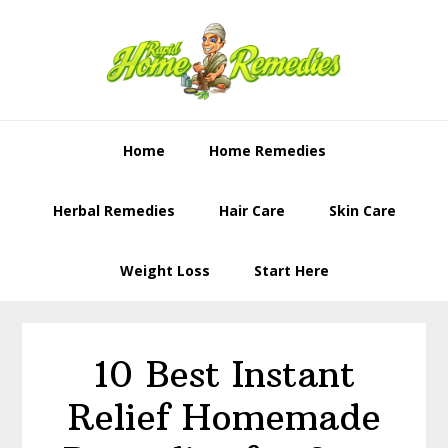
Skip
Skip
to
to
primary
content
navigation
Home
Home Remedies
Herbal Remedies
Hair Care
Skin Care
Weight Loss
Start Here
10 Best Instant
Relief Homemade