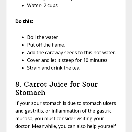
Water- 2 cups
Do this:
Boil the water
Put off the flame.
Add the caraway seeds to this hot water.
Cover and let it steep for 10 minutes.
Strain and drink the tea.
8. Carrot Juice for Sour
Stomach
If your sour stomach is due to stomach ulcers
and gastritis, or inflammation of the gastric
mucosa, you must consider visiting your
doctor. Meanwhile, you can also help yourself