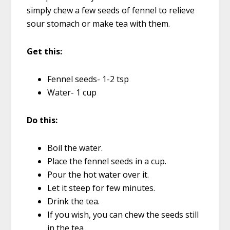
simply chew a few seeds of fennel to relieve
sour stomach or make tea with them.
Get this:
Fennel seeds- 1-2 tsp
Water- 1 cup
Do this:
Boil the water.
Place the fennel seeds in a cup.
Pour the hot water over it.
Let it steep for few minutes.
Drink the tea.
If you wish, you can chew the seeds still
in the tea.