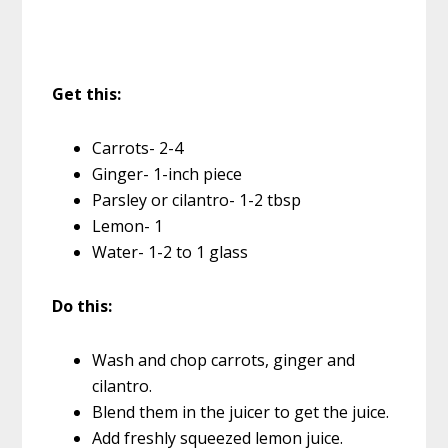
Get this:
Carrots- 2-4
Ginger- 1-inch piece
Parsley or cilantro- 1-2 tbsp
Lemon- 1
Water- 1-2 to 1 glass
Do this:
Wash and chop carrots, ginger and
cilantro.
Blend them in the juicer to get the juice.
Add freshly squeezed lemon juice.