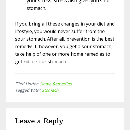
your stress. Stress also gives you sour
stomach.
If you bring all these changes in your diet and
lifestyle, you would never suffer from the
sour stomach. After all, prevention is the best
remedy! If, however, you get a sour stomach,
take help of one or more home remedies to
get rid of sour stomach.
Filed Under:
Home Remedies
Tagged With:
Stomach
Reader
Leave a Reply
Interactions