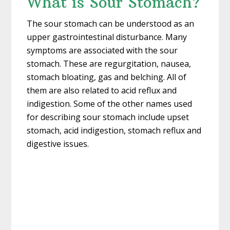
What is Sour Stomach?
The sour stomach can be understood as an
upper gastrointestinal disturbance. Many
symptoms are associated with the sour
stomach. These are regurgitation, nausea,
stomach bloating, gas and belching. All of
them are also related to acid reflux and
indigestion. Some of the other names used
for describing sour stomach include upset
stomach, acid indigestion, stomach reflux and
digestive issues.