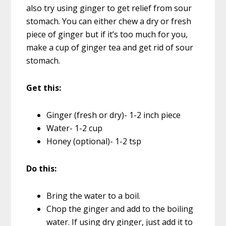
also try using ginger to get relief from sour
stomach. You can either chew a dry or fresh
piece of ginger but if it’s too much for you,
make a cup of ginger tea and get rid of sour
stomach.
Get this:
Ginger (fresh or dry)- 1-2 inch piece
Water- 1-2 cup
Honey (optional)- 1-2 tsp
Do this:
Bring the water to a boil.
Chop the ginger and add to the boiling
water. If using dry ginger, just add it to