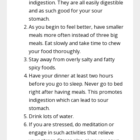
indigestion. They are all easily digestible
and as such good for your sour
stomach.
As you begin to feel better, have smaller
meals more often instead of three big
meals. Eat slowly and take time to chew
your food thoroughly.
Stay away from overly salty and fatty
spicy foods.
Have your dinner at least two hours
before you go to sleep. Never go to bed
right after having meals. This promotes
indigestion which can lead to sour
stomach.
Drink lots of water.
If you are stressed, do meditation or
engage in such activities that relieve