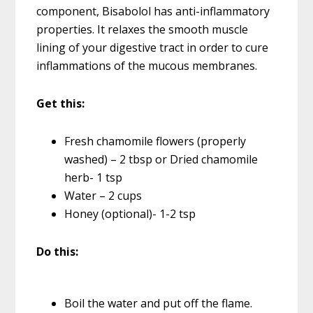
component, Bisabolol has anti-inflammatory
properties. It relaxes the smooth muscle
lining of your digestive tract in order to cure
inflammations of the mucous membranes.
Get this:
Fresh chamomile flowers (properly
washed) – 2 tbsp or Dried chamomile
herb- 1 tsp
Water – 2 cups
Honey (optional)- 1-2 tsp
Do this:
Boil the water and put off the flame.