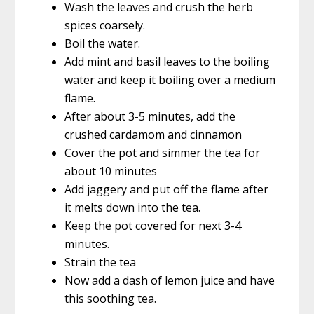
Wash the leaves and crush the herb
spices coarsely.
Boil the water.
Add mint and basil leaves to the boiling
water and keep it boiling over a medium
flame.
After about 3-5 minutes, add the
crushed cardamom and cinnamon
Cover the pot and simmer the tea for
about 10 minutes
Add jaggery and put off the flame after
it melts down into the tea.
Keep the pot covered for next 3-4
minutes.
Strain the tea
Now add a dash of lemon juice and have
this soothing tea.