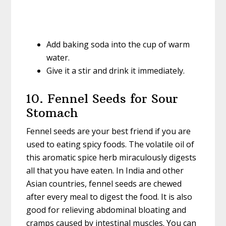
Add baking soda into the cup of warm
water.
Give it a stir and drink it immediately.
10. Fennel Seeds for Sour
Stomach
Fennel seeds are your best friend if you are
used to eating spicy foods. The volatile oil of
this aromatic spice herb miraculously digests
all that you have eaten. In India and other
Asian countries, fennel seeds are chewed
after every meal to digest the food. It is also
good for relieving abdominal bloating and
cramps caused by intestinal muscles. You can