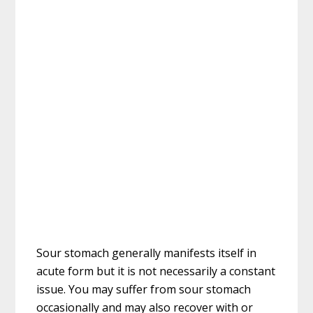
Sour stomach generally manifests itself in
acute form but it is not necessarily a constant
issue. You may suffer from sour stomach
occasionally and may also recover with or