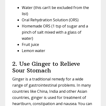
Water (this can’t be excluded from the
list)
Oral Rehydration Solution (ORS)
Homemade ORS (1 tsp of sugar and a
pinch of salt mixed with a glass of
water)
Fruit juice
Lemon water
2. Use Ginger to Relieve
Sour Stomach
Ginger is a traditional remedy for a wide
range of gastrointestinal problems. In many
countries like China, India and other Asian
countries, ginger is used for treatment of
heartburn, constipation and nausea. You can