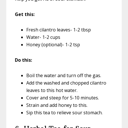
Get this:
Fresh cilantro leaves- 1-2 tbsp
Water- 1-2 cups
Honey (optional)- 1-2 tsp
Do this:
Boil the water and turn off the gas.
Add the washed and chopped cilantro
leaves to this hot water.
Cover and steep for 5-10 minutes.
Strain and add honey to this.
Sip this tea to relieve sour stomach.