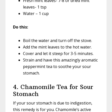
Fresh mint leaves- 7-8 or dried mint
leaves- 1 tsp
Water – 1 cup
Do this:
Boil the water and turn off the stove.
Add the mint leaves to the hot water.
Cover and let it steep for 3-5 minutes.
Strain and have this amazingly aromatic
peppermint tea to soothe your sour
stomach.
4. Chamomile Tea for Sour
Stomach
If your sour stomach is due to indigestion,
this remedy is for you. Chamomile’s active