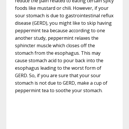
reduce the pain related to eating certain spicy
foods like mustard or chili. However, if your
sour stomach is due to gastrointestinal reflux
disease (GERD), you might like to skip having
peppermint tea because according to one
another study, peppermint relaxes the
sphincter muscle which closes off the
stomach from the esophagus. This may
cause stomach acid to pour back into the
esophagus leading to the worst form of
GERD. So, if you are sure that your sour
stomach is not due to GERD, make a cup of
peppermint tea to soothe your stomach.