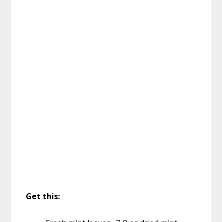
Get this: