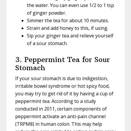
the water. You can even use 1/2 to 1 tsp
of ginger powder.
Simmer the tea for about 10 minutes.
Strain and add honey to this, if using.
Sip your ginger tea and relieve yourself
of a sour stomach.
3. Peppermint Tea for Sour
Stomach
If your sour stomach is due to indigestion,
irritable bowel syndrome or hot spicy food,
you may try to get rid of it by having a cup of
peppermint tea. According to a study
conducted in 2011, certain components of
peppermint activate an anti-pain channel
(TRPM8) in human colon. This may help