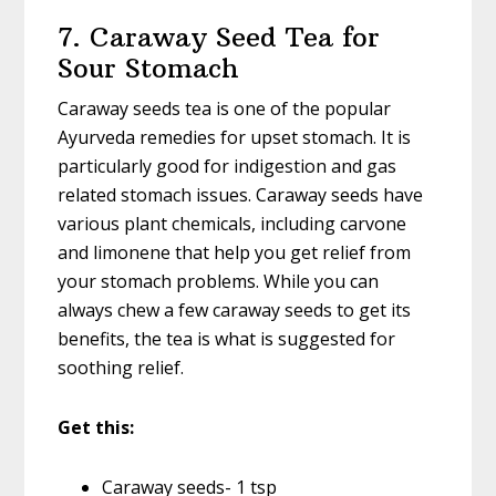
7. Caraway Seed Tea for
Sour Stomach
Caraway seeds tea is one of the popular
Ayurveda remedies for upset stomach. It is
particularly good for indigestion and gas
related stomach issues. Caraway seeds have
various plant chemicals, including carvone
and limonene that help you get relief from
your stomach problems. While you can
always chew a few caraway seeds to get its
benefits, the tea is what is suggested for
soothing relief.
Get this:
Caraway seeds- 1 tsp