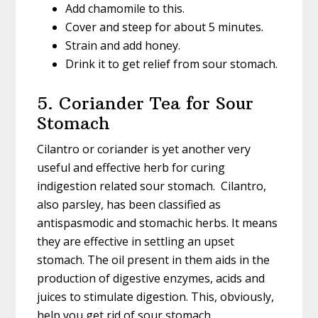
Add chamomile to this.
Cover and steep for about 5 minutes.
Strain and add honey.
Drink it to get relief from sour stomach.
5. Coriander Tea for Sour
Stomach
Cilantro or coriander is yet another very
useful and effective herb for curing
indigestion related sour stomach. Cilantro,
also parsley, has been classified as
antispasmodic and stomachic herbs. It means
they are effective in settling an upset
stomach. The oil present in them aids in the
production of digestive enzymes, acids and
juices to stimulate digestion. This, obviously,
help you get rid of sour stomach.