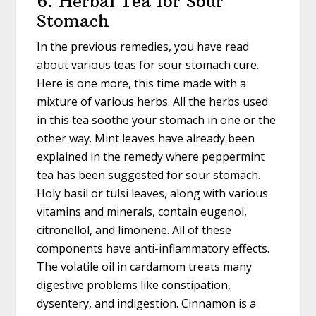
6. Herbal Tea for Sour
Stomach
In the previous remedies, you have read
about various teas for sour stomach cure.
Here is one more, this time made with a
mixture of various herbs. All the herbs used
in this tea soothe your stomach in one or the
other way. Mint leaves have already been
explained in the remedy where peppermint
tea has been suggested for sour stomach.
Holy basil or tulsi leaves, along with various
vitamins and minerals, contain eugenol,
citronellol, and limonene. All of these
components have anti-inflammatory effects.
The volatile oil in cardamom treats many
digestive problems like constipation,
dysentery, and indigestion. Cinnamon is a