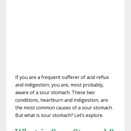
If you are a frequent sufferer of acid reflux
and indigestion, you are, most probably,
aware of a sour stomach. These two
conditions, heartburn and indigestion, are
the most common causes of a sour stomach.
But what is sour stomach? Let’s explore.