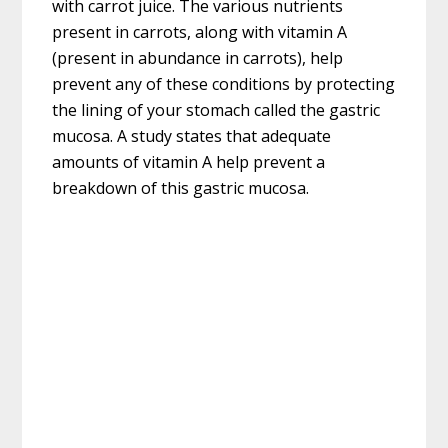
with carrot juice. The various nutrients
present in carrots, along with vitamin A
(present in abundance in carrots), help
prevent any of these conditions by protecting
the lining of your stomach called the gastric
mucosa. A study states that adequate
amounts of vitamin A help prevent a
breakdown of this gastric mucosa.