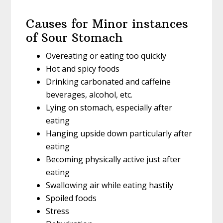
Causes for Minor instances
of Sour Stomach
Overeating or eating too quickly
Hot and spicy foods
Drinking carbonated and caffeine
beverages, alcohol, etc.
Lying on stomach, especially after
eating
Hanging upside down particularly after
eating
Becoming physically active just after
eating
Swallowing air while eating hastily
Spoiled foods
Stress