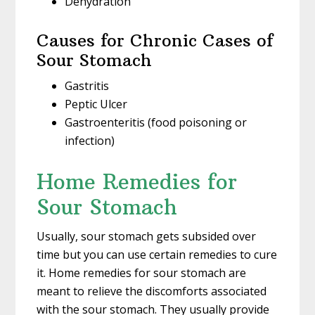
Dehydration
Causes for Chronic Cases of
Sour Stomach
Gastritis
Peptic Ulcer
Gastroenteritis (food poisoning or
infection)
Home Remedies for
Sour Stomach
Usually, sour stomach gets subsided over
time but you can use certain remedies to cure
it. Home remedies for sour stomach are
meant to relieve the discomforts associated
with the sour stomach. They usually provide