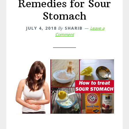
Remedies for Sour
Stomach
JULY 4, 2018
By
SHARIB
Leave a
Comment