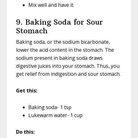
Mix well and have it.
9. Baking Soda for Sour
Stomach
Baking soda, or the sodium bicarbonate,
lower the acid content in the stomach. The
sodium present in baking soda draws
digestive juices into your stomach. Thus, you
get relief from indigestion and sour stomach.
Get this:
Baking soda- 1 tsp
Lukewarm water- 1 cup
Do this: