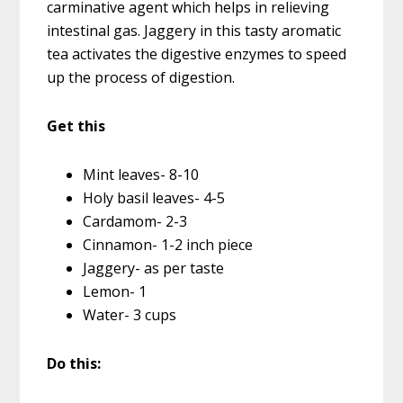
carminative agent which helps in relieving
intestinal gas. Jaggery in this tasty aromatic
tea activates the digestive enzymes to speed
up the process of digestion.
Get this
Mint leaves- 8-10
Holy basil leaves- 4-5
Cardamom- 2-3
Cinnamon- 1-2 inch piece
Jaggery- as per taste
Lemon- 1
Water- 3 cups
Do this: