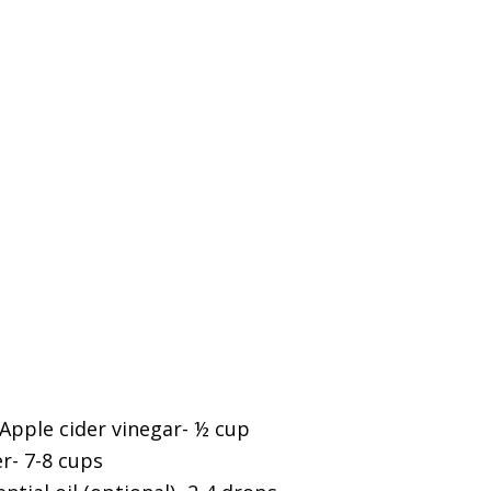
 Apple cider vinegar- ½ cup
- 7-8 cups