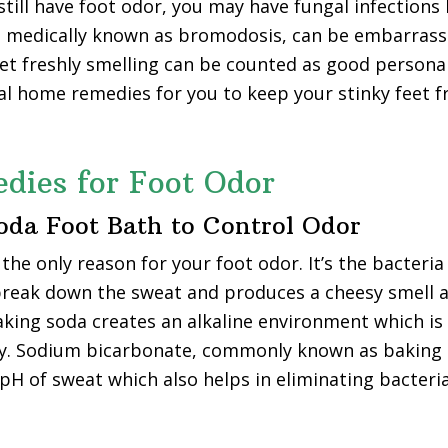
till have foot odor, you may have fungal infections l
, medically known as bromodosis, can be embarrassin
et freshly smelling can be counted as good persona
l home remedies for you to keep your stinky feet f
dies for Foot Odor
Soda Foot Bath to Control Odor
the only reason for your foot odor. It’s the bacteria
break down the sweat and produces a cheesy smell 
ing soda creates an alkaline environment which is n
ly. Sodium bicarbonate, commonly known as baking 
 pH of sweat which also helps in eliminating bacteria