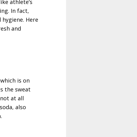
ike athlete’s
g. In fact,
l hygiene. Here
resh and
 which is on
as the sweat
ot at all
soda, also
.