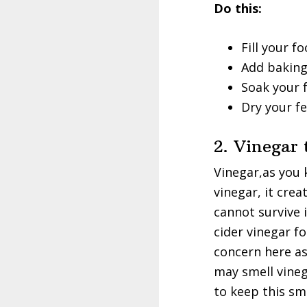
Do this:
Fill your 
Add baking
Soak your f
Dry your fe
2. Vinegar
Vinegar,as you 
vinegar, it crea
cannot survive 
cider vinegar f
concern here as
may smell vineg
to keep this sm