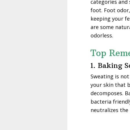
categories and s
foot. Foot odor
keeping your fe
are some natura
odorless.
Top Reme
1. Baking 
Sweating is not 
your skin that 
decomposes. Bak
bacteria friend
neutralizes the