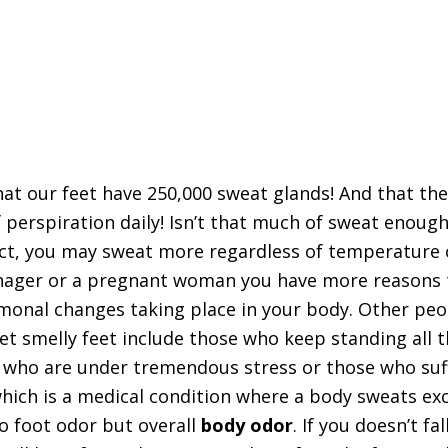
at our feet have 250,000 sweat glands! And that th
 perspiration daily! Isn’t that much of sweat enough
act, you may sweat more regardless of temperature
eenager or a pregnant woman you have more reasons 
monal changes taking place in your body. Other pe
get smelly feet include those who keep standing all 
e who are under tremendous stress or those who suf
hich is a medical condition where a body sweats exc
to foot odor but overall
body odor
. If you doesn’t fal