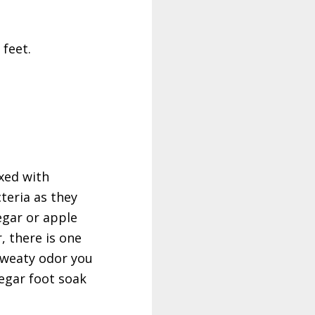
 feet.
ixed with
teria as they
egar or apple
, there is one
 sweaty odor you
negar foot soak