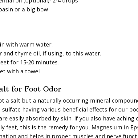
tial oil (optional)- 2-4 drops
basin or a big bowl
sin with warm water.
 and thyme oil, if using, to this water.
eet for 15-20 minutes.
et with a towel.
alt for Foot Odor
ot a salt but a naturally occurring mineral compoun
ulfate having various beneficial effects for our bo
are easily absorbed by skin. If you also have aching 
ly feet, this is the remedy for you. Magnesium in E
ation and helps in proper muscles and nerve functi