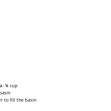
a- ¼ cup
basin
to fill the basin