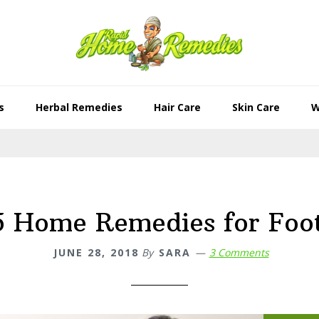
s
Herbal Remedies
Hair Care
Skin Care
W
5 Home Remedies for Foo
JUNE 28, 2018
By
SARA
3 Comments