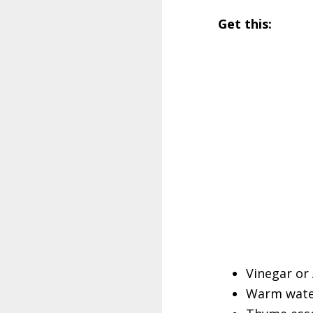
Get this:
Vinegar or
Warm water