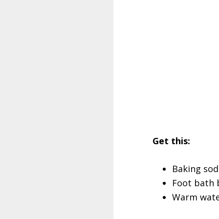
Get this:
Baking sod
Foot bath 
Warm water 