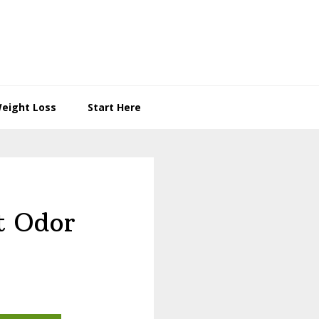
eight Loss
Start Here
t Odor