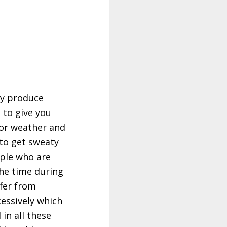
ey produce
 to give you
 or weather and
to get sweaty
ople who are
the time during
fer from
essively which
l in all these