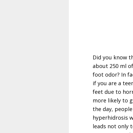
Did you know th
about 250 ml of
foot odor? In f
if you are a t
feet due to hor
more likely to 
the day, peopl
hyperhidrosis w
leads not only 