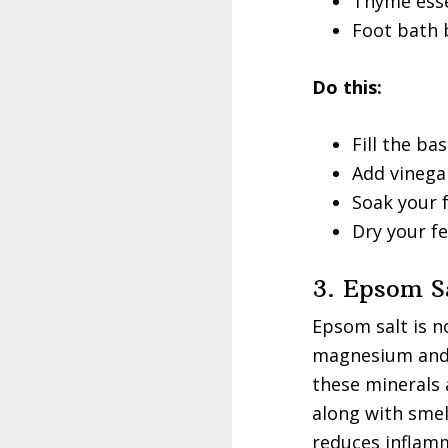
Thyme essen
Foot bath 
Do this:
Fill the ba
Add vinegar
Soak your f
Dry your fe
3. Epsom S
Epsom salt is n
magnesium and s
these minerals 
along with smel
reduces inflamm