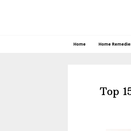
Skip
Skip
to
to
primary
content
navigation
Home
Home Remedie
Top 1