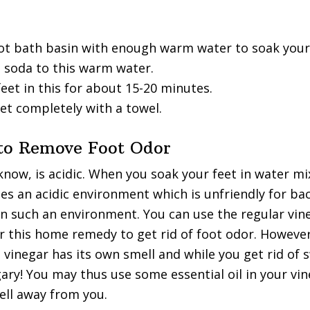
foot bath basin with enough warm water to soak your
 soda to this warm water.
eet in this for about 15-20 minutes.
et completely with a towel.
 to Remove Foot Odor
know, is acidic. When you soak your feet in water m
tes an acidic environment which is unfriendly for bac
in such an environment. You can use the regular vin
or this home remedy to get rid of foot odor. However
 vinegar has its own smell and while you get rid of
ary! You may thus use some essential oil in your vi
ell away from you.