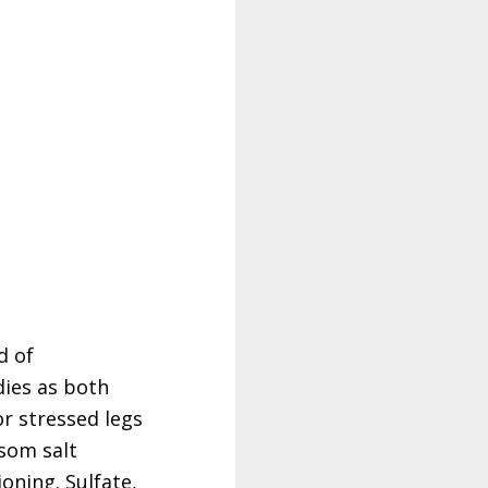
d of
dies as both
or stressed legs
psom salt
oning. Sulfate,