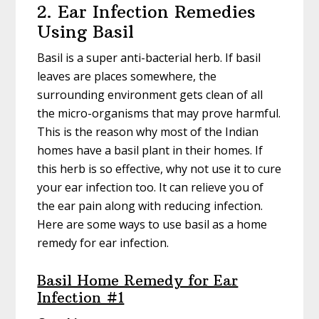
2. Ear Infection Remedies
Using Basil
Basil is a super anti-bacterial herb. If basil
leaves are places somewhere, the
surrounding environment gets clean of all
the micro-organisms that may prove harmful.
This is the reason why most of the Indian
homes have a basil plant in their homes. If
this herb is so effective, why not use it to cure
your ear infection too. It can relieve you of
the ear pain along with reducing infection.
Here are some ways to use basil as a home
remedy for ear infection.
Basil Home Remedy for Ear
Infection #1