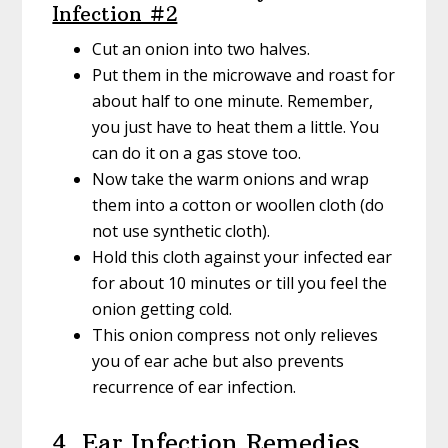
Infection #2
Cut an onion into two halves.
Put them in the microwave and roast for
about half to one minute. Remember,
you just have to heat them a little. You
can do it on a gas stove too.
Now take the warm onions and wrap
them into a cotton or woollen cloth (do
not use synthetic cloth).
Hold this cloth against your infected ear
for about 10 minutes or till you feel the
onion getting cold.
This onion compress not only relieves
you of ear ache but also prevents
recurrence of ear infection.
4. Ear Infection Remedies