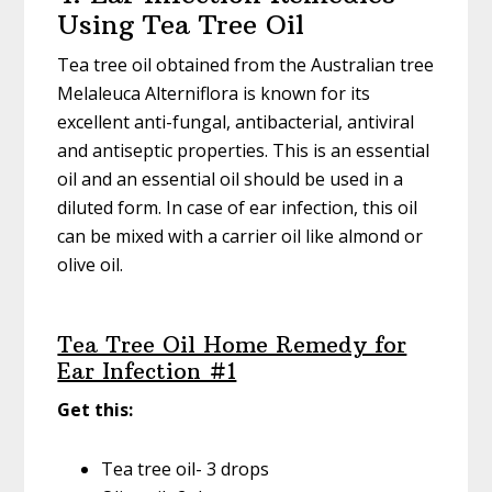
Using Tea Tree Oil
Tea tree oil obtained from the Australian tree
Melaleuca Alterniflora is known for its
excellent anti-fungal, antibacterial, antiviral
and antiseptic properties. This is an essential
oil and an essential oil should be used in a
diluted form. In case of ear infection, this oil
can be mixed with a carrier oil like almond or
olive oil.
Tea Tree Oil Home Remedy for
Ear Infection #1
Get this:
Tea tree oil- 3 drops