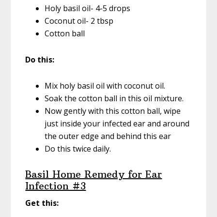
Holy basil oil- 4-5 drops
Coconut oil- 2 tbsp
Cotton ball
Do this:
Mix holy basil oil with coconut oil.
Soak the cotton ball in this oil mixture.
Now gently with this cotton ball, wipe
just inside your infected ear and around
the outer edge and behind this ear
Do this twice daily.
Basil Home Remedy for Ear
Infection #3
Get this: