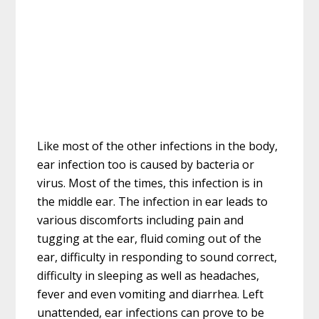
Like most of the other infections in the body,
ear infection too is caused by bacteria or
virus. Most of the times, this infection is in
the middle ear. The infection in ear leads to
various discomforts including pain and
tugging at the ear, fluid coming out of the
ear, difficulty in responding to sound correct,
difficulty in sleeping as well as headaches,
fever and even vomiting and diarrhea. Left
unattended, ear infections can prove to be