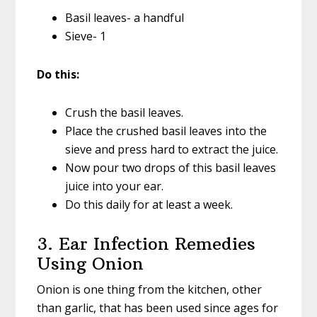
Basil leaves- a handful
Sieve- 1
Do this:
Crush the basil leaves.
Place the crushed basil leaves into the
sieve and press hard to extract the juice.
Now pour two drops of this basil leaves
juice into your ear.
Do this daily for at least a week.
3. Ear Infection Remedies
Using Onion
Onion is one thing from the kitchen, other
than garlic, that has been used since ages for