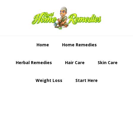
Skip
Skip
to
to
primary
content
navigation
Home
Home Remedies
Herbal Remedies
Hair Care
Skin Care
Weight Loss
Start Here