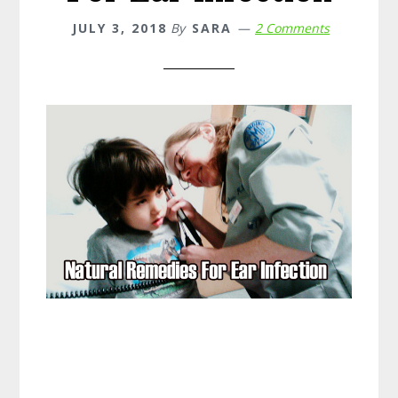
JULY 3, 2018
By
SARA
2 Comments