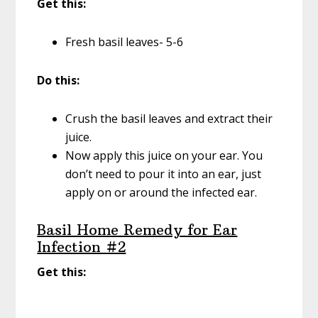
Get this:
Fresh basil leaves- 5-6
Do this:
Crush the basil leaves and extract their
juice.
Now apply this juice on your ear. You
don’t need to pour it into an ear, just
apply on or around the infected ear.
Basil Home Remedy for Ear
Infection #2
Get this: