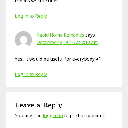
friends w/ little ones
Log in to Reply
Rapid Home Remedies
says
December 9, 2015 at 8:10 am
Yes…it would be useful for everybody 🙂
Log in to Reply
Leave a Reply
You must be
logged in
to post a comment.