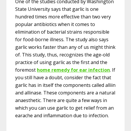
One of the studies conducted by Washington
State University says that garlic is one
hundred times more effective than two very
popular antibiotics when it comes to
elimination of bacterial strains responsible
for food-borne illness. The study also says
garlic works faster than any of us might think
of. This study, thus, recognizes the age-old
practice of using garlic as the first and the
foremost
home remedy for ear infection
. If
you still have a doubt, consider the fact that
garlic has in itself the components called alliin
and allinase. These components are a natural
anaesthetic. There are quite a few ways in
which you can use garlic to get relief from an
earache and inflammation due to infection.