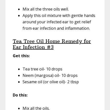
Mix all the three oils well.
Apply this oil mixture with gentle hands
around your infected ear to get relief
from ear infection and inflammation.
Tea Tree Oil Home Remedy for
Ear Infection #3
Get this:
Tea tree oil- 10 drops
Neem (margosa) oil- 10 drops
Sesame oil (or olive oil)- 2 tbsp
Do this:
Mix all the oils.