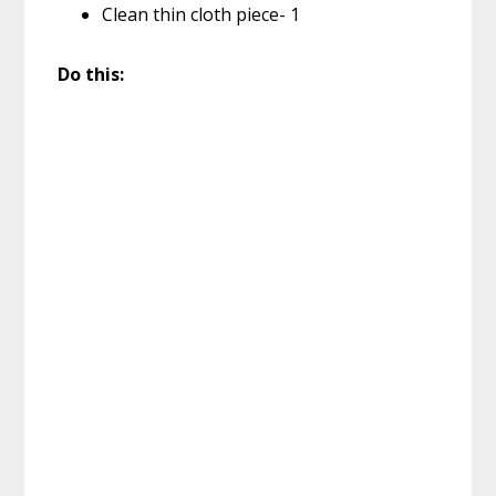
Clean thin cloth piece- 1
Do this: