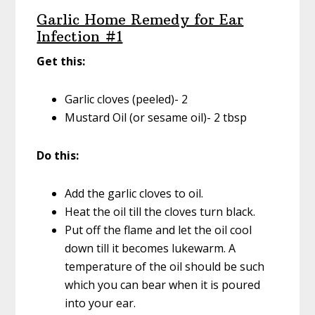
Garlic Home Remedy for Ear
Infection #1
Get this:
Garlic cloves (peeled)- 2
Mustard Oil (or sesame oil)- 2 tbsp
Do this:
Add the garlic cloves to oil.
Heat the oil till the cloves turn black.
Put off the flame and let the oil cool
down till it becomes lukewarm. A
temperature of the oil should be such
which you can bear when it is poured
into your ear.