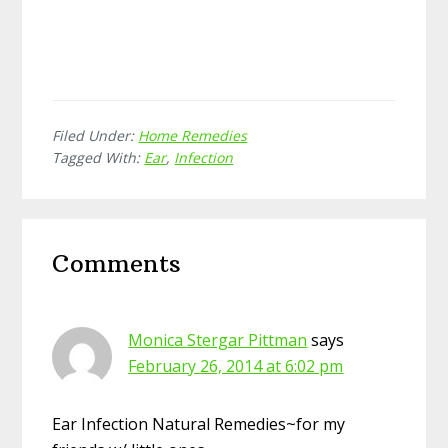
Filed Under:
Home Remedies
Tagged With:
Ear
,
Infection
Reader
Comments
Interactions
Monica Stergar Pittman
says
February 26, 2014 at 6:02 pm
Ear Infection Natural Remedies~for my