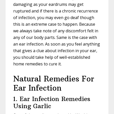
damaging as your eardrums may get
ruptured and if there is a chronic recurrence
of infection, you may even go deaf though
this is an extreme case to happen. Because
we always take note of any discomfort felt in
any of our body parts. Same is the case with
an ear infection. As soon as you feel anything
that gives a clue about infection in your ear,
you should take help of well-established
home remedies to cure it.
Natural Remedies For
Ear Infection
1. Ear Infection Remedies
Using Garlic