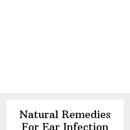
Natural Remedies
For Ear Infection