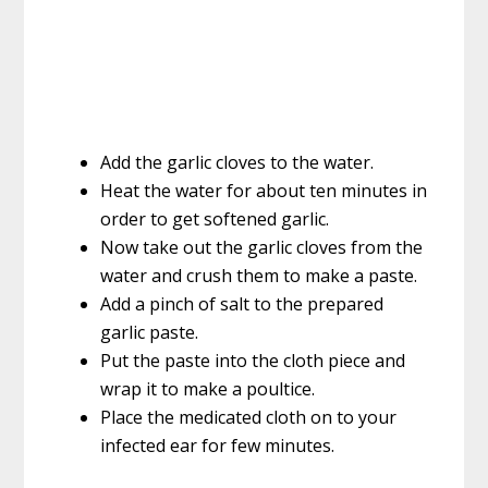
Add the garlic cloves to the water.
Heat the water for about ten minutes in
order to get softened garlic.
Now take out the garlic cloves from the
water and crush them to make a paste.
Add a pinch of salt to the prepared
garlic paste.
Put the paste into the cloth piece and
wrap it to make a poultice.
Place the medicated cloth on to your
infected ear for few minutes.