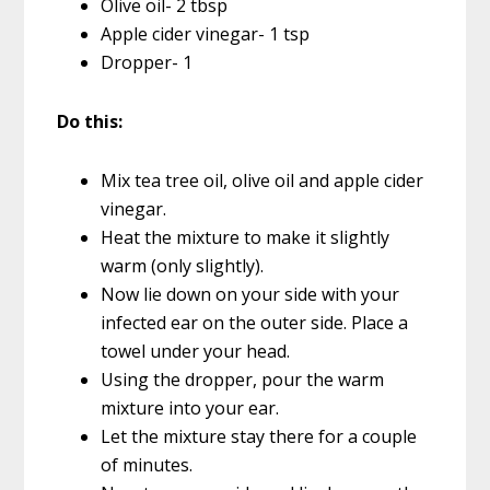
Olive oil- 2 tbsp
Apple cider vinegar- 1 tsp
Dropper- 1
Do this:
Mix tea tree oil, olive oil and apple cider
vinegar.
Heat the mixture to make it slightly
warm (only slightly).
Now lie down on your side with your
infected ear on the outer side. Place a
towel under your head.
Using the dropper, pour the warm
mixture into your ear.
Let the mixture stay there for a couple
of minutes.