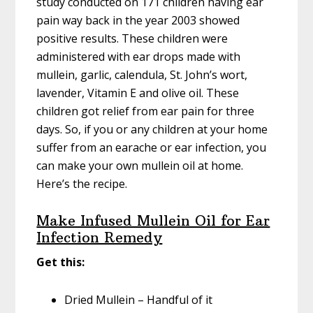
study conducted on 171 children having ear
pain way back in the year 2003 showed
positive results. These children were
administered with ear drops made with
mullein, garlic, calendula, St. John’s wort,
lavender, Vitamin E and olive oil. These
children got relief from ear pain for three
days. So, if you or any children at your home
suffer from an earache or ear infection, you
can make your own mullein oil at home.
Here’s the recipe.
Make Infused Mullein Oil for Ear
Infection Remedy
Get this:
Dried Mullein – Handful of it