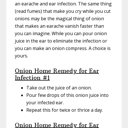
an earache and ear infection. The same thing
(read fumes) that make you cry while you cut
onions may be the magical thing of onion
that makes an earache vanish faster than
you can imagine. While you can pour onion
juice in the ear to eliminate the infection or
you can make an onion compress. A choice is
yours.
Onion Home Remedy for Ear
Infection #1
Take out the juice of an onion.
Pour few drops of this onion juice into
your infected ear.
Repeat this for twice or thrice a day.
Onion Home Remedy for Ear