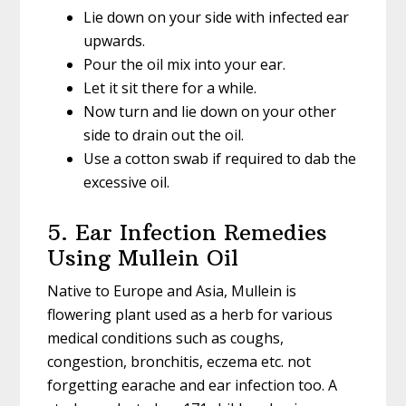
Lie down on your side with infected ear
upwards.
Pour the oil mix into your ear.
Let it sit there for a while.
Now turn and lie down on your other
side to drain out the oil.
Use a cotton swab if required to dab the
excessive oil.
5. Ear Infection Remedies
Using Mullein Oil
Native to Europe and Asia, Mullein is
flowering plant used as a herb for various
medical conditions such as coughs,
congestion, bronchitis, eczema etc. not
forgetting earache and ear infection too. A