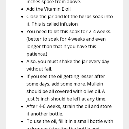
inches space from above.
Add the Vitamin E oil.
Close the jar and let the herbs soak into
it. This is called infusion.
You need to let this soak for 2-4 weeks.
(better to soak for 4 weeks and even
longer than that if you have this
patience.)
Also, you must shake the jar every day
without fail.
If you see the oil getting lesser after
some days, add some more. Mullein
should be all covered with olive oil. A
just ½ inch should be left at any time.
After 4-6 weeks, strain the oil and store
it another bottle.
To use the oil, fill it in a small bottle with
a dropper (sterilize the bottle and