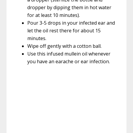
dropper by dipping them in hot water
for at least 10 minutes).
Pour 3-5 drops in your infected ear and
let the oil rest there for about 15
minutes.
Wipe off gently with a cotton ball.
Use this infused mullein oil whenever
you have an earache or ear infection.