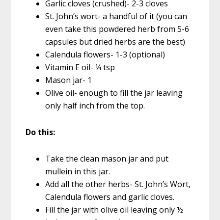
Garlic cloves (crushed)- 2-3 cloves
St. John’s wort- a handful of it (you can
even take this powdered herb from 5-6
capsules but dried herbs are the best)
Calendula flowers- 1-3 (optional)
Vitamin E oil- ¼ tsp
Mason jar- 1
Olive oil- enough to fill the jar leaving
only half inch from the top.
Do this:
Take the clean mason jar and put
mullein in this jar.
Add all the other herbs- St. John’s Wort,
Calendula flowers and garlic cloves.
Fill the jar with olive oil leaving only ½