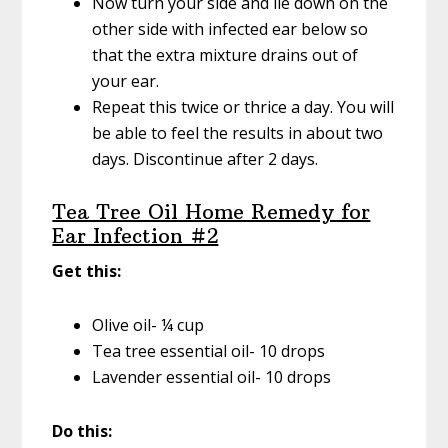
Now turn your side and lie down on the
other side with infected ear below so
that the extra mixture drains out of
your ear.
Repeat this twice or thrice a day. You will
be able to feel the results in about two
days. Discontinue after 2 days.
Tea Tree Oil Home Remedy for
Ear Infection #2
Get this:
Olive oil- ¼ cup
Tea tree essential oil- 10 drops
Lavender essential oil- 10 drops
Do this: