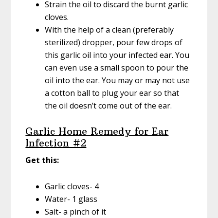
Strain the oil to discard the burnt garlic
cloves.
With the help of a clean (preferably
sterilized) dropper, pour few drops of
this garlic oil into your infected ear. You
can even use a small spoon to pour the
oil into the ear. You may or may not use
a cotton ball to plug your ear so that
the oil doesn’t come out of the ear.
Garlic Home Remedy for Ear
Infection #2
Get this:
Garlic cloves- 4
Water- 1 glass
Salt- a pinch of it