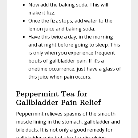
Now add the baking soda. This will
make it fizz.
Once the fizz stops, add water to the
lemon juice and baking soda.
Have this twice a day, in the morning
and at night before going to sleep. This
is only when you experience frequent
bouts of gallbladder pain. If it’s a
onetime occurrence, just have a glass of
this juice when pain occurs.
Peppermint Tea for
Gallbladder Pain Relief
Peppermint relieves spasms of the smooth
muscle lining in the stomach, gallbladder and
bile ducts. It is not only a good remedy for
gallbladder pain but also for dissolving