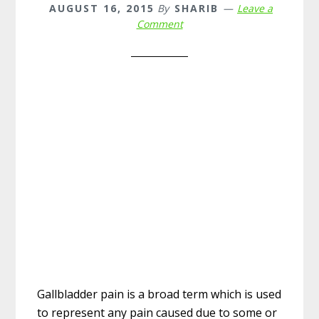
AUGUST 16, 2015
By
SHARIB
Leave a
Comment
Gallbladder pain is a broad term which is used
to represent any pain caused due to some or