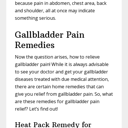
because pain in abdomen, chest area, back
and shoulder, all at once may indicate
something serious.
Gallbladder Pain
Remedies
Now the question arises, how to relieve
gallbladder pain! While it is always advisable
to see your doctor and get your gallbladder
diseases treated with due medical attention,
there are certain home remedies that can
give you relief from gallbladder pain. So, what
are these remedies for gallbladder pain
relief? Let’s find out!
Heat Pack Remedy for