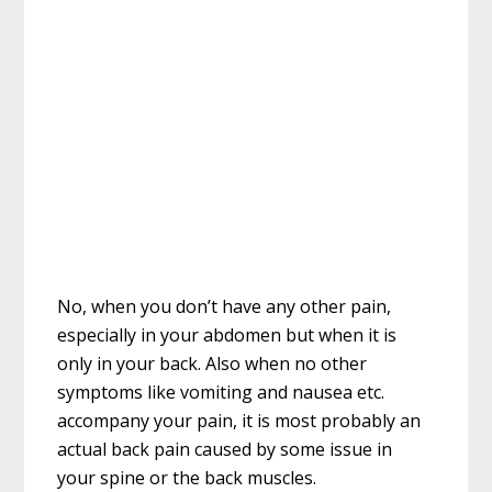
No, when you don’t have any other pain,
especially in your abdomen but when it is
only in your back. Also when no other
symptoms like vomiting and nausea etc.
accompany your pain, it is most probably an
actual back pain caused by some issue in
your spine or the back muscles.