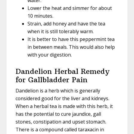
water.
Lower the heat and simmer for about
10 minutes.
Strain, add honey and have the tea
when it is still tolerably warm.
It is better to have this peppermint tea
in between meals. This would also help
with your digestion.
Dandelion Herbal Remedy
for Gallbladder Pain
Dandelion is a herb which is generally
considered good for the liver and kidneys.
When a herbal tea is made with this herb, it
has the potential to cure jaundice, gall
stones, constipation and upset stomach.
There is a compound called taraxacin in