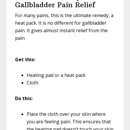
Gallbladder Pain Relief
For many pains, this is the ultimate remedy, a
heat pack. It is no different for gallbladder
pain. It gives almost instant relief from the
pain.
Get this:
Heating pad or a heat pack
Cloth
Do this:
Place the cloth over your skin where
you are feeling pain. This ensures that
the heating pad doesn’t touch your skin