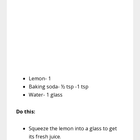
Lemon- 1
Baking soda- ½ tsp -1 tsp
Water- 1 glass
Do this:
Squeeze the lemon into a glass to get
its fresh juice.