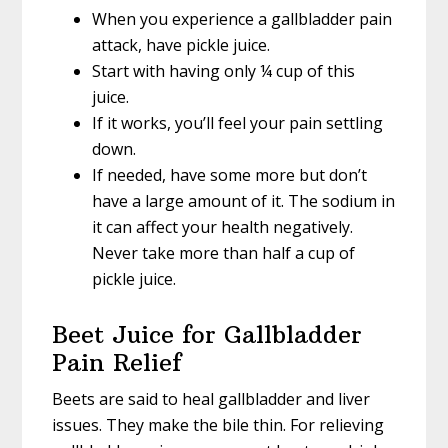
When you experience a gallbladder pain
attack, have pickle juice.
Start with having only ¼ cup of this
juice.
If it works, you’ll feel your pain settling
down.
If needed, have some more but don’t
have a large amount of it. The sodium in
it can affect your health negatively.
Never take more than half a cup of
pickle juice.
Beet Juice for Gallbladder
Pain Relief
Beets are said to heal gallbladder and liver
issues. They make the bile thin. For relieving