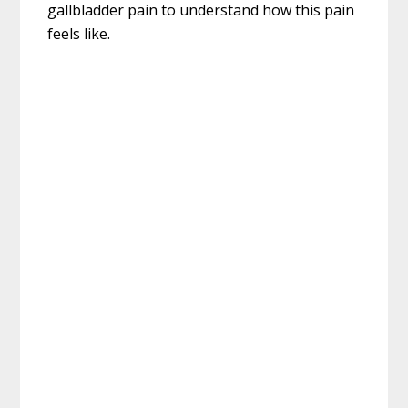
gallbladder pain to understand how this pain
feels like.