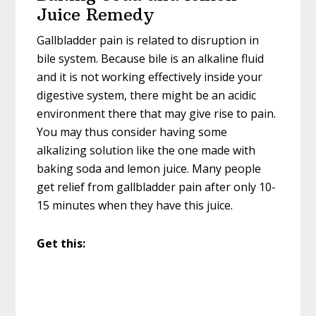
Juice Remedy
Gallbladder pain is related to disruption in
bile system. Because bile is an alkaline fluid
and it is not working effectively inside your
digestive system, there might be an acidic
environment there that may give rise to pain.
You may thus consider having some
alkalizing solution like the one made with
baking soda and lemon juice. Many people
get relief from gallbladder pain after only 10-
15 minutes when they have this juice.
Get this: