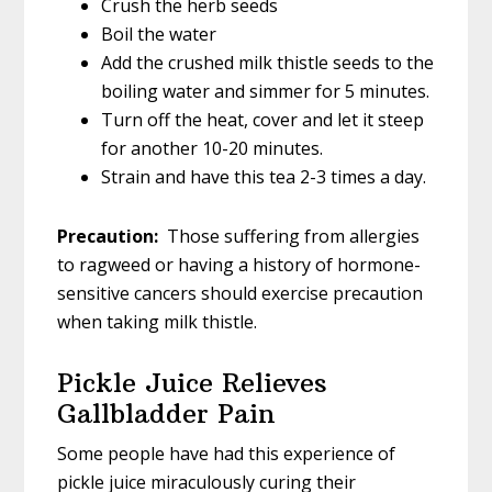
Crush the herb seeds
Boil the water
Add the crushed milk thistle seeds to the
boiling water and simmer for 5 minutes.
Turn off the heat, cover and let it steep
for another 10-20 minutes.
Strain and have this tea 2-3 times a day.
Precaution:
Those suffering from allergies
to ragweed or having a history of hormone-
sensitive cancers should exercise precaution
when taking milk thistle.
Pickle Juice Relieves
Gallbladder Pain
Some people have had this experience of
pickle juice miraculously curing their