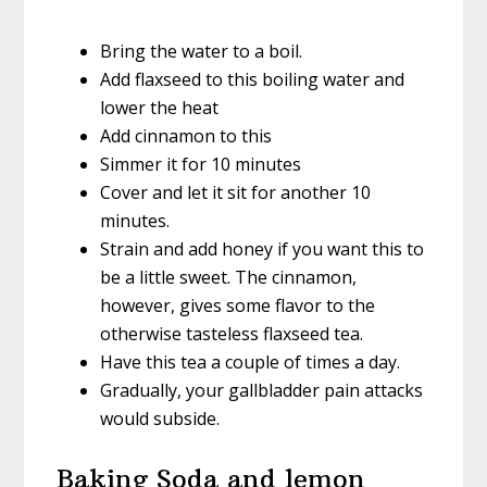
Bring the water to a boil.
Add flaxseed to this boiling water and
lower the heat
Add cinnamon to this
Simmer it for 10 minutes
Cover and let it sit for another 10
minutes.
Strain and add honey if you want this to
be a little sweet. The cinnamon,
however, gives some flavor to the
otherwise tasteless flaxseed tea.
Have this tea a couple of times a day.
Gradually, your gallbladder pain attacks
would subside.
Baking Soda and lemon