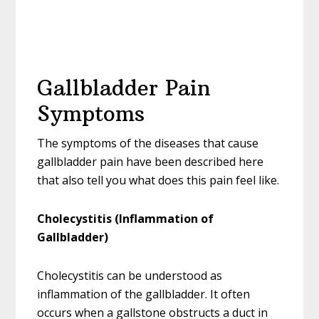
Gallbladder Pain
Symptoms
The symptoms of the diseases that cause
gallbladder pain have been described here
that also tell you what does this pain feel like.
Cholecystitis (Inflammation of
Gallbladder)
Cholecystitis can be understood as
inflammation of the gallbladder. It often
occurs when a gallstone obstructs a duct in