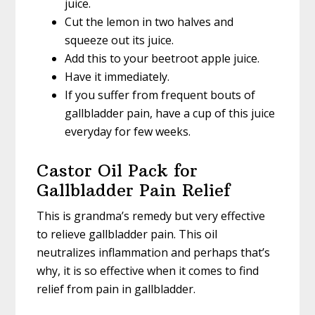
juice.
Cut the lemon in two halves and
squeeze out its juice.
Add this to your beetroot apple juice.
Have it immediately.
If you suffer from frequent bouts of
gallbladder pain, have a cup of this juice
everyday for few weeks.
Castor Oil Pack for
Gallbladder Pain Relief
This is grandma’s remedy but very effective
to relieve gallbladder pain. This oil
neutralizes inflammation and perhaps that’s
why, it is so effective when it comes to find
relief from pain in gallbladder.