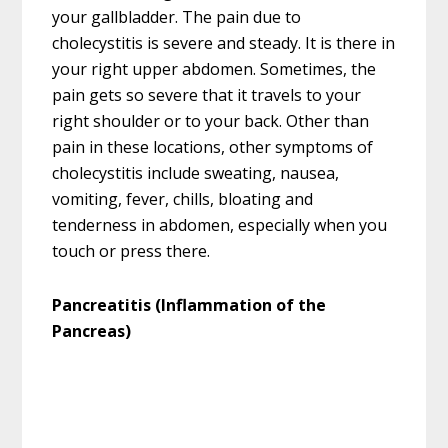
your gallbladder. The pain due to
cholecystitis is severe and steady. It is there in
your right upper abdomen. Sometimes, the
pain gets so severe that it travels to your
right shoulder or to your back. Other than
pain in these locations, other symptoms of
cholecystitis include sweating, nausea,
vomiting, fever, chills, bloating and
tenderness in abdomen, especially when you
touch or press there.
Pancreatitis (Inflammation of the
Pancreas)