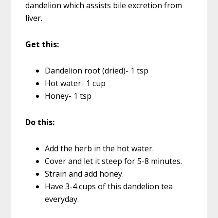
dandelion which assists bile excretion from
liver.
Get this:
Dandelion root (dried)- 1 tsp
Hot water- 1 cup
Honey- 1 tsp
Do this:
Add the herb in the hot water.
Cover and let it steep for 5-8 minutes.
Strain and add honey.
Have 3-4 cups of this dandelion tea
everyday.