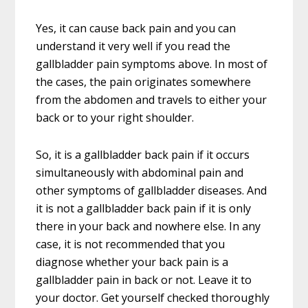
Yes, it can cause back pain and you can
understand it very well if you read the
gallbladder pain symptoms above. In most of
the cases, the pain originates somewhere
from the abdomen and travels to either your
back or to your right shoulder.
So, it is a gallbladder back pain if it occurs
simultaneously with abdominal pain and
other symptoms of gallbladder diseases. And
it is not a gallbladder back pain if it is only
there in your back and nowhere else. In any
case, it is not recommended that you
diagnose whether your back pain is a
gallbladder pain in back or not. Leave it to
your doctor. Get yourself checked thoroughly