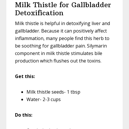
Milk Thistle for Gallbladder
Detoxification
Milk thistle is helpful in detoxifying liver and
gallbladder. Because it can positively affect
inflammation, many people find this herb to
be soothing for gallbladder pain. Silymarin
component in milk thistle stimulates bile
production which flushes out the toxins.
Get this:
Milk thistle seeds- 1 tbsp
Water- 2-3 cups
Do this: