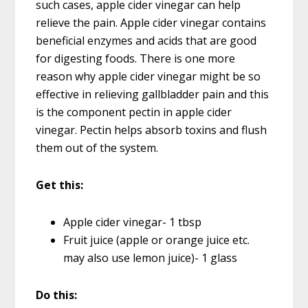
such cases, apple cider vinegar can help
relieve the pain. Apple cider vinegar contains
beneficial enzymes and acids that are good
for digesting foods. There is one more
reason why apple cider vinegar might be so
effective in relieving gallbladder pain and this
is the component pectin in apple cider
vinegar. Pectin helps absorb toxins and flush
them out of the system.
Get this:
Apple cider vinegar- 1 tbsp
Fruit juice (apple or orange juice etc.
may also use lemon juice)- 1 glass
Do this: