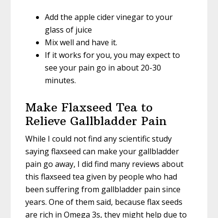
Add the apple cider vinegar to your
glass of juice
Mix well and have it.
If it works for you, you may expect to
see your pain go in about 20-30
minutes.
Make Flaxseed Tea to
Relieve Gallbladder Pain
While I could not find any scientific study
saying flaxseed can make your gallbladder
pain go away, I did find many reviews about
this flaxseed tea given by people who had
been suffering from gallbladder pain since
years. One of them said, because flax seeds
are rich in Omega 3s, they might help due to