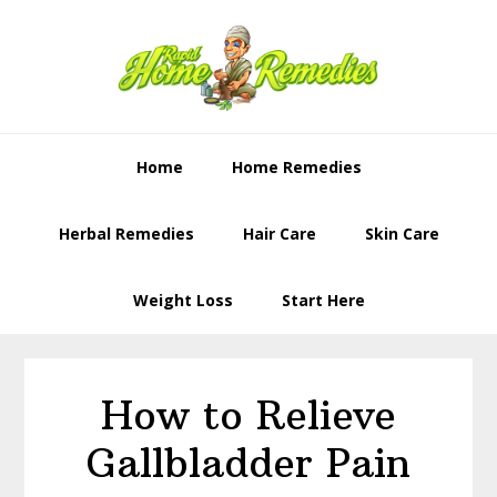
Skip
Skip
to
to
primary
content
navigation
Home
Home Remedies
Herbal Remedies
Hair Care
Skin Care
Weight Loss
Start Here
How to Relieve
Gallbladder Pain