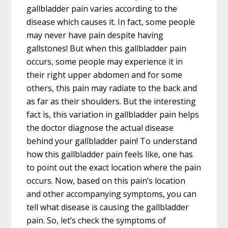
gallbladder pain varies according to the
disease which causes it. In fact, some people
may never have pain despite having
gallstones! But when this gallbladder pain
occurs, some people may experience it in
their right upper abdomen and for some
others, this pain may radiate to the back and
as far as their shoulders. But the interesting
fact is, this variation in gallbladder pain helps
the doctor diagnose the actual disease
behind your gallbladder pain! To understand
how this gallbladder pain feels like, one has
to point out the exact location where the pain
occurs. Now, based on this pain’s location
and other accompanying symptoms, you can
tell what disease is causing the gallbladder
pain. So, let’s check the symptoms of