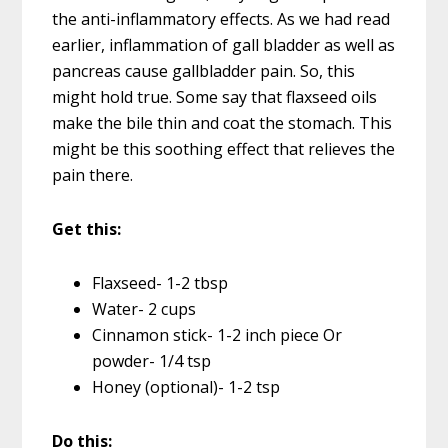
the anti-inflammatory effects. As we had read
earlier, inflammation of gall bladder as well as
pancreas cause gallbladder pain. So, this
might hold true. Some say that flaxseed oils
make the bile thin and coat the stomach. This
might be this soothing effect that relieves the
pain there.
Get this:
Flaxseed- 1-2 tbsp
Water- 2 cups
Cinnamon stick- 1-2 inch piece Or
powder- 1/4 tsp
Honey (optional)- 1-2 tsp
Do this: