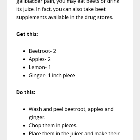
gallbladder pain, you may eat beets or drink
its juice. In fact, you can also take beet
supplements available in the drug stores.
Get this:
Beetroot- 2
Apples- 2
Lemon- 1
Ginger- 1 inch piece
Do this:
Wash and peel beetroot, apples and
ginger.
Chop them in pieces.
Place them in the juicer and make their