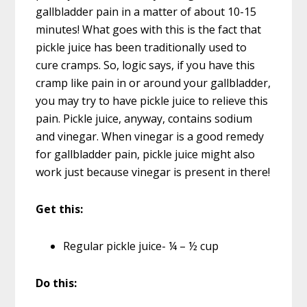
gallbladder pain in a matter of about 10-15
minutes! What goes with this is the fact that
pickle juice has been traditionally used to
cure cramps. So, logic says, if you have this
cramp like pain in or around your gallbladder,
you may try to have pickle juice to relieve this
pain. Pickle juice, anyway, contains sodium
and vinegar. When vinegar is a good remedy
for gallbladder pain, pickle juice might also
work just because vinegar is present in there!
Get this:
Regular pickle juice- ¼ – ½ cup
Do this: