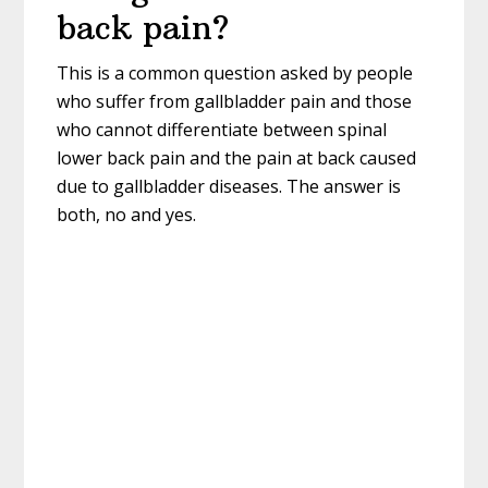
back pain?
This is a common question asked by people
who suffer from gallbladder pain and those
who cannot differentiate between spinal
lower back pain and the pain at back caused
due to gallbladder diseases. The answer is
both, no and yes.