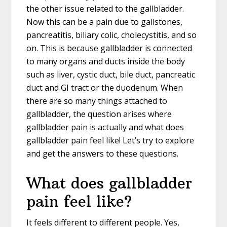
the other issue related to the gallbladder.
Now this can be a pain due to gallstones,
pancreatitis, biliary colic, cholecystitis, and so
on. This is because gallbladder is connected
to many organs and ducts inside the body
such as liver, cystic duct, bile duct, pancreatic
duct and GI tract or the duodenum. When
there are so many things attached to
gallbladder, the question arises where
gallbladder pain is actually and what does
gallbladder pain feel like! Let’s try to explore
and get the answers to these questions.
What does gallbladder
pain feel like?
It feels different to different people. Yes,