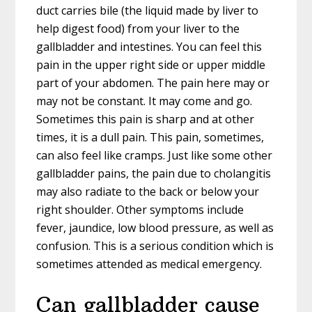
duct carries bile (the liquid made by liver to
help digest food) from your liver to the
gallbladder and intestines. You can feel this
pain in the upper right side or upper middle
part of your abdomen. The pain here may or
may not be constant. It may come and go.
Sometimes this pain is sharp and at other
times, it is a dull pain. This pain, sometimes,
can also feel like cramps. Just like some other
gallbladder pains, the pain due to cholangitis
may also radiate to the back or below your
right shoulder. Other symptoms include
fever, jaundice, low blood pressure, as well as
confusion. This is a serious condition which is
sometimes attended as medical emergency.
Can gallbladder cause