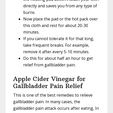
directly and saves you from any type of
burns.
Now place the pad or the hot pack over
this cloth and rest for about 20-30
minutes.
If you cannot tolerate it for that long,
take frequent breaks. For example,
remove it after every 5-10 minutes.
Do this for about half an hour to get
relief from gallbladder pain.
Apple Cider Vinegar for
Gallbladder Pain Relief
This is one of the best remedies to relieve
gallbladder pain. In many cases, the
gallbladder pain attack occurs after eating, In