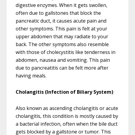
digestive enzymes. When it gets swollen,
often due to gallstones that block the
pancreatic duct, it causes acute pain and
other symptoms. This pain is felt at your
upper abdomen that may radiate to your
back. The other symptoms also resemble
with those of cholecystitis like tenderness in
abdomen, nausea and vomiting. This pain
due to pancreatitis can be felt more after
having meals.
Cholangitis (Infection of Biliary System)
Also known as ascending cholangitis or acute
cholangitis, this condition is mostly caused by
a bacterial infection, often when the bile duct
gets blocked by a gallstone or tumor. This