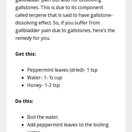
gallstones. This is due to its component
called terpene that is said to have gallstone-
dissolving effect. So, if you suffer from
gallbladder pain due to gallstones, here’s the
remedy for you.
Get this:
Peppermint leaves (dried)- 1 tsp
Water- 1- ½ cup
Honey- 1-2 tsp
Do this:
Boil the water.
Add peppermint leaves to the boiling