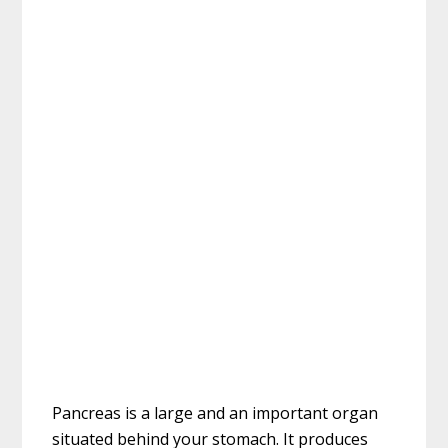
Pancreas is a large and an important organ
situated behind your stomach. It produces