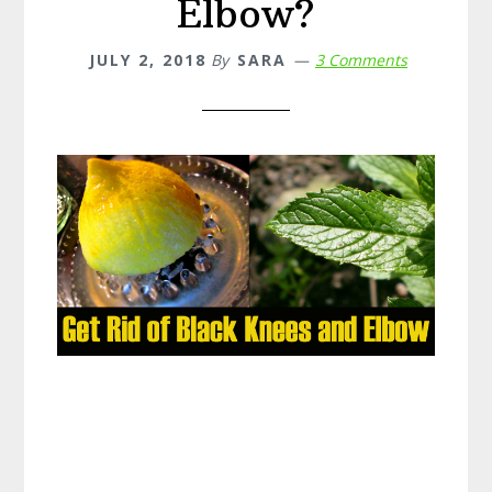
Elbow?
JULY 2, 2018
By
SARA
3 Comments