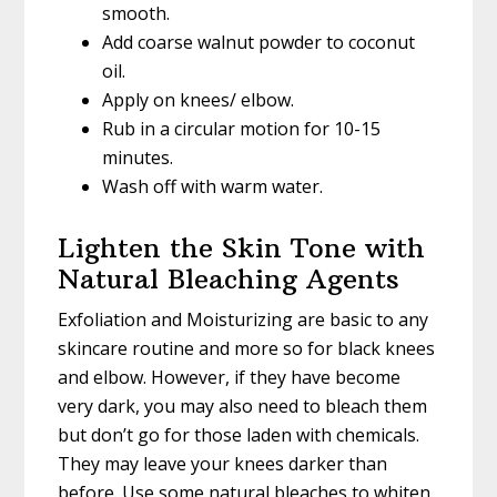
smooth.
Add coarse walnut powder to coconut
oil.
Apply on knees/ elbow.
Rub in a circular motion for 10-15
minutes.
Wash off with warm water.
Lighten the Skin Tone with
Natural Bleaching Agents
Exfoliation and Moisturizing are basic to any
skincare routine and more so for black knees
and elbow. However, if they have become
very dark, you may also need to bleach them
but don’t go for those laden with chemicals.
They may leave your knees darker than
before. Use some natural bleaches to whiten