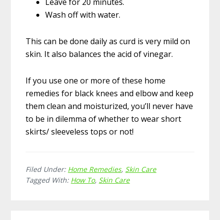
Leave for 20 minutes.
Wash off with water.
This can be done daily as curd is very mild on
skin. It also balances the acid of vinegar.
If you use one or more of these home
remedies for black knees and elbow and keep
them clean and moisturized, you’ll never have
to be in dilemma of whether to wear short
skirts/ sleeveless tops or not!
Filed Under:
Home Remedies
,
Skin Care
Tagged With:
How To
,
Skin Care
Reader