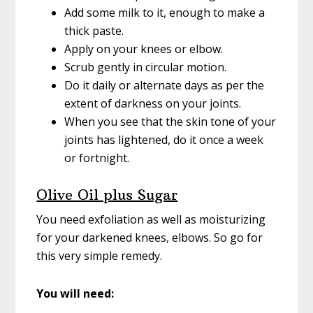
Add some milk to it, enough to make a
thick paste.
Apply on your knees or elbow.
Scrub gently in circular motion.
Do it daily or alternate days as per the
extent of darkness on your joints.
When you see that the skin tone of your
joints has lightened, do it once a week
or fortnight.
Olive Oil plus Sugar
You need exfoliation as well as moisturizing
for your darkened knees, elbows. So go for
this very simple remedy.
You will need: