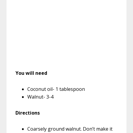
You will need
Coconut oil- 1 tablespoon
Walnut- 3-4
Directions
Coarsely ground walnut. Don’t make it