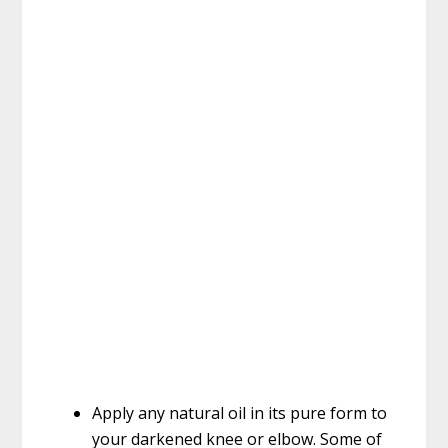
Apply any natural oil in its pure form to
your darkened knee or elbow. Some of