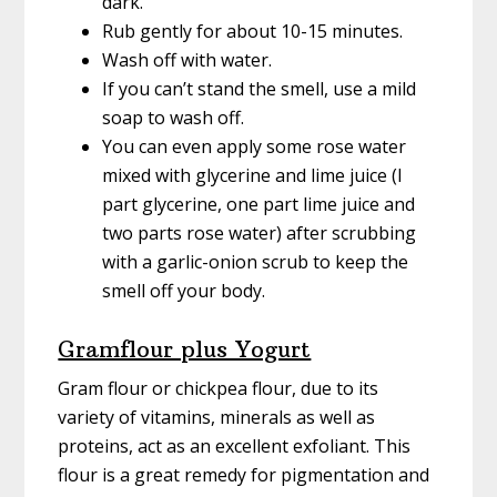
dark.
Rub gently for about 10-15 minutes.
Wash off with water.
If you can’t stand the smell, use a mild
soap to wash off.
You can even apply some rose water
mixed with glycerine and lime juice (I
part glycerine, one part lime juice and
two parts rose water) after scrubbing
with a garlic-onion scrub to keep the
smell off your body.
Gramflour plus Yogurt
Gram flour or chickpea flour, due to its
variety of vitamins, minerals as well as
proteins, act as an excellent exfoliant. This
flour is a great remedy for pigmentation and