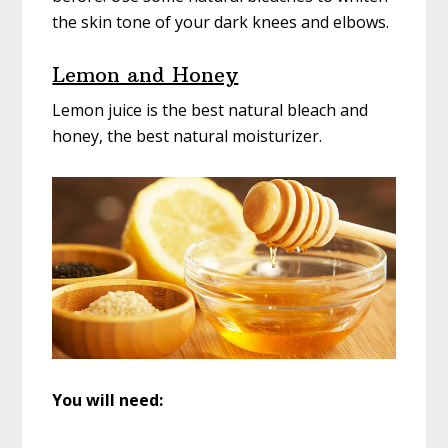
the skin tone of your dark knees and elbows.
Lemon and Honey
Lemon juice is the best natural bleach and
honey, the best natural moisturizer.
You will need: