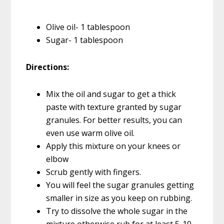
Olive oil- 1 tablespoon
Sugar- 1 tablespoon
Directions:
Mix the oil and sugar to get a thick
paste with texture granted by sugar
granules. For better results, you can
even use warm olive oil.
Apply this mixture on your knees or
elbow
Scrub gently with fingers.
You will feel the sugar granules getting
smaller in size as you keep on rubbing.
Try to dissolve the whole sugar in the