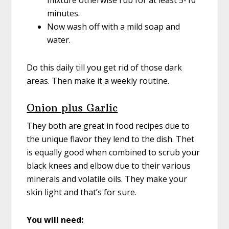
mixture otherwise rub for at least 5-10
minutes.
Now wash off with a mild soap and
water.
Do this daily till you get rid of those dark
areas. Then make it a weekly routine.
Onion plus Garlic
They both are great in food recipes due to
the unique flavor they lend to the dish. Thet
is equally good when combined to scrub your
black knees and elbow due to their various
minerals and volatile oils. They make your
skin light and that’s for sure.
You will need: