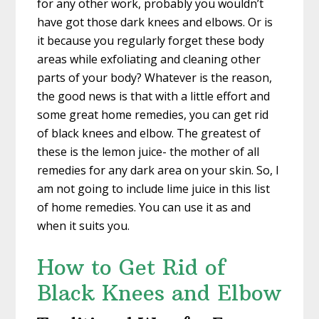
for any other work, probably you wouldn’t
have got those dark knees and elbows. Or is
it because you regularly forget these body
areas while exfoliating and cleaning other
parts of your body? Whatever is the reason,
the good news is that with a little effort and
some great home remedies, you can get rid
of black knees and elbow. The greatest of
these is the lemon juice- the mother of all
remedies for any dark area on your skin. So, I
am not going to include lime juice in this list
of home remedies. You can use it as and
when it suits you.
How to Get Rid of
Black Knees and Elbow