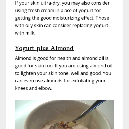
If your skin ultra-dry, you may also consider
using fresh cream in place of yogurt for
getting the good moisturizing effect. Those
with oily skin can consider replacing yogurt
with milk.
Yogurt plus Almond
Almond is good for health and almond oil is
good for skin too. If you are using almond oil
to lighten your skin tone, well and good. You
can even use almonds for exfoliating your
knees and elbow.