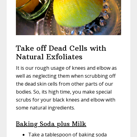
Take off Dead Cells with
Natural Exfoliates
It is our rough usage of knees and elbow as
well as neglecting them when scrubbing off
the dead skin cells from other parts of our
bodies. So, its high time, you make special
scrubs for your black knees and elbow with
some natural ingredients.
Baking Soda plus Milk
Take a tablespoon of baking soda