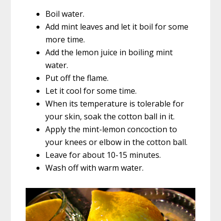
Boil water.
Add mint leaves and let it boil for some
more time.
Add the lemon juice in boiling mint
water.
Put off the flame.
Let it cool for some time.
When its temperature is tolerable for
your skin, soak the cotton ball in it.
Apply the mint-lemon concoction to
your knees or elbow in the cotton ball.
Leave for about 10-15 minutes.
Wash off with warm water.