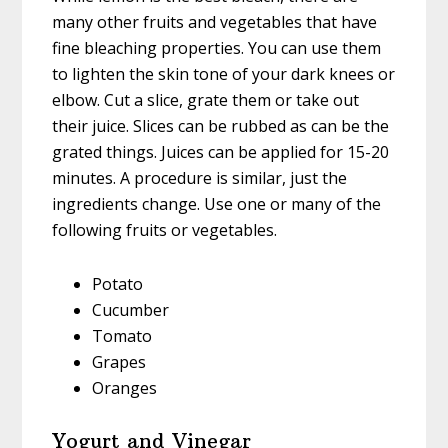
many other fruits and vegetables that have
fine bleaching properties. You can use them
to lighten the skin tone of your dark knees or
elbow. Cut a slice, grate them or take out
their juice. Slices can be rubbed as can be the
grated things. Juices can be applied for 15-20
minutes. A procedure is similar, just the
ingredients change. Use one or many of the
following fruits or vegetables.
Potato
Cucumber
Tomato
Grapes
Oranges
Yogurt and Vinegar