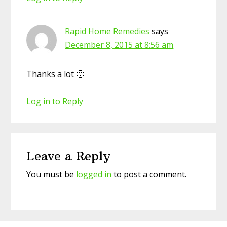
Rapid Home Remedies
says
December 8, 2015 at 8:56 am
Thanks a lot 🙂
Log in to Reply
Leave a Reply
You must be
logged in
to post a comment.