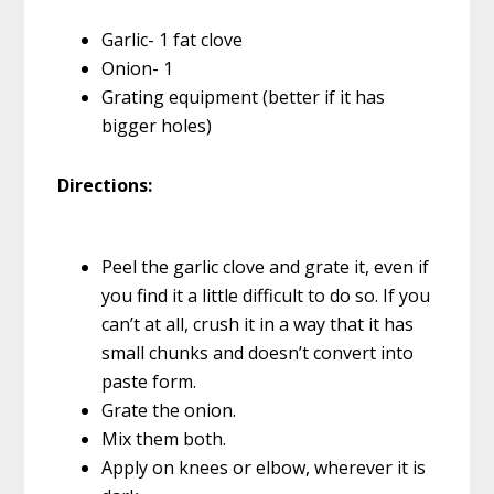
Garlic- 1 fat clove
Onion- 1
Grating equipment (better if it has
bigger holes)
Directions:
Peel the garlic clove and grate it, even if
you find it a little difficult to do so. If you
can’t at all, crush it in a way that it has
small chunks and doesn’t convert into
paste form.
Grate the onion.
Mix them both.
Apply on knees or elbow, wherever it is