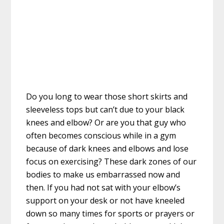
Do you long to wear those short skirts and
sleeveless tops but can’t due to your black
knees and elbow? Or are you that guy who
often becomes conscious while in a gym
because of dark knees and elbows and lose
focus on exercising? These dark zones of our
bodies to make us embarrassed now and
then. If you had not sat with your elbow’s
support on your desk or not have kneeled
down so many times for sports or prayers or