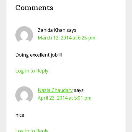
Comments
Interactions
Zahida Khan
says
March 12, 2014 at 6:25 pm
Doing excellent job!!!!!
Log in to Reply
Nazia Chaudary
says
April 23, 2014 at 5:01 pm
nice
Log in to Reply