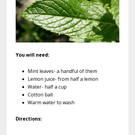
You will need:
Mint leaves- a handful of them
Lemon juice- from half a lemon
Water- half a cup
Cotton ball
Warm water to wash
Directions: