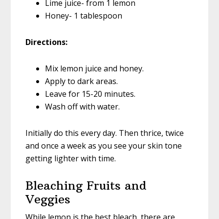
Lime juice- from 1 lemon
Honey- 1 tablespoon
Directions:
Mix lemon juice and honey.
Apply to dark areas.
Leave for 15-20 minutes.
Wash off with water.
Initially do this every day. Then thrice, twice
and once a week as you see your skin tone
getting lighter with time.
Bleaching Fruits and
Veggies
While lemon is the best bleach, there are