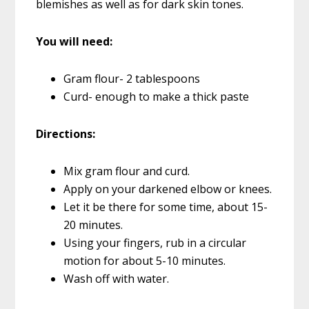
blemishes as well as for dark skin tones.
You will need:
Gram flour- 2 tablespoons
Curd- enough to make a thick paste
Directions:
Mix gram flour and curd.
Apply on your darkened elbow or knees.
Let it be there for some time, about 15-
20 minutes.
Using your fingers, rub in a circular
motion for about 5-10 minutes.
Wash off with water.