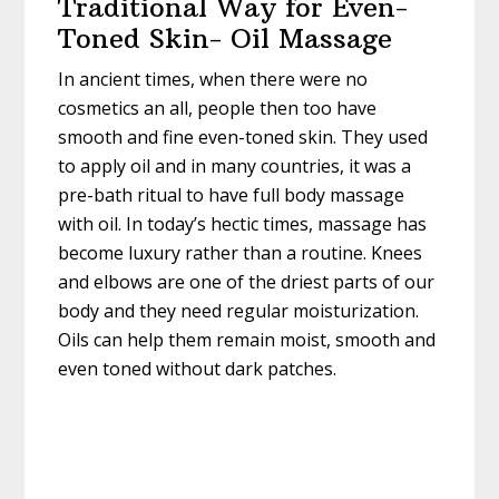
Traditional Way for Even-
Toned Skin- Oil Massage
In ancient times, when there were no
cosmetics an all, people then too have
smooth and fine even-toned skin. They used
to apply oil and in many countries, it was a
pre-bath ritual to have full body massage
with oil. In today’s hectic times, massage has
become luxury rather than a routine. Knees
and elbows are one of the driest parts of our
body and they need regular moisturization.
Oils can help them remain moist, smooth and
even toned without dark patches.