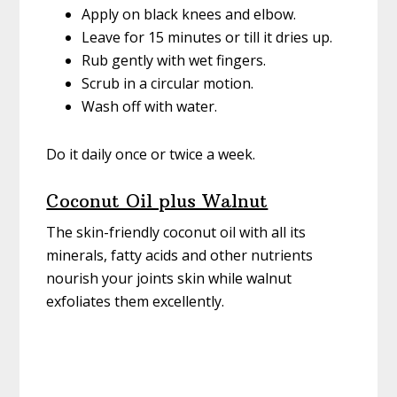
Apply on black knees and elbow.
Leave for 15 minutes or till it dries up.
Rub gently with wet fingers.
Scrub in a circular motion.
Wash off with water.
Do it daily once or twice a week.
Coconut Oil plus Walnut
The skin-friendly coconut oil with all its
minerals, fatty acids and other nutrients
nourish your joints skin while walnut
exfoliates them excellently.