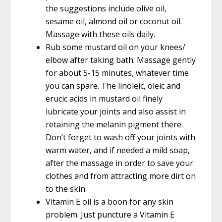
the suggestions include olive oil,
sesame oil, almond oil or coconut oil.
Massage with these oils daily.
Rub some mustard oil on your knees/
elbow after taking bath. Massage gently
for about 5-15 minutes, whatever time
you can spare. The linoleic, oleic and
erucic acids in mustard oil finely
lubricate your joints and also assist in
retaining the melanin pigment there.
Don’t forget to wash off your joints with
warm water, and if needed a mild soap,
after the massage in order to save your
clothes and from attracting more dirt on
to the skin.
Vitamin E oil is a boon for any skin
problem. Just puncture a Vitamin E