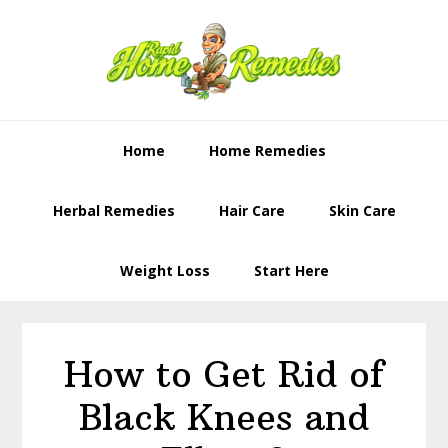
Skip
Skip
to
to
primary
content
navigation
Home
Home Remedies
Herbal Remedies
Hair Care
Skin Care
Weight Loss
Start Here
How to Get Rid of
Black Knees and