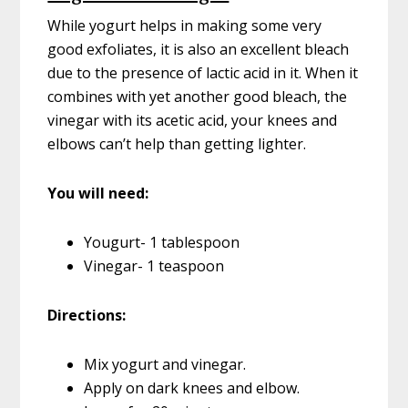
While yogurt helps in making some very
good exfoliates, it is also an excellent bleach
due to the presence of lactic acid in it. When it
combines with yet another good bleach, the
vinegar with its acetic acid, your knees and
elbows can’t help than getting lighter.
You will need:
Yougurt- 1 tablespoon
Vinegar- 1 teaspoon
Directions:
Mix yogurt and vinegar.
Apply on dark knees and elbow.