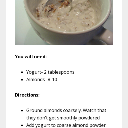
You will need:
Yogurt- 2 tablespoons
Almonds- 8-10
Directions:
Ground almonds coarsely. Watch that
they don’t get smoothly powdered.
Add yogurt to coarse almond powder.