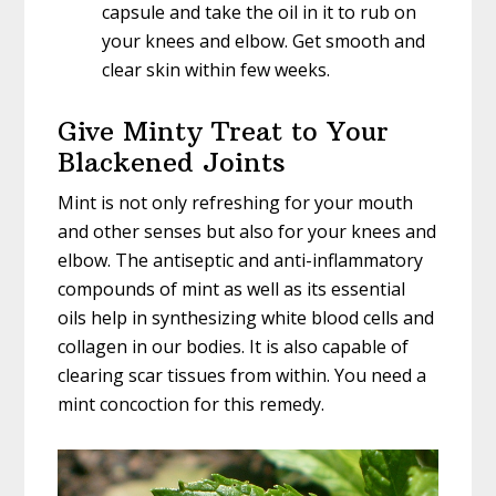
capsule and take the oil in it to rub on
your knees and elbow. Get smooth and
clear skin within few weeks.
Give Minty Treat to Your
Blackened Joints
Mint is not only refreshing for your mouth
and other senses but also for your knees and
elbow. The antiseptic and anti-inflammatory
compounds of mint as well as its essential
oils help in synthesizing white blood cells and
collagen in our bodies. It is also capable of
clearing scar tissues from within. You need a
mint concoction for this remedy.