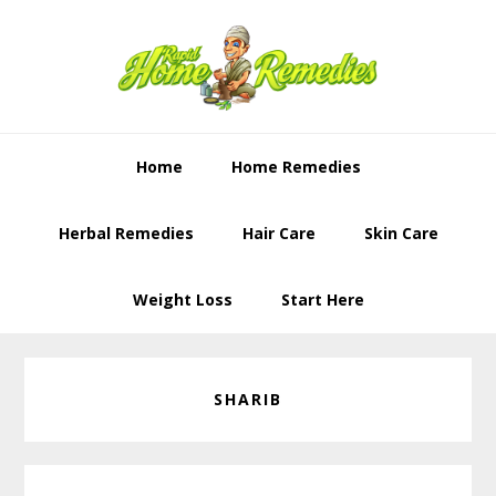
Skip
Skip
to
to
primary
content
navigation
Home
Home Remedies
Herbal Remedies
Hair Care
Skin Care
Weight Loss
Start Here
SHARIB