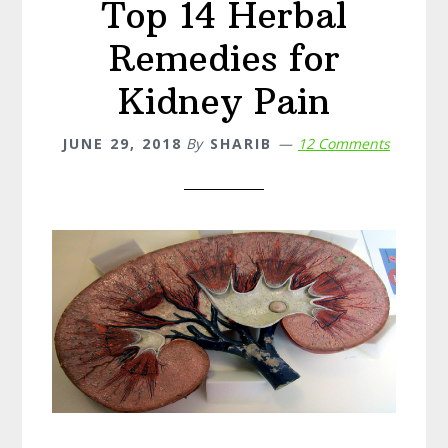
Top 14 Herbal
Treatment,
and
Remedies for
Prevention
Kidney Pain
JUNE 29, 2018
By
SHARIB
12 Comments