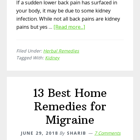
If a sudden lower back pain has surfaced in
your body, it may be due to some kidney
infection. While not all back pains are kidney
pains but yes …
[Read more...]
about
Top
14
Filed Under:
Herbal Remedies
Herbal
Tagged With:
Kidney
Remedies
for
Kidney
Pain
13 Best Home
Remedies for
Migraine
JUNE 29, 2018
By
SHARIB
7 Comments