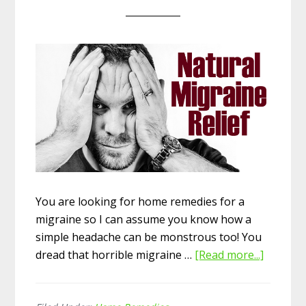
You are looking for home remedies for a
migraine so I can assume you know how a
simple headache can be monstrous too! You
dread that horrible migraine …
[Read more...]
about
13
Best