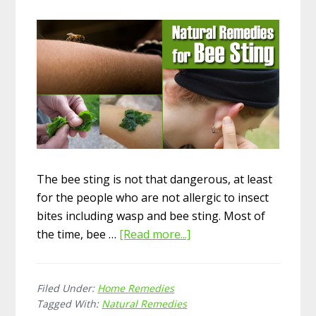
The bee sting is not that dangerous, at least
for the people who are not allergic to insect
bites including wasp and bee sting. Most of
the time, bee …
[Read more...]
about
20
Soothing
Filed Under:
Home Remedies
Home
Tagged With:
Natural Remedies
Remedies