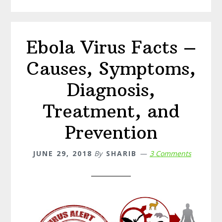
for
Bee
Sting
Ebola Virus Facts –
Causes, Symptoms,
Diagnosis,
Treatment, and
Prevention
JUNE 29, 2018
By
SHARIB
3 Comments