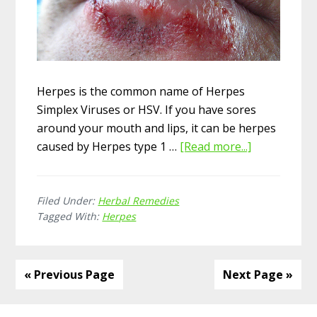
Herpes is the common name of Herpes
Simplex Viruses or HSV. If you have sores
around your mouth and lips, it can be herpes
caused by Herpes type 1 …
[Read more...]
about
12
Herbal
Filed Under:
Herbal Remedies
Remedies
Tagged With:
Herpes
for
Herpes
« Previous Page
Next Page »