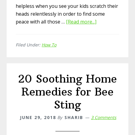
helpless when you see your kids scratch their
heads relentlessly in order to find some
peace with all those …
[Read more...]
about
Tea
Tree
Filed Under:
How To
Oil
to
Remove
Head
20 Soothing Home
Lice
Remedies for Bee
Sting
JUNE 29, 2018
By
SHARIB
3 Comments