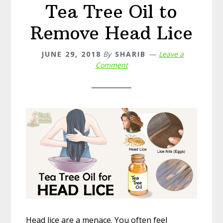
Tea Tree Oil to
Remove Head Lice
JUNE 29, 2018
By
SHARIB
Leave a
Comment
Head lice are a menace. You often feel