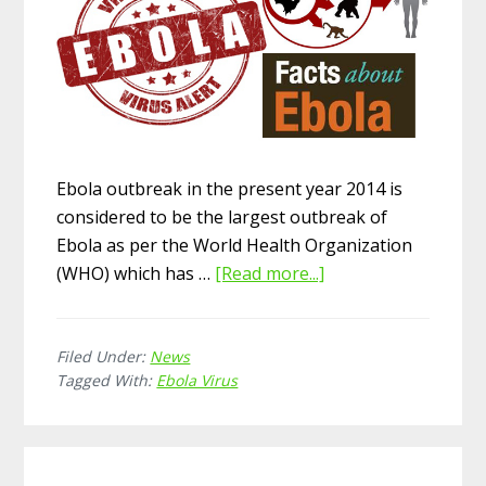
Ebola outbreak in the present year 2014 is
considered to be the largest outbreak of
Ebola as per the World Health Organization
(WHO) which has …
[Read more...]
about
Ebola
Virus
Filed Under:
News
Facts
Tagged With:
Ebola Virus
–
Causes,
Symptoms,
Diagnosis,