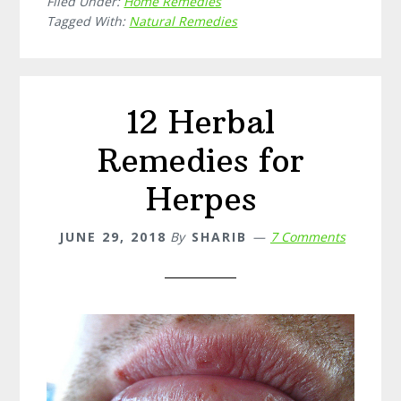
Filed Under:
Home Remedies
Home
Tagged With:
Natural Remedies
Remedi
for
Migrain
12 Herbal
Remedies for
Herpes
JUNE 29, 2018
By
SHARIB
7 Comments