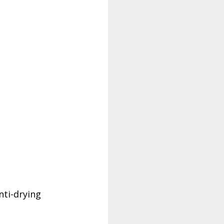
nti-drying