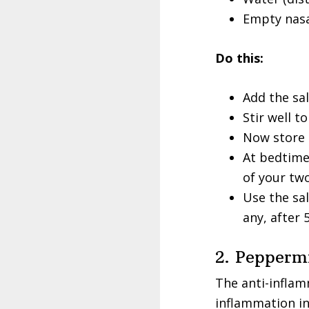
Empty nasal
Do this:
Add the sal
Stir well t
Now store t
At bedtime
of your two
Use the sal
any, after 
2. Pepperm
The anti-inflam
inflammation in