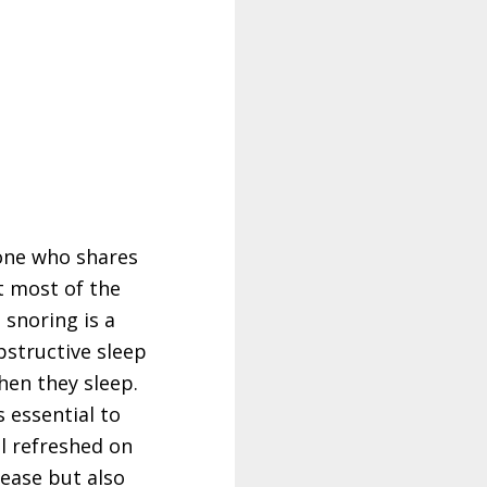
 one who shares
t most of the
 snoring is a
bstructive sleep
hen they sleep.
s essential to
l refreshed on
sease but also