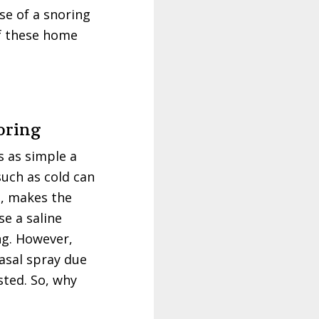
se of a snoring
of these home
oring
s as simple a
such as cold can
rn, makes the
e a saline
ng. However,
asal spray due
sted. So, why