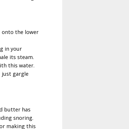
s onto the lower
g in your
ale its steam.
th this water.
 just gargle
ed butter has
uding snoring.
For making this