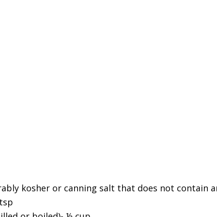
rably kosher or canning salt that does not contain a
 tsp
illed or boiled)- ½ cup