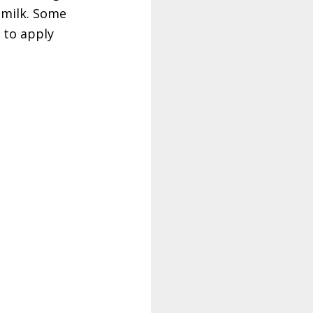
 milk. Some
s to apply