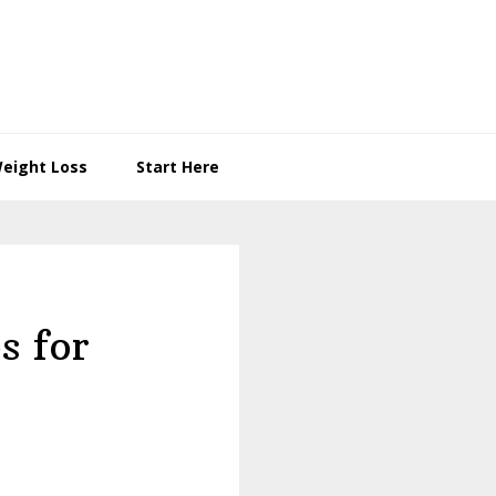
eight Loss
Start Here
s for