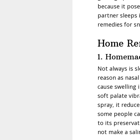
because it pose
partner sleeps 
remedies for sn
Home Rem
1. Homemad
Not always is s
reason as nasal
cause swelling i
soft palate vib
spray, it reduc
some people can
to its preserva
not make a sali