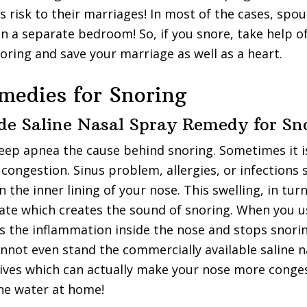
s risk to their marriages! In most of the cases, spou
in a separate bedroom! So, if you snore, take help 
oring and save your marriage as well as a heart.
edies for Snoring
e Saline Nasal Spray Remedy for Sn
leep apnea the cause behind snoring. Sometimes it i
 congestion. Sinus problem, allergies, or infections 
n the inner lining of your nose. This swelling, in tu
rate which creates the sound of snoring. When you us
es the inflammation inside the nose and stops snori
not even stand the commercially available saline n
tives which can actually make your nose more conge
ne water at home!