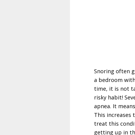
Snoring often g
a bedroom with
time, it is not 
risky habit! Se
apnea. It means
This increases t
treat this cond
getting up in t