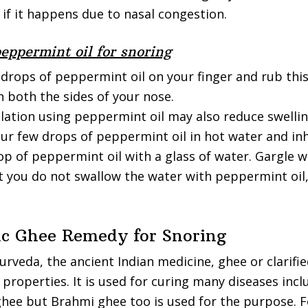
 if it happens due to nasal congestion.
eppermint oil for snoring
 drops of peppermint oil on your finger and rub thi
 both the sides of your nose.
lation using peppermint oil may also reduce swellin
our few drops of peppermint oil in hot water and inh
p of peppermint oil with a glass of water. Gargle wi
t you do not swallow the water with peppermint oil,
ic Ghee Remedy for Snoring
urveda, the ancient Indian medicine, ghee or clarifi
properties. It is used for curing many diseases incl
ghee but Brahmi ghee too is used for the purpose. 