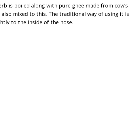
rb is boiled along with pure ghee made from cow’s
also mixed to this. The traditional way of using it i
tly to the inside of the nose.