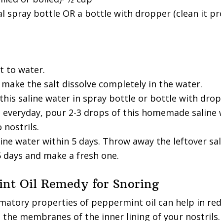
 spray bottle OR a bottle with dropper (clean it pr
t to water.
o make the salt dissolve completely in the water.
his saline water in spray bottle or bottle with drop
 everyday, pour 2-3 drops of this homemade saline 
 nostrils.
ine water within 5 days. Throw away the leftover sal
5 days and make a fresh one.
int Oil Remedy for Snoring
matory properties of peppermint oil can help in re
 the membranes of the inner lining of your nostrils.