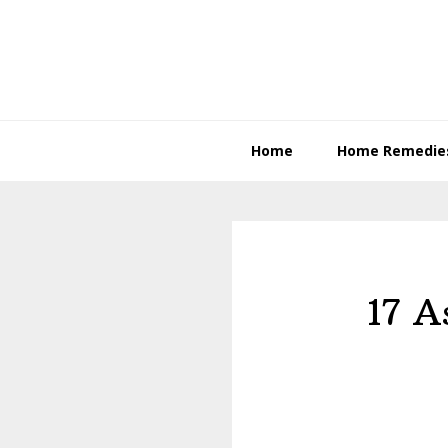
Skip
Skip
to
to
primary
content
navigation
Home
Home Remedie
17 A