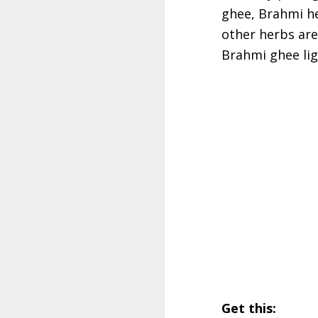
ghee, Brahmi he
other herbs are 
Brahmi ghee ligh
Get this: