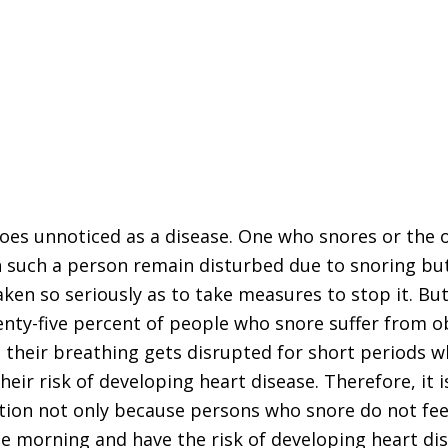
oes unnoticed as a disease. One who snores or the
 such a person remain disturbed due to snoring bu
taken so seriously as to take measures to stop it. But
venty-five percent of people who snore suffer from o
 their breathing gets disrupted for short periods w
heir risk of developing heart disease. Therefore, it i
ition not only because persons who snore do not fee
he morning and have the risk of developing heart di