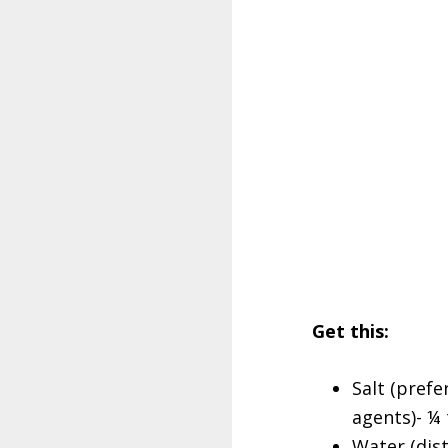
Get this:
Salt (prefe
agents)- ¼
Water (dist