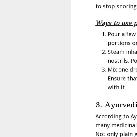
to stop snoring
Ways to use p
Pour a few
portions on
Steam inha
nostrils. P
Mix one dro
Ensure tha
with it.
3. Ayurved
According to Ay
many medicinal 
Not only plain 