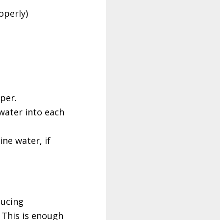
operly)
per.
water into each
ine water, if
ducing
 This is enough