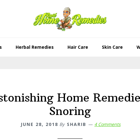
s
Herbal Remedies
Hair Care
Skin Care
W
stonishing Home Remedie
Snoring
JUNE 28, 2018
By
SHARIB
4 Comments