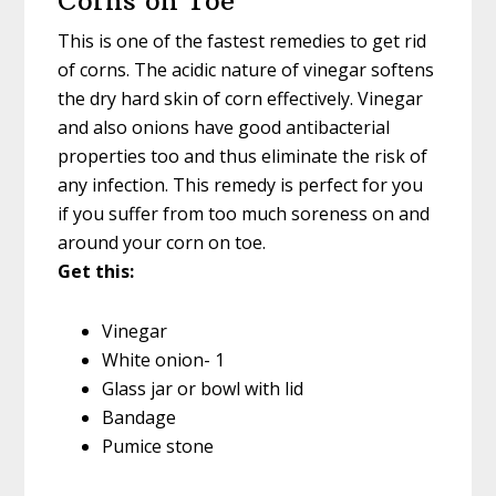
Corns on Toe
This is one of the fastest remedies to get rid
of corns. The acidic nature of vinegar softens
the dry hard skin of corn effectively. Vinegar
and also onions have good antibacterial
properties too and thus eliminate the risk of
any infection. This remedy is perfect for you
if you suffer from too much soreness on and
around your corn on toe.
Get this:
Vinegar
White onion- 1
Glass jar or bowl with lid
Bandage
Pumice stone