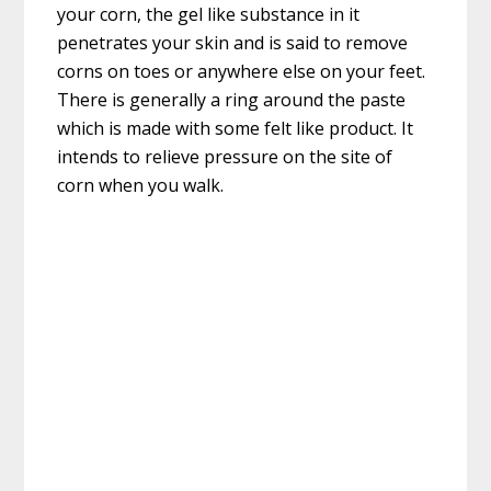
your corn, the gel like substance in it
penetrates your skin and is said to remove
corns on toes or anywhere else on your feet.
There is generally a ring around the paste
which is made with some felt like product. It
intends to relieve pressure on the site of
corn when you walk.