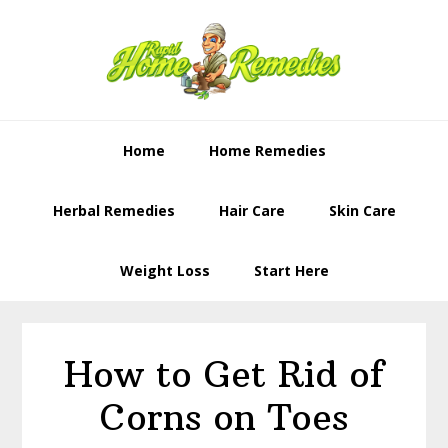
Skip
Skip
to
to
primary
content
navigation
Home
Home Remedies
Herbal Remedies
Hair Care
Skin Care
Weight Loss
Start Here
How to Get Rid of
Corns on Toes