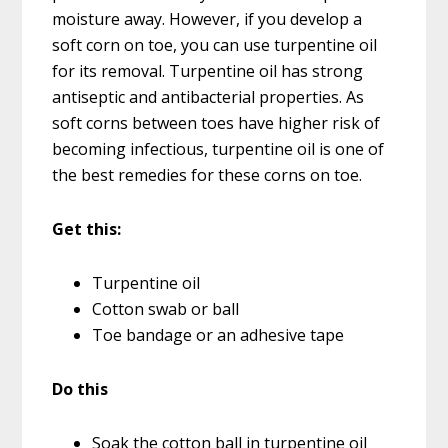
moisture away. However, if you develop a
soft corn on toe, you can use turpentine oil
for its removal. Turpentine oil has strong
antiseptic and antibacterial properties. As
soft corns between toes have higher risk of
becoming infectious, turpentine oil is one of
the best remedies for these corns on toe.
Get this:
Turpentine oil
Cotton swab or ball
Toe bandage or an adhesive tape
Do this
Soak the cotton ball in turpentine oil