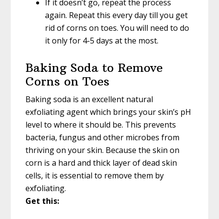
If it doesn’t go, repeat the process
again. Repeat this every day till you get
rid of corns on toes. You will need to do
it only for 4-5 days at the most.
Baking Soda to Remove
Corns on Toes
Baking soda is an excellent natural
exfoliating agent which brings your skin’s pH
level to where it should be. This prevents
bacteria, fungus and other microbes from
thriving on your skin. Because the skin on
corn is a hard and thick layer of dead skin
cells, it is essential to remove them by
exfoliating.
Get this: