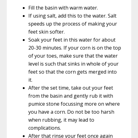
Fill the basin with warm water.
If using salt, add this to the water. Salt
speeds up the process of making your
feet skin softer.
Soak your feet in this water for about
20-30 minutes. If your corn is on the top
of your toes, make sure that the water
level is such that sinks in whole of your
feet so that the corn gets merged into
it.
After the set time, take out your feet
from the basin and gently rub it with
pumice stone focussing more on where
you have a corn. Do not be too harsh
when rubbing, it may lead to
complications.
After that rinse your feet once again