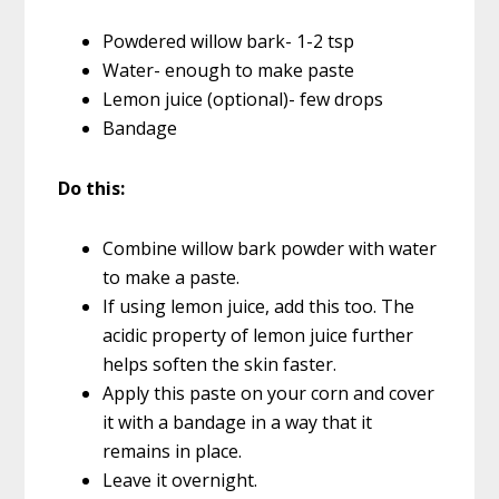
Powdered willow bark- 1-2 tsp
Water- enough to make paste
Lemon juice (optional)- few drops
Bandage
Do this:
Combine willow bark powder with water
to make a paste.
If using lemon juice, add this too. The
acidic property of lemon juice further
helps soften the skin faster.
Apply this paste on your corn and cover
it with a bandage in a way that it
remains in place.
Leave it overnight.