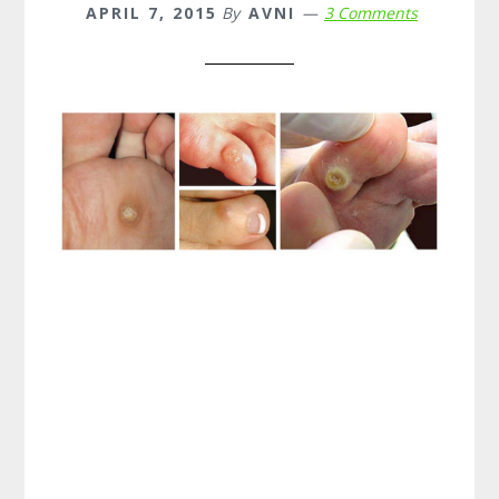
APRIL 7, 2015
By
AVNI
3 Comments