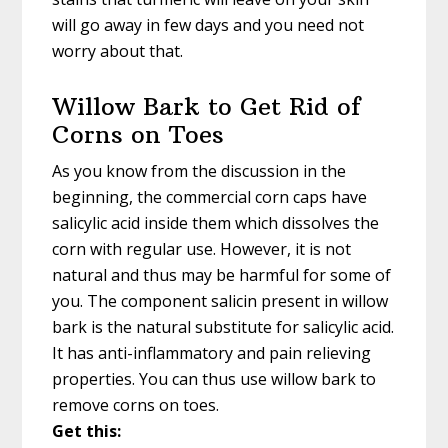
will go away in few days and you need not
worry about that.
Willow Bark to Get Rid of
Corns on Toes
As you know from the discussion in the
beginning, the commercial corn caps have
salicylic acid inside them which dissolves the
corn with regular use. However, it is not
natural and thus may be harmful for some of
you. The component salicin present in willow
bark is the natural substitute for salicylic acid.
It has anti-inflammatory and pain relieving
properties. You can thus use willow bark to
remove corns on toes.
Get this: