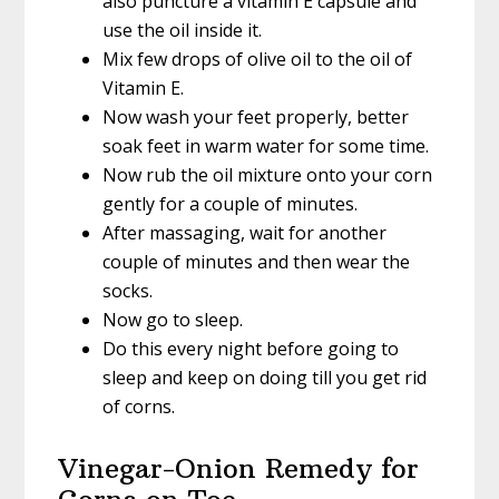
also puncture a vitamin E capsule and
use the oil inside it.
Mix few drops of olive oil to the oil of
Vitamin E.
Now wash your feet properly, better
soak feet in warm water for some time.
Now rub the oil mixture onto your corn
gently for a couple of minutes.
After massaging, wait for another
couple of minutes and then wear the
socks.
Now go to sleep.
Do this every night before going to
sleep and keep on doing till you get rid
of corns.
Vinegar-Onion Remedy for