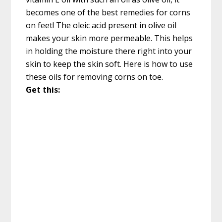
becomes one of the best remedies for corns
on feet! The oleic acid present in olive oil
makes your skin more permeable. This helps
in holding the moisture there right into your
skin to keep the skin soft. Here is how to use
these oils for removing corns on toe.
Get this: