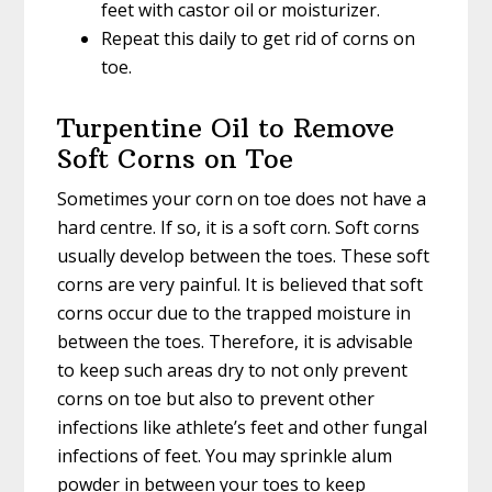
feet with castor oil or moisturizer.
Repeat this daily to get rid of corns on
toe.
Turpentine Oil to Remove
Soft Corns on Toe
Sometimes your corn on toe does not have a
hard centre. If so, it is a soft corn. Soft corns
usually develop between the toes. These soft
corns are very painful. It is believed that soft
corns occur due to the trapped moisture in
between the toes. Therefore, it is advisable
to keep such areas dry to not only prevent
corns on toe but also to prevent other
infections like athlete’s feet and other fungal
infections of feet. You may sprinkle alum
powder in between your toes to keep