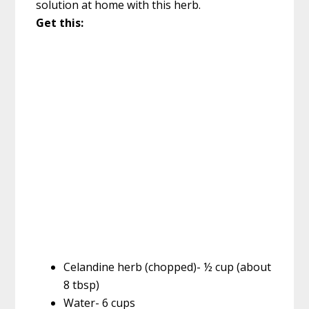
solution at home with this herb.
Get this:
Celandine herb (chopped)- ½ cup (about
8 tbsp)
Water- 6 cups