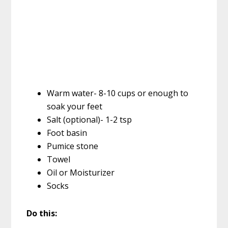
Warm water- 8-10 cups or enough to
soak your feet
Salt (optional)- 1-2 tsp
Foot basin
Pumice stone
Towel
Oil or Moisturizer
Socks
Do this: