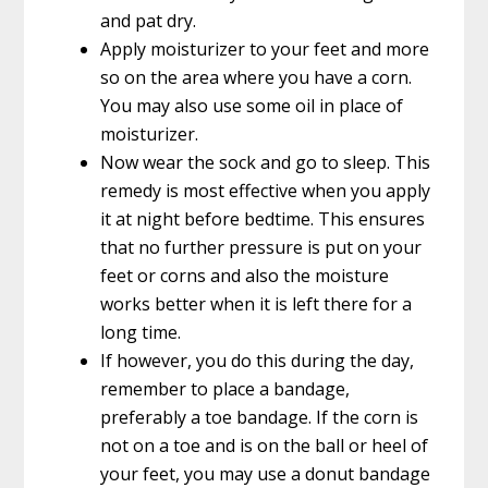
and pat dry.
Apply moisturizer to your feet and more
so on the area where you have a corn.
You may also use some oil in place of
moisturizer.
Now wear the sock and go to sleep. This
remedy is most effective when you apply
it at night before bedtime. This ensures
that no further pressure is put on your
feet or corns and also the moisture
works better when it is left there for a
long time.
If however, you do this during the day,
remember to place a bandage,
preferably a toe bandage. If the corn is
not on a toe and is on the ball or heel of
your feet, you may use a donut bandage