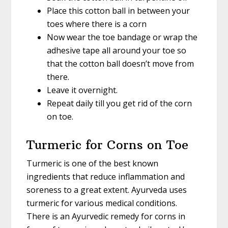
Place this cotton ball in between your
toes where there is a corn
Now wear the toe bandage or wrap the
adhesive tape all around your toe so
that the cotton ball doesn’t move from
there.
Leave it overnight.
Repeat daily till you get rid of the corn
on toe.
Turmeric for Corns on Toe
Turmeric is one of the best known
ingredients that reduce inflammation and
soreness to a great extent. Ayurveda uses
turmeric for various medical conditions.
There is an Ayurvedic remedy for corns in