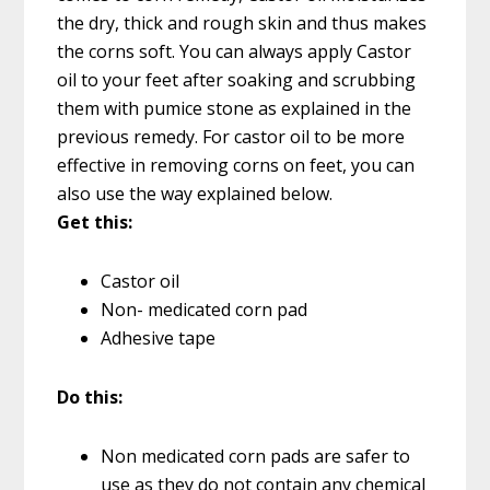
the dry, thick and rough skin and thus makes
the corns soft. You can always apply Castor
oil to your feet after soaking and scrubbing
them with pumice stone as explained in the
previous remedy. For castor oil to be more
effective in removing corns on feet, you can
also use the way explained below.
Get this:
Castor oil
Non- medicated corn pad
Adhesive tape
Do this:
Non medicated corn pads are safer to
use as they do not contain any chemical