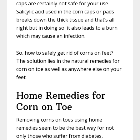
caps are certainly not safe for your use.
Salicylic acid used in the corn caps or pads
breaks down the thick tissue and that’s all
right but in doing so, it also leads to a burn
which may cause an infection.
So, how to safely get rid of corns on feet?
The solution lies in the natural remedies for
corn on toe as well as anywhere else on your
feet.
Home Remedies for
Corn on Toe
Removing corns on toes using home
remedies seem to be the best way for not
only those who suffer from diabetes,