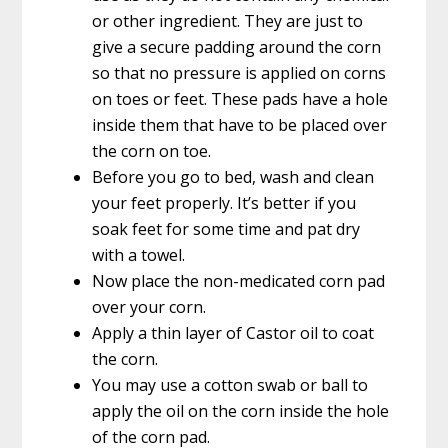
or other ingredient. They are just to
give a secure padding around the corn
so that no pressure is applied on corns
on toes or feet. These pads have a hole
inside them that have to be placed over
the corn on toe.
Before you go to bed, wash and clean
your feet properly. It’s better if you
soak feet for some time and pat dry
with a towel.
Now place the non-medicated corn pad
over your corn.
Apply a thin layer of Castor oil to coat
the corn.
You may use a cotton swab or ball to
apply the oil on the corn inside the hole
of the corn pad.