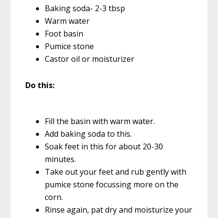
Baking soda- 2-3 tbsp
Warm water
Foot basin
Pumice stone
Castor oil or moisturizer
Do this:
Fill the basin with warm water.
Add baking soda to this.
Soak feet in this for about 20-30
minutes.
Take out your feet and rub gently with
pumice stone focussing more on the
corn.
Rinse again, pat dry and moisturize your