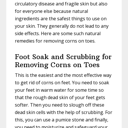
circulatory disease and fragile skin but also
for everyone else because natural
ingredients are the safest things to use on
your skin. They generally do not lead to any
side effects. Here are some such natural
remedies for removing corns on toes.
Foot Soak and Scrubbing for
Removing Corns on Toes
This is the easiest and the most effective way
to get rid of corns on feet. You need to soak
your feet in warm water for some time so
that the rough dead skin of your feet gets
softer. Then you need to slough off these
dead skin cells with the help of scrubbing. For
this, you can use a pumice stone and finally,
you need to moisturize and safeguard your