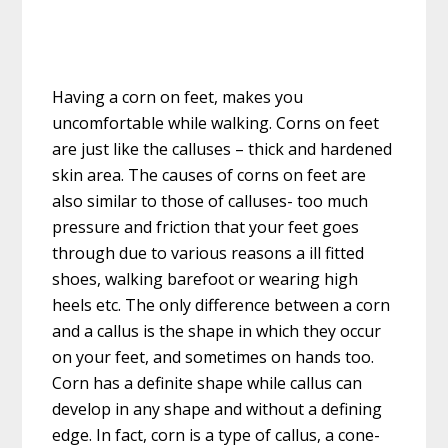
Having a corn on feet, makes you
uncomfortable while walking. Corns on feet
are just like the calluses – thick and hardened
skin area. The causes of corns on feet are
also similar to those of calluses- too much
pressure and friction that your feet goes
through due to various reasons a ill fitted
shoes, walking barefoot or wearing high
heels etc. The only difference between a corn
and a callus is the shape in which they occur
on your feet, and sometimes on hands too.
Corn has a definite shape while callus can
develop in any shape and without a defining
edge. In fact, corn is a type of callus, a cone-