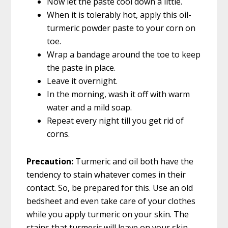
Now let the paste cool down a little.
When it is tolerably hot, apply this oil-
turmeric powder paste to your corn on
toe.
Wrap a bandage around the toe to keep
the paste in place.
Leave it overnight.
In the morning, wash it off with warm
water and a mild soap.
Repeat every night till you get rid of
corns.
Precaution:
Turmeric and oil both have the
tendency to stain whatever comes in their
contact. So, be prepared for this. Use an old
bedsheet and even take care of your clothes
while you apply turmeric on your skin. The
stains that turmeric will leave on your skin