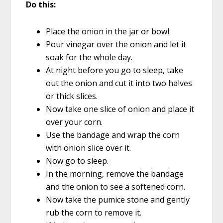
Do this:
Place the onion in the jar or bowl
Pour vinegar over the onion and let it
soak for the whole day.
At night before you go to sleep, take
out the onion and cut it into two halves
or thick slices.
Now take one slice of onion and place it
over your corn.
Use the bandage and wrap the corn
with onion slice over it.
Now go to sleep.
In the morning, remove the bandage
and the onion to see a softened corn.
Now take the pumice stone and gently
rub the corn to remove it.