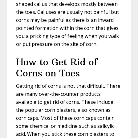
shaped callus that develops mostly between
the toes. Calluses are usually not painful but
corns may be painful as there is an inward
pointed formation within the corn that gives
you a pricking type of feeling when you walk
or put pressure on the site of corn.
How to Get Rid of
Corns on Toes
Getting rid of corns is not that difficult. There
are many over-the-counter products
available to get rid of corns. These include
the popular corn plasters, also known as
corn caps. Most of these corn caps contain
some chemical or medicine such as salicylic
acid. When you stick these corn plasters to