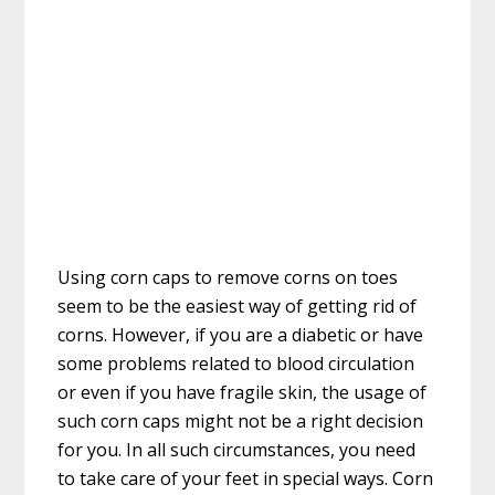
Using corn caps to remove corns on toes
seem to be the easiest way of getting rid of
corns. However, if you are a diabetic or have
some problems related to blood circulation
or even if you have fragile skin, the usage of
such corn caps might not be a right decision
for you. In all such circumstances, you need
to take care of your feet in special ways. Corn