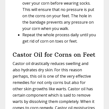
over your corn before wearing socks.
This will ensure that no pressure is put
on the corns on your feet. The hole in
the bandage prevents any pressure on
your corn when you walk.
Repeat the whole process daily until you
get rid of corn on toes or feet.
Castor Oil for Corns on Feet
Castor oil drastically reduces swelling and
also hydrates dry skin. For this reason
perhaps, this oil is one of the very effective
remedies for not only corns but also for
other skin growths like warts. Castor oil has
certain component which is said to remove
warts by dissolving them completely. When it
comes to corn remedy, Castor oil moisturizes