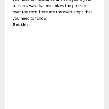
toes in a way that minimizes the pressure
over the corn. Here are the exact steps that
you need to follow.
Get this: