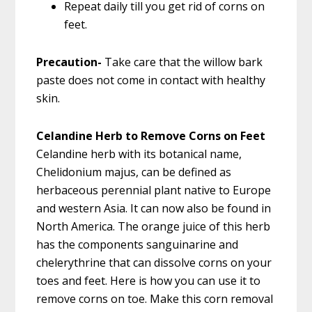
Repeat daily till you get rid of corns on
feet.
Precaution-
Take care that the willow bark
paste does not come in contact with healthy
skin.
Celandine Herb to Remove Corns on Feet
Celandine herb with its botanical name,
Chelidonium majus, can be defined as
herbaceous perennial plant native to Europe
and western Asia. It can now also be found in
North America. The orange juice of this herb
has the components sanguinarine and
chelerythrine that can dissolve corns on your
toes and feet. Here is how you can use it to
remove corns on toe. Make this corn removal