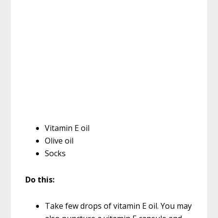
Vitamin E oil
Olive oil
Socks
Do this:
Take few drops of vitamin E oil. You may