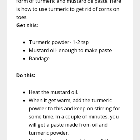
form of turmeric and mustard oil paste. Here
is how to use turmeric to get rid of corns on
toes.
Get this:
Turmeric powder- 1-2 tsp
Mustard oil- enough to make paste
Bandage
Do this:
Heat the mustard oil.
When it get warm, add the turmeric
powder to this and keep on stirring for
some time. In a couple of minutes, you
will get a paste made from oil and
turmeric powder.