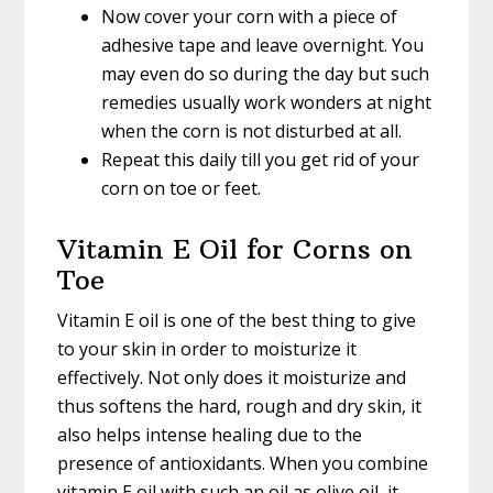
Now cover your corn with a piece of
adhesive tape and leave overnight. You
may even do so during the day but such
remedies usually work wonders at night
when the corn is not disturbed at all.
Repeat this daily till you get rid of your
corn on toe or feet.
Vitamin E Oil for Corns on
Toe
Vitamin E oil is one of the best thing to give
to your skin in order to moisturize it
effectively. Not only does it moisturize and
thus softens the hard, rough and dry skin, it
also helps intense healing due to the
presence of antioxidants. When you combine
vitamin E oil with such an oil as olive oil, it