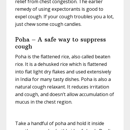
relief from chest congestion. The earlier
remedy of using expectorants is good to
expel cough. If your cough troubles you a lot,
just chew some cough candies.
Poha – A safe way to suppress
cough
Poha is the flattened rice, also called beaten
rice. It is a dehusked rice which is flattened
into flat light dry flakes and used extensively
in India for many tasty dishes. Poha is also a
natural cough relaxant. It reduces irritation
and cough, and doesn’t allow accumulation of
mucus in the chest region.
Take a handful of poha and hold it inside