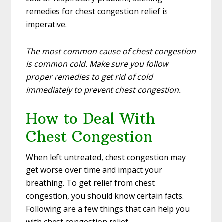
remedies for chest congestion relief is
imperative.
The most common cause of chest congestion
is common cold. Make sure you follow
proper remedies to get rid of cold
immediately to prevent chest congestion.
How to Deal With
Chest Congestion
When left untreated, chest congestion may
get worse over time and impact your
breathing. To get relief from chest
congestion, you should know certain facts.
Following are a few things that can help you
with chest congestion relief.