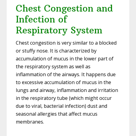
Chest Congestion and
Infection of
Respiratory System
Chest congestion is very similar to a blocked
or stuffy nose. It is characterized by
accumulation of mucus in the lower part of
the respiratory system as well as
inflammation of the airways. It happens due
to excessive accumulation of mucus in the
lungs and airway, inflammation and irritation
in the respiratory tube (which might occur
due to viral, bacterial infection) dust and
seasonal allergies that affect mucus
membranes.