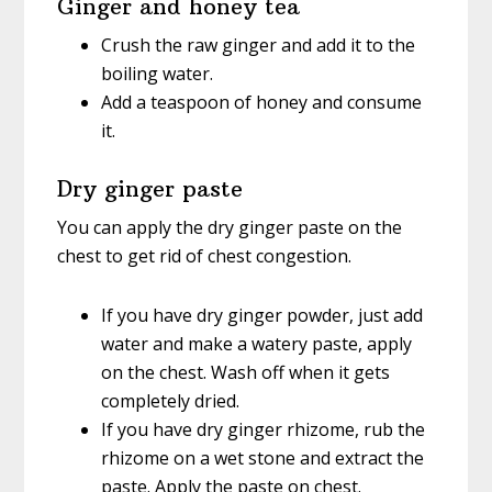
Ginger and honey tea
Crush the raw ginger and add it to the
boiling water.
Add a teaspoon of honey and consume
it.
Dry ginger paste
You can apply the dry ginger paste on the
chest to get rid of chest congestion.
If you have dry ginger powder, just add
water and make a watery paste, apply
on the chest. Wash off when it gets
completely dried.
If you have dry ginger rhizome, rub the
rhizome on a wet stone and extract the
paste. Apply the paste on chest.