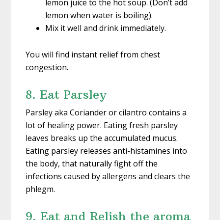
lemon juice to the hot soup. (Don’t add
lemon when water is boiling).
Mix it well and drink immediately.
You will find instant relief from chest
congestion.
8. Eat Parsley
Parsley aka Coriander or cilantro contains a
lot of healing power. Eating fresh parsley
leaves breaks up the accumulated mucus.
Eating parsley releases anti-histamines into
the body, that naturally fight off the
infections caused by allergens and clears the
phlegm.
9. Eat and Relish the aroma