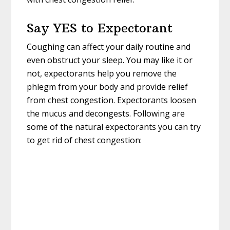
Say YES to Expectorant
Coughing can affect your daily routine and
even obstruct your sleep. You may like it or
not, expectorants help you remove the
phlegm from your body and provide relief
from chest congestion. Expectorants loosen
the mucus and decongests. Following are
some of the natural expectorants you can try
to get rid of chest congestion: