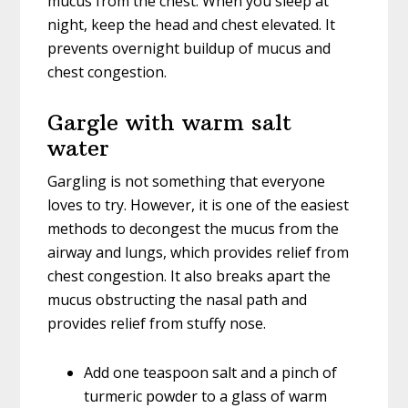
mucus from the chest. When you sleep at
night, keep the head and chest elevated. It
prevents overnight buildup of mucus and
chest congestion.
Gargle with warm salt
water
Gargling is not something that everyone
loves to try. However, it is one of the easiest
methods to decongest the mucus from the
airway and lungs, which provides relief from
chest congestion. It also breaks apart the
mucus obstructing the nasal path and
provides relief from stuffy nose.
Add one teaspoon salt and a pinch of
turmeric powder to a glass of warm