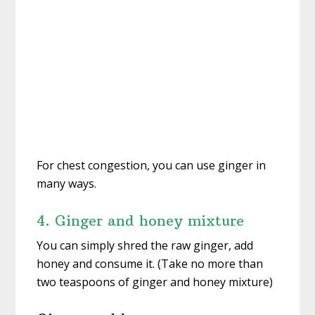
For chest congestion, you can use ginger in
many ways.
4. Ginger and honey mixture
You can simply shred the raw ginger, add
honey and consume it. (Take no more than
two teaspoons of ginger and honey mixture)