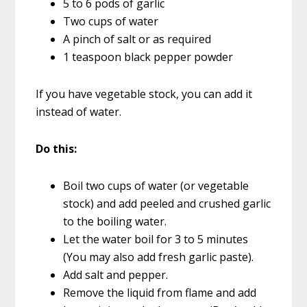
5 to 6 pods of garlic
Two cups of water
A pinch of salt or as required
1 teaspoon black pepper powder
If you have vegetable stock, you can add it
instead of water.
Do this:
Boil two cups of water (or vegetable
stock) and add peeled and crushed garlic
to the boiling water.
Let the water boil for 3 to 5 minutes
(You may also add fresh garlic paste).
Add salt and pepper.
Remove the liquid from flame and add