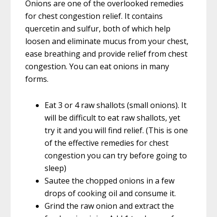
Onions are one of the overlooked remedies
for chest congestion relief. It contains
quercetin and sulfur, both of which help
loosen and eliminate mucus from your chest,
ease breathing and provide relief from chest
congestion. You can eat onions in many
forms.
Eat 3 or 4 raw shallots (small onions). It
will be difficult to eat raw shallots, yet
try it and you will find relief. (This is one
of the effective remedies for chest
congestion you can try before going to
sleep)
Sautee the chopped onions in a few
drops of cooking oil and consume it.
Grind the raw onion and extract the