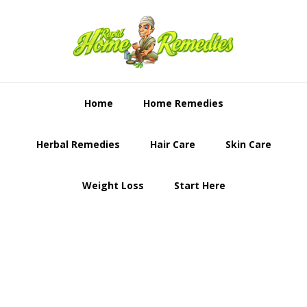
Skip
Skip
to
to
primary
content
navigation
Home
Home Remedies
Herbal Remedies
Hair Care
Skin Care
Weight Loss
Start Here