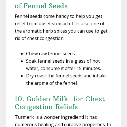
of Fennel Seeds
Fennel seeds come handy to help you get
relief from upset stomach. It is also one of
the aromatic herb spices you can use to get
rid of chest congestion.
Chew raw fennel seeds.
Soak fennel seeds in a glass of hot
water, consume it after 15 minutes.
Dry roast the fennel seeds and inhale
the aroma of the fennel.
10. Golden Milk for Chest
Congestion Reliefs
Turmeric is a wonder ingredient! It has
numerous healing and curative properties. In