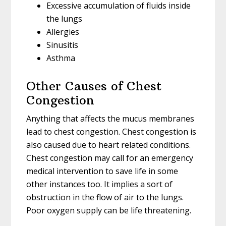
Excessive accumulation of fluids inside
the lungs
Allergies
Sinusitis
Asthma
Other Causes of Chest
Congestion
Anything that affects the mucus membranes
lead to chest congestion. Chest congestion is
also caused due to heart related conditions.
Chest congestion may call for an emergency
medical intervention to save life in some
other instances too. It implies a sort of
obstruction in the flow of air to the lungs.
Poor oxygen supply can be life threatening.