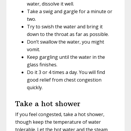
water, dissolve it well.
Take a swig and gargle for a minute or
two.
Try to swish the water and bring it
down to the throat as far as possible.
Don’t swallow the water, you might
vomit.
Keep gargling until the water in the
glass finishes.
Do it 3 or 4 times a day. You will find
good relief from chest congestion
quickly.
Take a hot shower
If you feel congested, take a hot shower,
though keep the temperature of water
tolerable. Let the hot water and the steam