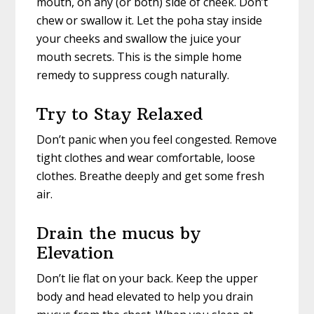
mouth, on any (or both) side of cheek. Don’t
chew or swallow it. Let the poha stay inside
your cheeks and swallow the juice your
mouth secrets. This is the simple home
remedy to suppress cough naturally.
Try to Stay Relaxed
Don’t panic when you feel congested. Remove
tight clothes and wear comfortable, loose
clothes. Breathe deeply and get some fresh
air.
Drain the mucus by
Elevation
Don’t lie flat on your back. Keep the upper
body and head elevated to help you drain