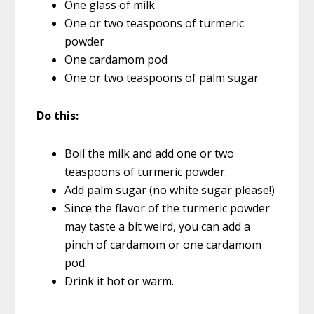
One glass of milk
One or two teaspoons of turmeric
powder
One cardamom pod
One or two teaspoons of palm sugar
Do this:
Boil the milk and add one or two
teaspoons of turmeric powder.
Add palm sugar (no white sugar please!)
Since the flavor of the turmeric powder
may taste a bit weird, you can add a
pinch of cardamom or one cardamom
pod.
Drink it hot or warm.