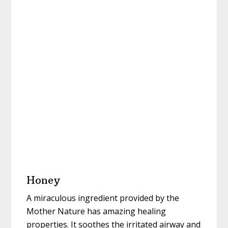
Honey
A miraculous ingredient provided by the
Mother Nature has amazing healing
properties. It soothes the irritated airway and