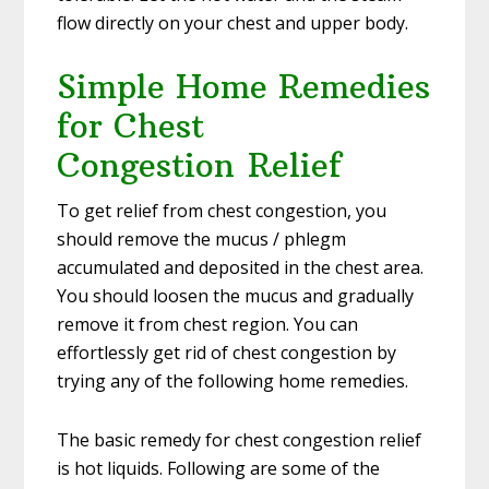
flow directly on your chest and upper body.
Simple Home Remedies
for Chest
Congestion Relief
To get relief from chest congestion, you
should remove the mucus / phlegm
accumulated and deposited in the chest area.
You should loosen the mucus and gradually
remove it from chest region. You can
effortlessly get rid of chest congestion by
trying any of the following home remedies.
The basic remedy for chest congestion relief
is hot liquids. Following are some of the