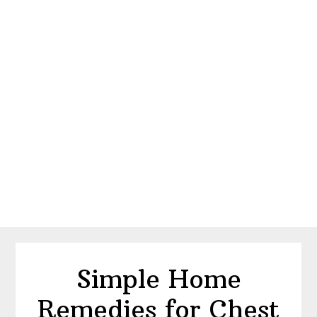
Simple Home
Remedies for Chest