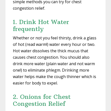
simple methods you can try for chest
congestion relief.
1. Drink Hot Water
frequently
Whether or not you feel thirsty, drink a glass
of hot (read warm!) water every hour or two.
Hot water dissolves the thick mucus that
causes chest congestion. You should also
drink more water (plain water and not warm
one!) to eliminate phlegm. Drinking more
water helps make the cough thinner which is
easier for body to expel.
2. Onions for Chest
Congestion Relief