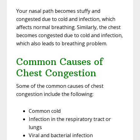
Your nasal path becomes stuffy and
congested due to cold and infection, which
affects normal breathing. Similarly, the chest
becomes congested due to cold and infection,
which also leads to breathing problem.
Common Causes of
Chest Congestion
Some of the common causes of chest
congestion include the following:
Common cold
Infection in the respiratory tract or
lungs
Viral and bacterial infection