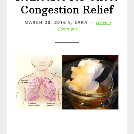
Congestion Relief
MARCH 20, 2016
By
SARA
Leave a
Comment