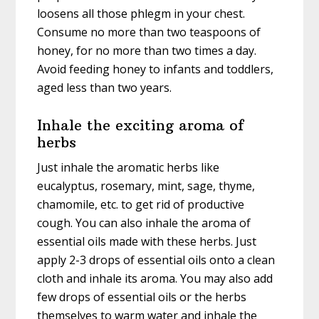
loosens all those phlegm in your chest.
Consume no more than two teaspoons of
honey, for no more than two times a day.
Avoid feeding honey to infants and toddlers,
aged less than two years.
Inhale the exciting aroma of
herbs
Just inhale the aromatic herbs like
eucalyptus, rosemary, mint, sage, thyme,
chamomile, etc. to get rid of productive
cough. You can also inhale the aroma of
essential oils made with these herbs. Just
apply 2-3 drops of essential oils onto a clean
cloth and inhale its aroma. You may also add
few drops of essential oils or the herbs
themselves to warm water and inhale the