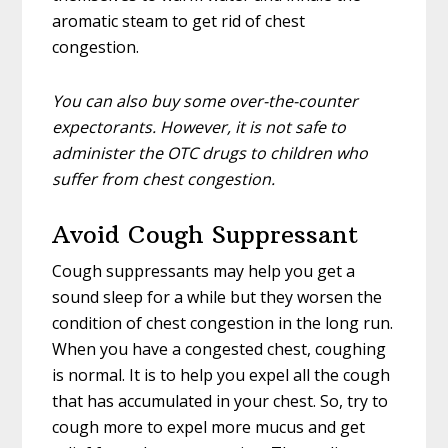
aromatic steam to get rid of chest
congestion.
You can also buy some over-the-counter
expectorants. However, it is not safe to
administer the OTC drugs to children who
suffer from chest congestion.
Avoid Cough Suppressant
Cough suppressants may help you get a
sound sleep for a while but they worsen the
condition of chest congestion in the long run.
When you have a congested chest, coughing
is normal. It is to help you expel all the cough
that has accumulated in your chest. So, try to
cough more to expel more mucus and get