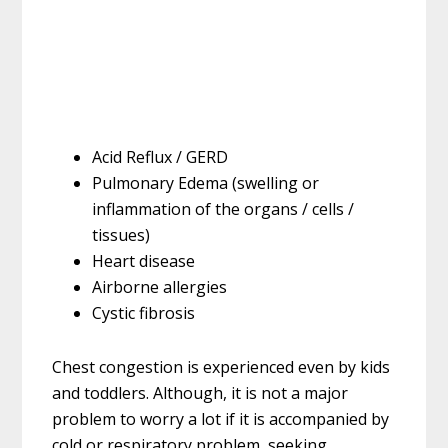
Acid Reflux / GERD
Pulmonary Edema (swelling or
inflammation of the organs / cells /
tissues)
Heart disease
Airborne allergies
Cystic fibrosis
Chest congestion is experienced even by kids
and toddlers. Although, it is not a major
problem to worry a lot if it is accompanied by
cold or respiratory problem, seeking