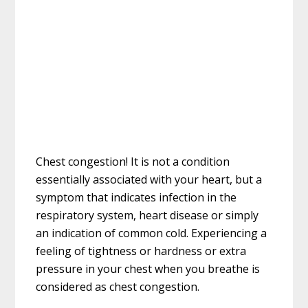
Chest congestion! It is not a condition
essentially associated with your heart, but a
symptom that indicates infection in the
respiratory system, heart disease or simply
an indication of common cold. Experiencing a
feeling of tightness or hardness or extra
pressure in your chest when you breathe is
considered as chest congestion.