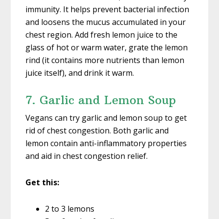
immunity. It helps prevent bacterial infection
and loosens the mucus accumulated in your
chest region. Add fresh lemon juice to the
glass of hot or warm water, grate the lemon
rind (it contains more nutrients than lemon
juice itself), and drink it warm.
7. Garlic and Lemon Soup
Vegans can try garlic and lemon soup to get
rid of chest congestion. Both garlic and
lemon contain anti-inflammatory properties
and aid in chest congestion relief.
Get this:
2 to 3 lemons