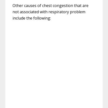
Other causes of chest congestion that are
not associated with respiratory problem
include the following: