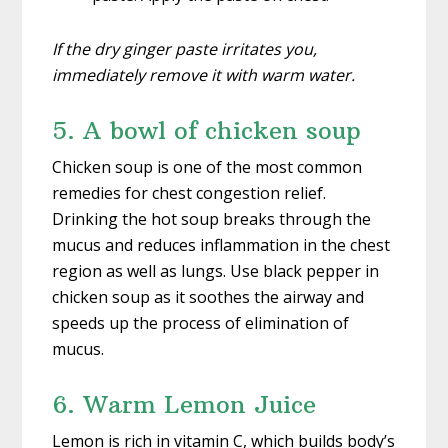
If the dry ginger paste irritates you,
immediately remove it with warm water.
5. A bowl of chicken soup
Chicken soup is one of the most common
remedies for chest congestion relief.
Drinking the hot soup breaks through the
mucus and reduces inflammation in the chest
region as well as lungs. Use black pepper in
chicken soup as it soothes the airway and
speeds up the process of elimination of
mucus.
6. Warm Lemon Juice
Lemon is rich in vitamin C, which builds body’s