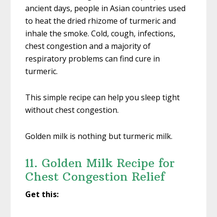
ancient days, people in Asian countries used
to heat the dried rhizome of turmeric and
inhale the smoke. Cold, cough, infections,
chest congestion and a majority of
respiratory problems can find cure in
turmeric.
This simple recipe can help you sleep tight
without chest congestion.
Golden milk is nothing but turmeric milk.
11. Golden Milk Recipe for
Chest Congestion Relief
Get this: