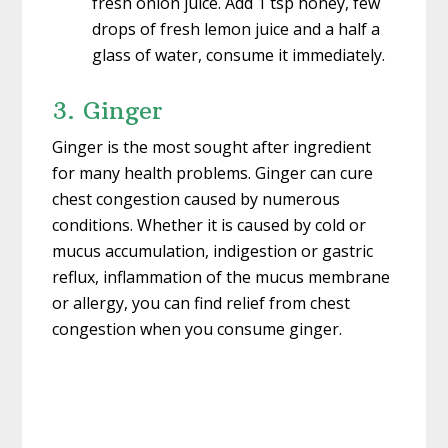
fresh onion juice. Add 1 tsp honey, few
drops of fresh lemon juice and a half a
glass of water, consume it immediately.
3. Ginger
Ginger is the most sought after ingredient
for many health problems. Ginger can cure
chest congestion caused by numerous
conditions. Whether it is caused by cold or
mucus accumulation, indigestion or gastric
reflux, inflammation of the mucus membrane
or allergy, you can find relief from chest
congestion when you consume ginger.